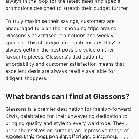
always in the loop for the latest sales and special
promotions designed to stretch their budget further.
To truly maximise their savings, customers are
encouraged to plan their shopping trips around
Glassons's advertised promotions and weekly
specials. This strategic approach ensures they're
always getting the best possible value on their
favourite pieces. Glassons's dedication to
affordability and customer satisfaction means that
excellent deals are always readily available for
diligent shoppers.
What brands can I find at Glassons?
Glassons is a premier destination for fashion-forward
Kiwis, celebrated for their unwavering dedication to
bringing quality and style to every wardrobe. They
pride themselves on curating an impressive range of
Among their most popular offerings, customers
sought-after brands, a harmonious blend of esteemed