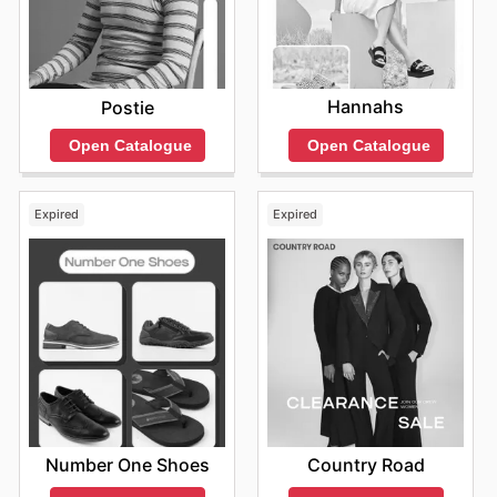
Hannahs
Postie
Open Catalogue
Open Catalogue
Expired
Expired
Number One Shoes
Country Road