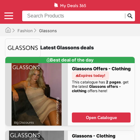
Fashion
Glassons
Latest Glassons deals
Best deal of the day
Glassons Offers - Clothing
Expires today!
This catalogue has
2 pages
. get
the latest
Glassons offers -
clothing
offers here!
Open Catalogue
Glassons - Clothing