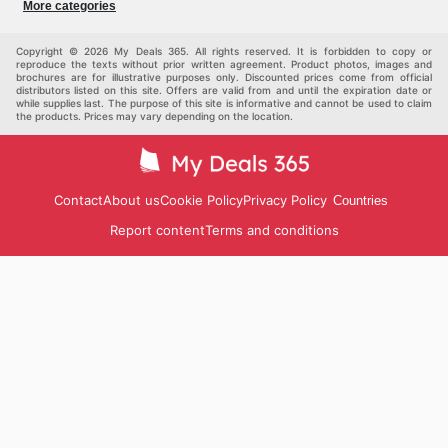
More categories
Children
Pets
Others
Copyright © 2026 My Deals 365. All rights reserved. It is forbidden to copy or
reproduce the texts without prior written agreement. Product photos, images and
brochures are for illustrative purposes only. Discounted prices come from official
distributors listed on this site. Offers are valid from and until the expiration date or
while supplies last. The purpose of this site is informative and cannot be used to claim
the products. Prices may vary depending on the location.
Contact
About us
Cookie Policy
Privacy Policy
Countries
Report content
Terms and conditions