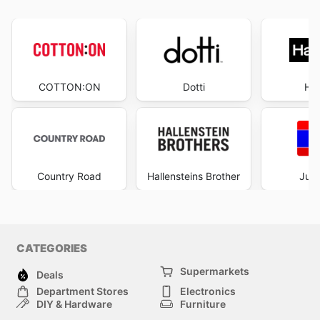
COTTON:ON
Dotti
Ha
Country Road
Hallensteins Brother
Just
CATEGORIES
Supermarkets
Deals
Department Stores
Electronics
DIY & Hardware
Furniture
Fashion
Sport