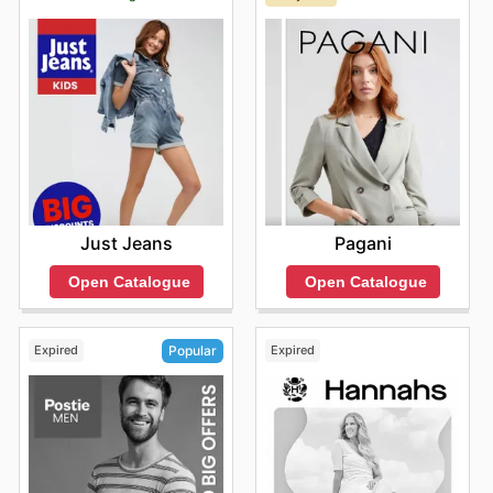
popular labels. They are committed to providing
genuine products that offer both style and longevity,
ensuring you get the best for your money. Dive into their
latest online offerings and make sure to stay informed
about exciting new arrivals and fleeting limited-time
discounts.
Find your favorite brands at Glassons—explore their
online deals today.
Just Jeans
Pagani
Open Catalogue
Open Catalogue
Expired
Expired
Popular