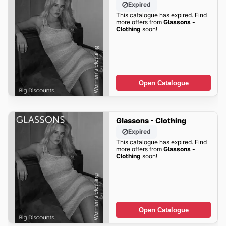
Expired
This catalogue has expired. Find
more offers from
Glassons -
Clothing
soon!
Open Catalogue
Glassons - Clothing
Expired
This catalogue has expired. Find
more offers from
Glassons -
Clothing
soon!
Open Catalogue