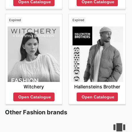
Open Catalogue
Open Catalogue
Expired
Expired
Witchery
Hallensteins Brother
Open Catalogue
Open Catalogue
Other Fashion brands