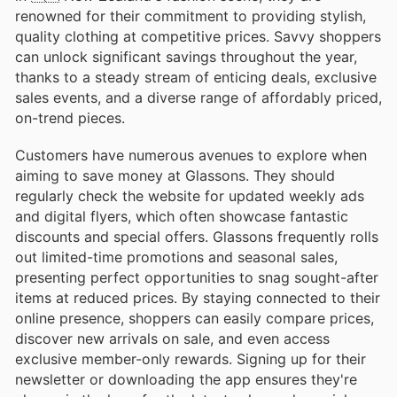
renowned for their commitment to providing stylish,
quality clothing at competitive prices. Savvy shoppers
can unlock significant savings throughout the year,
thanks to a steady stream of enticing deals, exclusive
sales events, and a diverse range of affordably priced,
on-trend pieces.
Customers have numerous avenues to explore when
aiming to save money at Glassons. They should
regularly check the website for updated weekly ads
and digital flyers, which often showcase fantastic
discounts and special offers. Glassons frequently rolls
out limited-time promotions and seasonal sales,
presenting perfect opportunities to snag sought-after
items at reduced prices. By staying connected to their
online presence, shoppers can easily compare prices,
discover new arrivals on sale, and even access
exclusive member-only rewards. Signing up for their
newsletter or downloading the app ensures they're