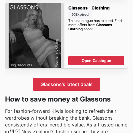
Glassons - Clothing
Expired
This catalogue has expired. Find
more offers from
Glassons -
Clothing
soon!
Open Catalogue
Glassons's latest deals
How to save money at Glassons
For fashion-forward Kiwis looking to refresh their
wardrobes without breaking the bank, Glassons
consistently offers incredible value. As a trusted name
in 🇳🇿 New Zealand's fashion scene, they are