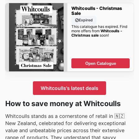
Whitcoulls - Christmas
Sale
Expired
This catalogue has expired. Find
more offers from
Whitcoulls -
Christmas sale
soon!
Open Catalogue
Whitcoulls's latest deals
How to save money at Whitcoulls
Whitcoulls stands as a cornerstone of retail in 🇳🇿
New Zealand, celebrated for delivering exceptional
value and unbeatable prices across their extensive
range of products. They understand that savvy