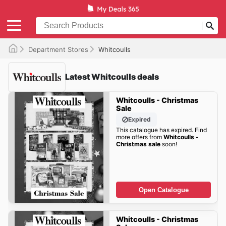
Department Stores
Whitcoulls
Latest Whitcoulls deals
Whitcoulls - Christmas
Sale
Expired
This catalogue has expired. Find
more offers from
Whitcoulls -
Christmas sale
soon!
Open Catalogue
Whitcoulls - Christmas