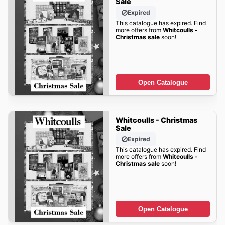
Sale
Expired
This catalogue has expired. Find
more offers from
Whitcoulls -
Christmas sale
soon!
Open Catalogue
Whitcoulls - Christmas
Sale
Expired
This catalogue has expired. Find
more offers from
Whitcoulls -
Christmas sale
soon!
Open Catalogue