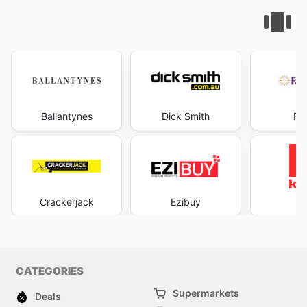
Ballantynes
Dick Smith
Fa
Crackerjack
Ezibuy
K
CATEGORIES
Supermarkets
Deals