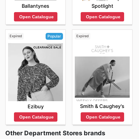
Ballantynes
Spotlight
Open Catalogue
Open Catalogue
Expired
Expired
Popular
Smith & Caughey's
Ezibuy
Open Catalogue
Open Catalogue
Other Department Stores brands