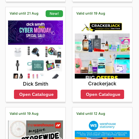
online catalogue, which often highlights fantastic deals
and special promotions.
Valid until 21 Aug
Valid until 19 Aug
New!
Shopping at Whitcoulls means customers benefit from
competitive pricing, the assurance of purchasing
genuine products from leading brands, and access to
regular sales events that offer exceptional value. They
are constantly updating their inventory with exciting
new arrivals and exclusive, limited-time discounts,
ensuring there's always something fresh and appealing
to discover.
Find your favorite brands at Whitcoulls—explore their
online deals today.
Crackerjack
Dick Smith
Open Catalogue
Open Catalogue
Valid until 19 Aug
Valid until 12 Aug