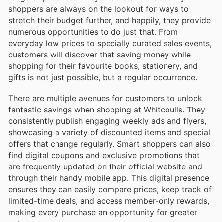
shoppers are always on the lookout for ways to
stretch their budget further, and happily, they provide
numerous opportunities to do just that. From
everyday low prices to specially curated sales events,
customers will discover that saving money while
shopping for their favourite books, stationery, and
gifts is not just possible, but a regular occurrence.
There are multiple avenues for customers to unlock
fantastic savings when shopping at Whitcoulls. They
consistently publish engaging weekly ads and flyers,
showcasing a variety of discounted items and special
offers that change regularly. Smart shoppers can also
find digital coupons and exclusive promotions that
are frequently updated on their official website and
through their handy mobile app. This digital presence
ensures they can easily compare prices, keep track of
limited-time deals, and access member-only rewards,
making every purchase an opportunity for greater