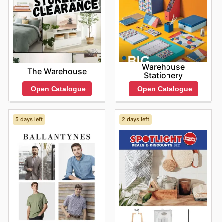
Warehouse
The Warehouse
Stationery
Open Catalogue
Open Catalogue
5 days left
2 days left