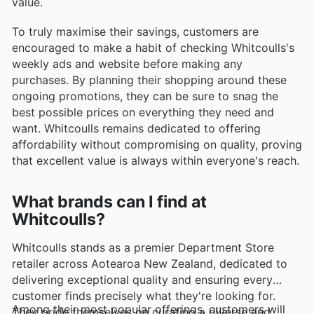
value.
To truly maximise their savings, customers are
encouraged to make a habit of checking Whitcoulls's
weekly ads and website before making any
purchases. By planning their shopping around these
ongoing promotions, they can be sure to snag the
best possible prices on everything they need and
want. Whitcoulls remains dedicated to offering
affordability without compromising on quality, proving
that excellent value is always within everyone's reach.
What brands can I find at
Whitcoulls?
Whitcoulls stands as a premier Department Store
retailer across Aotearoa New Zealand, dedicated to
delivering exceptional quality and ensuring every
customer finds precisely what they're looking for.
Among their most popular offerings, customers will
They pride themselves on curating a diverse and