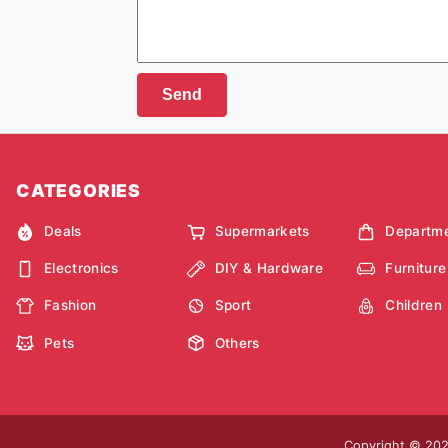
Send
CATEGORIES
Deals
Supermarkets
Departme
Electronics
DIY & Hardware
Furniture
Fashion
Sport
Children
Pets
Others
Copyright © 2026