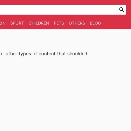
ION
SPORT
CHILDREN
PETS
OTHERS
BLOG
 or other types of content that shouldn't