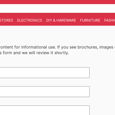
STORES
ELECTRONICS
DIY & HARDWARE
FURNITURE
FASH
 content for informational use. If you see brochures, images
s form and we will review it shortly.