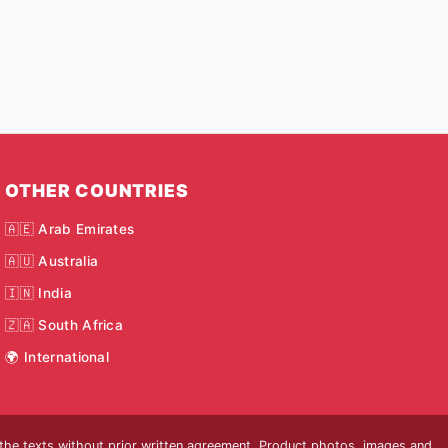
OTHER COUNTRIES
🇦🇪 Arab Emirates
🇦🇺 Australia
🇮🇳 India
🇿🇦 South Africa
🌍 International
 the texts without prior written agreement. Product photos, images and