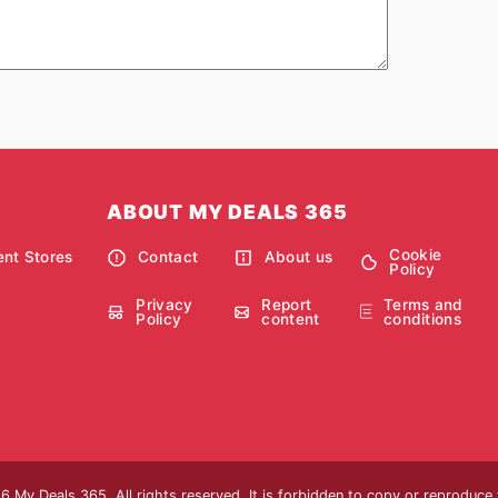
ABOUT MY DEALS 365
Cookie
nt Stores
Contact
About us
Policy
Privacy
Report
Terms and
Policy
content
conditions
 My Deals 365. All rights reserved. It is forbidden to copy or reproduce