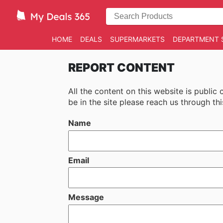
HOME
DEALS
SUPERMARKETS
DEPARTMENT 
REPORT CONTENT
All the content on this website is public
be in the site please reach us through thi
Name
Email
Message