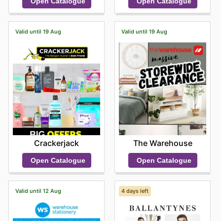
Open Catalogue
Open Catalogue
sought-after names.
Shopping at Farmers means you benefit from
consistently competitive prices, guaranteed authenticity
Valid until 19 Aug
Valid until 19 Aug
of all products, and frequent, enticing sales from their
most beloved brands. They make it easy for customers
to access premium quality without compromise. They
encourage you to delve into their latest online offers,
discover exciting new arrivals, and seize limited-time
discounts that make treating yourself or finding the
perfect gift even more rewarding.
Stay updated with Farmers's weekly ads and enjoy
exclusive offers from top brands.
Crackerjack
The Warehouse
Open Catalogue
Open Catalogue
Valid until 12 Aug
4 days left