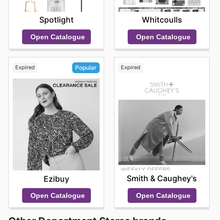
Spotlight
Whitcoulls
Open Catalogue
Open Catalogue
Expired
Expired
Popular
Smith & Caughey's
Ezibuy
Open Catalogue
Open Catalogue