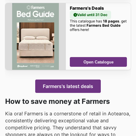
Farmers's Deals
Valid until 31 Dec
This catalogue has
18 pages
. get
the latest
Farmers Bed Guide
offers here!
Open Catalogue
Farmers's latest deals
How to save money at Farmers
Kia ora! Farmers is a cornerstone of retail in Aotearoa,
consistently delivering exceptional value and
competitive pricing. They understand that savvy
shoppers are always on the lookout for ways to