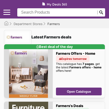
Department Stores
Farmers
Latest Farmers deals
Best deal of the day
Farmers Offers - Home
Expires tomorrow
This catalogue has
7 pages
. get
the latest
Farmers offers - home
offers here!
Open Catalogue
Farmers's Deals