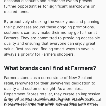
Seasonal discounts and clearance events present
further opportunities for significant markdowns on
desired items.
By proactively checking the weekly ads and planning
their purchases around these ongoing promotions,
customers can truly make their money go further at
Farmers. They are committed to providing accessible
quality and ensuring that everyone can enjoy great
value. Rest assured, finding smart ways to save is
always a priority for Farmers shoppers.
What brands can I find at Farmers?
Farmers stands as a cornerstone of New Zealand
retail, renowned for their unwavering dedication to
quality and customer delight. As a premier
Department Stores retailer, they curate an impressive
Among the most popular and trusted brands you’ll
array of trusted brands, sourcing both cherished local
discover at Farmers are industry leaders such as
favourites and sought-after international labels. This