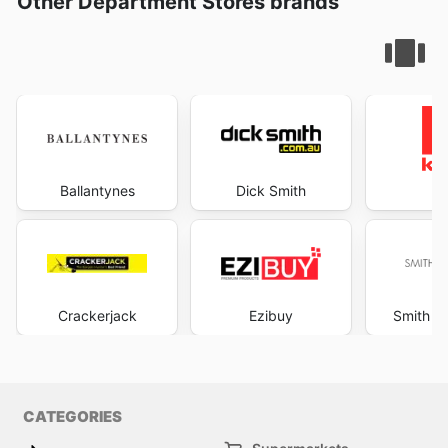
Other Department Stores brands
Ballantynes
Dick Smith
K
Crackerjack
Ezibuy
Smith &
CATEGORIES