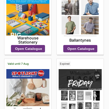
Warehouse
Ballantynes
Stationery
Open Catalogue
Open Catalogue
Valid until 7 Aug
Expired