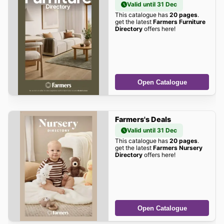
Valid until 31 Dec
This catalogue has
20 pages
.
get the latest
Farmers Furniture
Directory
offers here!
Open Catalogue
Farmers's Deals
Valid until 31 Dec
This catalogue has
20 pages
.
get the latest
Farmers Nursery
Directory
offers here!
Open Catalogue