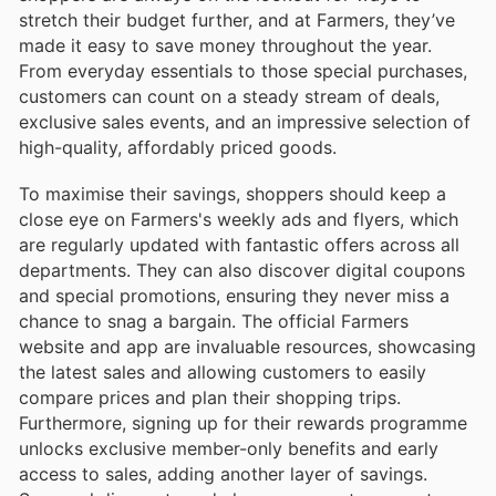
stretch their budget further, and at Farmers, they’ve
made it easy to save money throughout the year.
From everyday essentials to those special purchases,
customers can count on a steady stream of deals,
exclusive sales events, and an impressive selection of
high-quality, affordably priced goods.
To maximise their savings, shoppers should keep a
close eye on Farmers's weekly ads and flyers, which
are regularly updated with fantastic offers across all
departments. They can also discover digital coupons
and special promotions, ensuring they never miss a
chance to snag a bargain. The official Farmers
website and app are invaluable resources, showcasing
the latest sales and allowing customers to easily
compare prices and plan their shopping trips.
Furthermore, signing up for their rewards programme
unlocks exclusive member-only benefits and early
access to sales, adding another layer of savings.