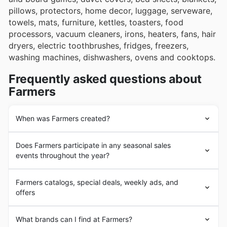
pillows, protectors, home decor, luggage, serveware,
towels, mats, furniture, kettles, toasters, food
processors, vacuum cleaners, irons, heaters, fans, hair
dryers, electric toothbrushes, fridges, freezers,
washing machines, dishwashers, ovens and cooktops.
Frequently asked questions about
Farmers
When was Farmers created?
In 1909 Robert Laidlaw founded Laidlaw Leeds, an
Does Farmers participate in any seasonal sales
agricultural supplies mail order catalogue. In 1917 the
events throughout the year?
Farmers
’ Union Trading Company merged with Laidlaw
Leeds to form the
Farmers
’ Trading Company, which
Yes, Farmers certainly participates in a variety of
adopted the department store format. By 1920 the
Farmers catalogs, special deals, weekly ads, and
exciting seasonal sales events throughout the year,
company had 32 stores, including a retail space in their
offers
making it a great idea to browse our flyers and weekly
centre of operations.
ads before you head in store. You'll find fantastic
In the following decades
Farmers
continued to expand,
Farmers
is a New Zealand mid-market
department
discounts and brochures detailing special offers for
What brands can I find at Farmers?
reaching 56 stores in 1990. In 1992
Farmers
joined the
store
chain. It currently operates 58 stores across the
everything from their renowned Spring Sale and Back to