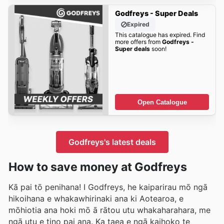
Godfreys - Super Deals
Expired
This catalogue has expired. Find
more offers from
Godfreys -
Super deals
soon!
Open Catalogue
Godfreys's latest deals
How to save money at Godfreys
Kā pai tō penihana! I Godfreys, he kaiparirau mō ngā
hikoihana e whakawhirinaki ana ki Aotearoa, e
mōhiotia ana hoki mō ā rātou utu whakaharahara, me
ngā utu e tino pai ana. Ka taea e ngā kaihoko te