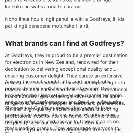
kaihoko he wātea tonu te uara nui.
Noho āhua hou ki ngā panui ia wiki a Godfreys, ā, kia
pai ki ngā penapena motuhake i ia rā.
What brands can I find at Godfreys?
At Godfreys, they're proud to be a premier destination
for electronics in New Zealand, renowned for their
dedication to delivering exceptional quality and
ensuring customer delight. They curate an extensive
Among the most sought-after and consistently
collection of dependable brands, encompassing both
popular brands you'll find at Godfreys are Dyson,
esteemed local names and well-regarded international
known for their innovative vacuum cleaner technology
manufacturers, guaranteeing a diverse and reliable
and powerful performance, and Breville, a favourite
range to suit every shopper's needs and preferences.
Shopping at Godfreys means they benefit from
for their high-quality kitchen appliances that bring
competitive pricing, the assurance of purchasing
professional results into the home. Customers also
genuine products, and access to frequent sales on
frequently seek out Bosch for their German
these leading brands. They encourage everyone to
engineering and renowned durability across various