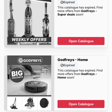
Expired
This catalogue has expired. Find
more offers from
Godfreys -
Super deals
soon!
Open Catalogue
Godfreys - Home
Expired
This catalogue has expired. Find
more offers from
Godfreys -
Home
soon!
Open Catalogue