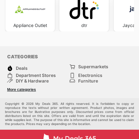
Appliance Outlet
dtr
Jaycar 
CATEGORIES
Supermarkets
Deals
Department Stores
Electronics
DIY & Hardware
Furniture
Fashion
Sport
More categories
Children
Pets
Others
Copyright © 2026 My Deals 365. All rights reserved. It is forbidden to copy or
reproduce the texts without prior written agreement. Product photos, images and
brochures are for illustrative purposes only. Discounted prices come from official
distributors listed on this site. Offers are valid from and until the expiration date or
while supplies last. The purpose of this site is informative and cannot be used to claim
the products. Prices may vary depending on the location.