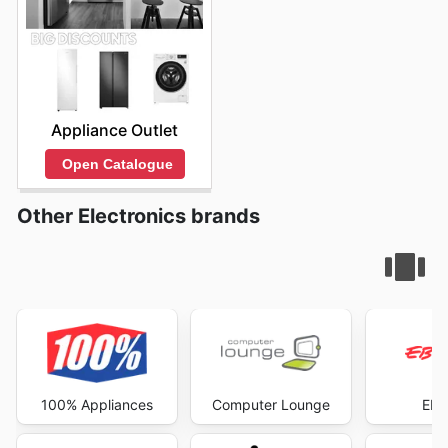
Appliance Outlet
Open Catalogue
Other Electronics brands
100% Appliances
Computer Lounge
EB 