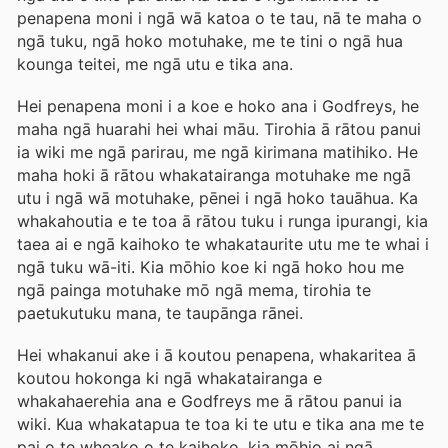
penapena moni i ngā wā katoa o te tau, nā te maha o
ngā tuku, ngā hoko motuhake, me te tini o ngā hua
kounga teitei, me ngā utu e tika ana.
Hei penapena moni i a koe e hoko ana i Godfreys, he
maha ngā huarahi hei whai māu. Tirohia ā rātou panui
ia wiki me ngā parirau, me ngā kirimana matihiko. He
maha hoki ā rātou whakatairanga motuhake me ngā
utu i ngā wā motuhake, pēnei i ngā hoko tauāhua. Ka
whakahoutia e te toa ā rātou tuku i runga ipurangi, kia
taea ai e ngā kaihoko te whakataurite utu me te whai i
ngā tuku wā-iti. Kia mōhio koe ki ngā hoko hou me
ngā painga motuhake mō ngā mema, tirohia te
paetukutuku mana, te taupānga rānei.
Hei whakanui ake i ā koutou penapena, whakaritea ā
koutou hokonga ki ngā whakatairanga e
whakahaerehia ana e Godfreys me ā rātou panui ia
wiki. Kua whakatapua te toa ki te utu e tika ana me te
pai o te wheako o te kaihoko, kia mōhio ai ngā