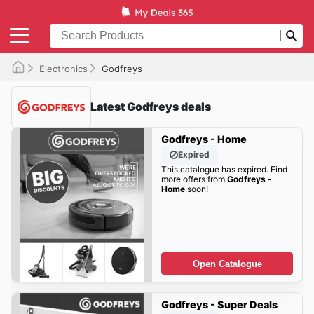
Electronics
Godfreys
Latest Godfreys deals
Godfreys - Home
Expired
This catalogue has expired. Find
more offers from
Godfreys -
Home
soon!
Open Catalogue
Godfreys - Super Deals