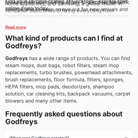
Find your favorite brands at Godfreys—explore their
browse their latest online offers to discover fantastic
home appliances, and Samsung, a global leader in
online deals today.
savings, and to keep an eye out for new arrivals and
consumer electronics offering everything from
limited-time discounts that ensure they get the most
cutting-edge televisions to smart home devices.
value.
These brands are consistently featured in Godfreys's
Read more
weekly ads, flyers, and online catalogues, often
What kind of products can I find at
accompanied by exciting exclusive deals and
Godfreys?
promotions that make them even more appealing.
Godfreys
has a wide range of products. You can find
steam mops, dust bags, robot filters, steam mop
replacements, turbo brushes, powerhead attachments,
brush replacements, floor formula, filters, sponges,
HEPA filters, mop pads, deodorizers, shampoo
solution, car cleaning kits, backpack vacuums, carpet
blowers and many other items.
Frequently asked questions about
Godfreys
When was Godfreys created?