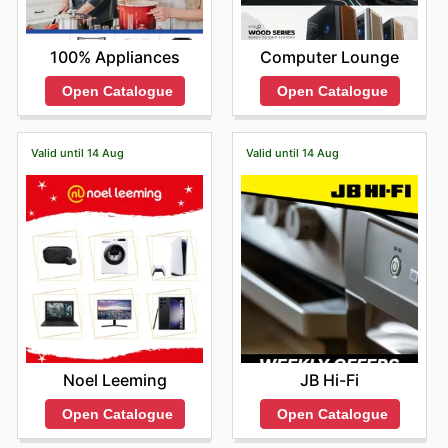
Computer Lounge
100% Appliances
Open Catalogue
Open Catalogue
Valid until 14 Aug
Valid until 14 Aug
Noel Leeming
JB Hi-Fi
Open Catalogue
Open Catalogue