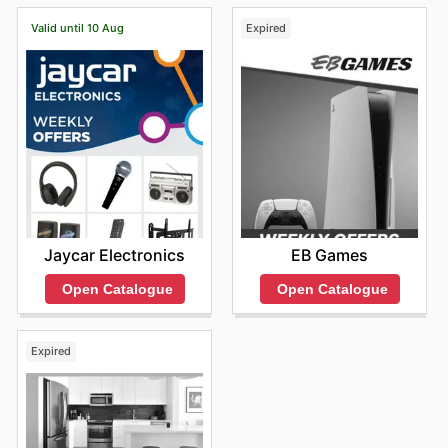
Valid until 10 Aug
Expired
Jaycar Electronics
EB Games
Open Catalogue
Open Catalogue
Expired