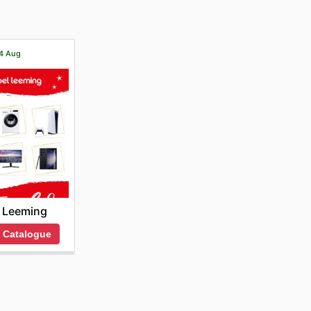
14 Aug
 Leeming
 Catalogue