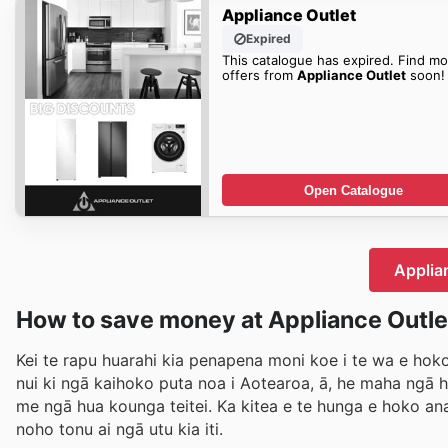
Appliance Outlet
Expired
This catalogue has expired. Find mo
offers from
Appliance Outlet
soon!
Open Catalogue
Applian
How to save money at Appliance Outle
Kei te rapu huarahi kia penapena moni koe i te wa e hoko
nui ki ngā kaihoko puta noa i Aotearoa, ā, he maha ngā
me ngā hua kounga teitei. Ka kitea e te hunga e hoko ana
noho tonu ai ngā utu kia iti.