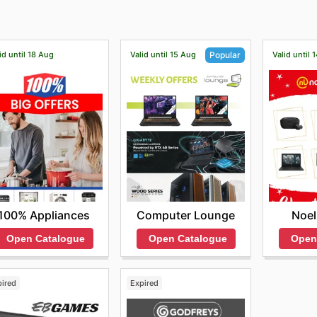
bscribe to their newsletter.
id until 18 Aug
Valid until 15 Aug
Valid until 
Popular
100% Appliances
Noel
Computer Lounge
Open Catalogue
Open
Open Catalogue
pired
Expired