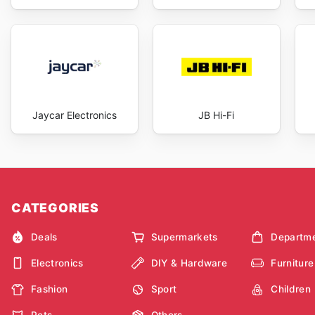
Jaycar Electronics
JB Hi-Fi
CATEGORIES
Deals
Supermarkets
Departme
Electronics
DIY & Hardware
Furniture
Fashion
Sport
Children