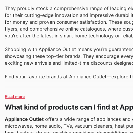
They proudly stock a comprehensive range of leading ele
for their cutting-edge innovation and impressive durabili
for money and proven consumer satisfaction. These sough
flyers, and comprehensive online catalogues, where cus
you’re after the latest in smart home technology or relia
Shopping with Appliance Outlet means you’re guaranteed
showcasing these top-tier brands. They encourage everyon
exciting new arrivals and limited-time discounts designe
Find your favorite brands at Appliance Outlet—explore th
Read more
What kind of products can I find at Ap
Appliance Outlet
offers a wide range of appliances and e
microwaves, home audio, TVs, vacuum cleaners, heat pu
fans, heaters, dryers, washing machines, dehumidifiers, 