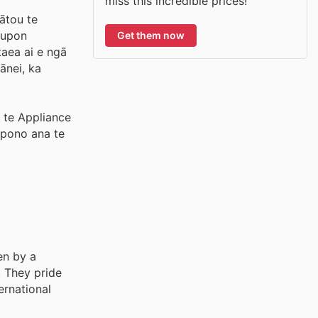
miss this incredible prices!
ātou te
coupon
Get them now
taea ai e ngā
ānei, ka
 te Appliance
E pono ana te
en by a
. They pride
ernational