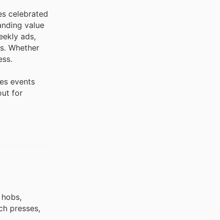
es celebrated
anding value
eekly ads,
ns. Whether
ess.
les events
out for
 hobs,
ch presses,