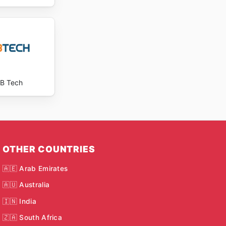
B Tech
OTHER COUNTRIES
🇦🇪 Arab Emirates
🇦🇺 Australia
🇮🇳 India
🇿🇦 South Africa