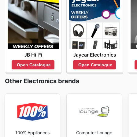
JB Hi-Fi
Jaycar Electronics
Open Catalogue
Open Catalogue
Other Electronics brands
100% Appliances
Computer Lounge