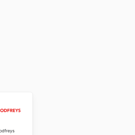
odfreys