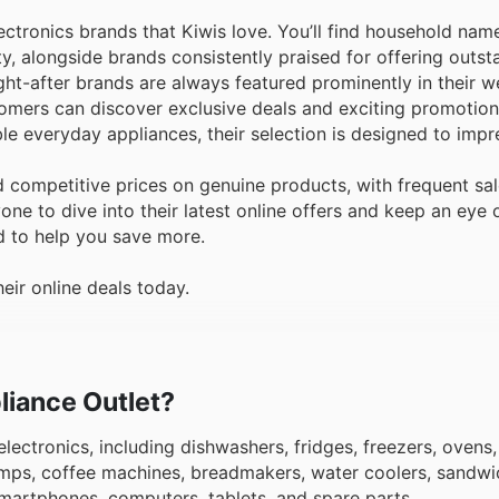
ctronics brands that Kiwis love. You’ll find household nam
ty, alongside brands consistently praised for offering outst
t-after brands are always featured prominently in their w
tomers can discover exclusive deals and exciting promotio
ble everyday appliances, their selection is designed to impr
 competitive prices on genuine products, with frequent sa
e to dive into their latest online offers and keep an eye 
d to help you save more.
eir online deals today.
pliance Outlet?
lectronics, including dishwashers, fridges, freezers, ovens,
mps, coffee machines, breadmakers, water coolers, sandwi
smartphones, computers, tablets, and spare parts.