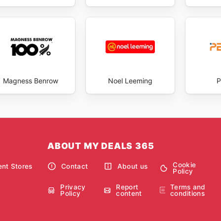
Magness Benrow
Noel Leeming
P
ABOUT MY DEALS 365
Cookie
nt Stores
Contact
About us
Policy
Privacy
Report
Terms and
Policy
content
conditions