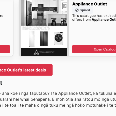
Appliance Outlet
Expired
re
This catalogue has expired
offers from
Appliance Out
Open Catalog
ce Outlet's latest deals
t
 ana koe i ngā taputapu? I te Appliance Outlet, ka tukuna e
 huarahi hei whai penapena. E mohiotia ana rātou mō ngā u
 i te toa i te maha o ngā tuku me ngā hoko motuhake i te t