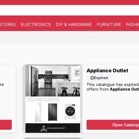
STORES
ELECTRONICS
DIY & HARDWARE
FURNITURE
FASH
Appliance Outlet
Expired
re
This catalogue has expired
offers from
Appliance Out
Open Catalog