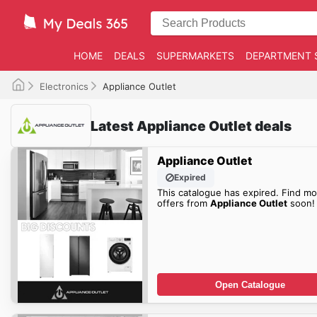
HOME
DEALS
SUPERMARKETS
DEPARTMENT 
Electronics
Appliance Outlet
Latest Appliance Outlet deals
Appliance Outlet
Expired
This catalogue has expired. Find mo
offers from
Appliance Outlet
soon!
Open Catalogue