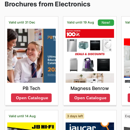
Brochures from Electronics
Additionally, there are amazing deals for those who su
Valid until 31 Dec
Valid until 19 Aug
Val
New!
PB Tech
Magness Benrow
Open Catalogue
Open Catalogue
Valid until 14 Aug
3 days left
Ex