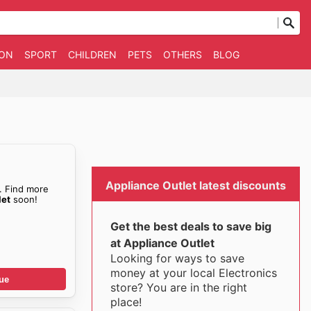
ION
SPORT
CHILDREN
PETS
OTHERS
BLOG
Appliance Outlet latest discounts
. Find more
let
soon!
Get the best deals to save big
at Appliance Outlet
Looking for ways to save
money at your local Electronics
ue
store? You are in the right
place!