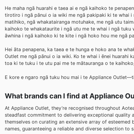
He maha ngā huarahi e taea ai e ngā kaihoko te penapena 
tirotiro i ngā pānui o ia wiki me ngā pakipaki ki te whai
matihiko, ngā whakatairanga motuhake, me ngā utu taima.
kaihoko te whakataurite i ngā utu me te whai i ngā tuku w
āwhina i ngā kaihoko ki te kite i ngā hoko hou me ngā
Hei āta penapena, ka taea e te hunga e hoko ana te whak
Outlet me ngā pānui o ia wiki. Ko te whai i ēnei huarahi 
toa ki te tuku i te utu pai me te mātauranga o te kaihoko
E kore e ngaro ngā tuku hou mai i te Appliance Outlet—ti
What brands can I find at Appliance Ou
At Appliance Outlet, they’re recognised throughout Aotear
steadfast commitment to delivering exceptional quality 
themselves on curating an extensive array of esteemed b
names, guaranteeing a reliable and diverse selection to 