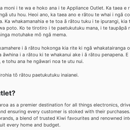
moni i te wa e hoko ana i te Appliance Outlet. Ka taea e r
 i ngā utu hou. Heoi ano, ka taea ano e rātou te whai i ngā 
 Ka whakamanahia e te toa ā rātou tuku i te ipurangi, kia 
a poto. Ko te tirotiro i te paetukutuku mana, i te taupāpā r
 painga motuhake mō ngā mema.
amahere i ā rātou hokonga kia rite ki ngā whakatairanga o
ka āwhina i a rātou ki te whakanui ake i ā rātou penapena. 
, e tohu ana he ngāwari noa te utu nui.
rohia tō rātou paetukutuku inaianei.
tlet?
oa as a premier destination for all things electronics, driv
and ensuring every customer is stoked with their purchases
rands, a blend of trusted Kiwi favourites and renowned int
suit every home and budget.