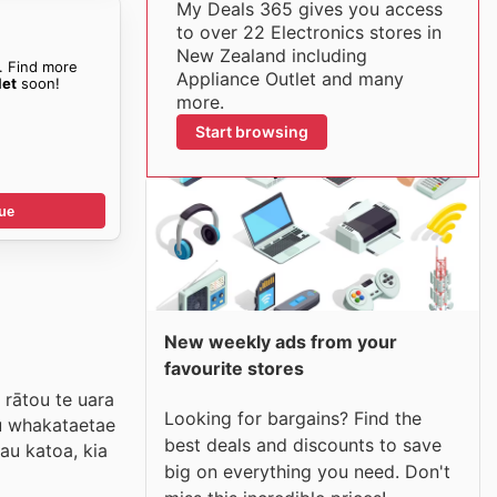
My Deals 365 gives you access
to over 22 Electronics stores in
New Zealand including
. Find more
Appliance Outlet and many
let
soon!
more.
Start browsing
ue
New weekly ads from your
favourite stores
 rātou te uara
Looking for bargains? Find the
tu whakataetae
best deals and discounts to save
au katoa, kia
big on everything you need. Don't