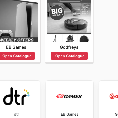
EB Games
Godfreys
Open Catalogue
Open Catalogue
dtr
EB Games
G