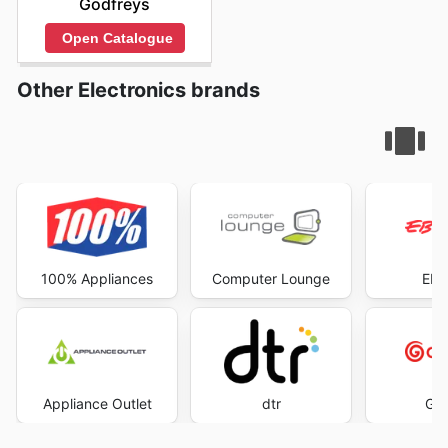
Godfreys
Open Catalogue
Other Electronics brands
100% Appliances
Computer Lounge
EB 
Appliance Outlet
dtr
God