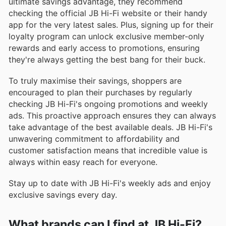
ultimate savings advantage, they recommend
checking the official JB Hi-Fi website or their handy
app for the very latest sales. Plus, signing up for their
loyalty program can unlock exclusive member-only
rewards and early access to promotions, ensuring
they're always getting the best bang for their buck.
To truly maximise their savings, shoppers are
encouraged to plan their purchases by regularly
checking JB Hi-Fi's ongoing promotions and weekly
ads. This proactive approach ensures they can always
take advantage of the best available deals. JB Hi-Fi's
unwavering commitment to affordability and
customer satisfaction means that incredible value is
always within easy reach for everyone.
Stay up to date with JB Hi-Fi's weekly ads and enjoy
exclusive savings every day.
What brands can I find at JB Hi-Fi?