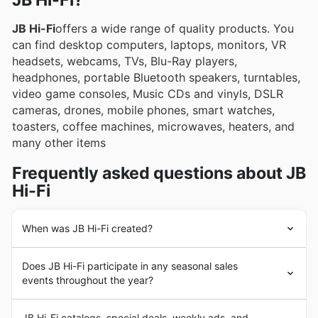
JB Hi-Fi?
weekly ads and online catalogues, showcasing
JB Hi-Fi
offers a wide range of quality products. You
exciting deals and special promotions.
can find desktop computers, laptops, monitors, VR
headsets, webcams, TVs, Blu-Ray players,
headphones, portable Bluetooth speakers, turntables,
video game consoles, Music CDs and vinyls, DSLR
cameras, drones, mobile phones, smart watches,
toasters, coffee machines, microwaves, heaters, and
many other items
Frequently asked questions about JB
Hi-Fi
When was JB Hi-Fi created?
JB Hi-Fi
began in 1974 when an entrepreneur named
Does JB Hi-Fi participate in any seasonal sales
John Barbuto opened a small store in East Keilor,
events throughout the year?
Victoria, with the aim of delivering a specialist range of
Hi-Fi and recorded music at the lowest possible price in
Kia ora! Yes, JB Hi-Fi definitely gets involved in major
the Australian market.
JB Hi-Fi catalogs, special deals, weekly ads, and