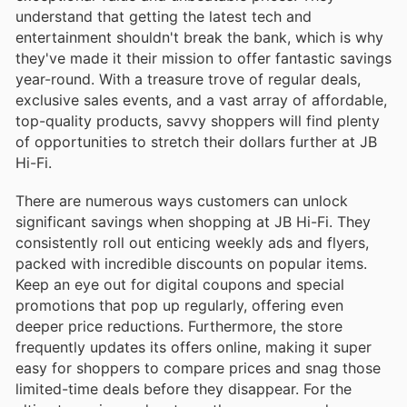
understand that getting the latest tech and
entertainment shouldn't break the bank, which is why
they've made it their mission to offer fantastic savings
year-round. With a treasure trove of regular deals,
exclusive sales events, and a vast array of affordable,
top-quality products, savvy shoppers will find plenty
of opportunities to stretch their dollars further at JB
Hi-Fi.
There are numerous ways customers can unlock
significant savings when shopping at JB Hi-Fi. They
consistently roll out enticing weekly ads and flyers,
packed with incredible discounts on popular items.
Keep an eye out for digital coupons and special
promotions that pop up regularly, offering even
deeper price reductions. Furthermore, the store
frequently updates its offers online, making it super
easy for shoppers to compare prices and snag those
limited-time deals before they disappear. For the