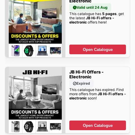
Electronic
Valid until 24 Aug
This catalogue has
5 pages
. get
the latest
JB Hi-Fi offers -
electronic
offers here!
Open Catalogue
JB Hi-Fi Offers -
Electronic
Expired
This catalogue has expired. Find
more offers from
JB Hi-Fi offers -
electronic
soon!
Open Catalogue