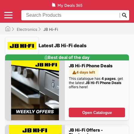
Electronics
JB Hi-Fi
Latest JB Hi-Fi deals
Best deal of the day
JB Hi-Fi Phone Deals
4 days left
This catalogue has
4 pages
. get
the latest
JB Hi-Fi Phone Deals
offers here!
Open Catalogue
JB Hi-Fi Offers -