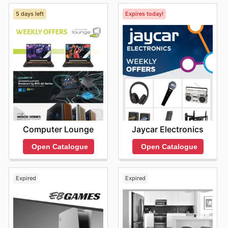
5 days left
Expires today!
Computer Lounge
Jaycar Electronics
Open Catalogue
Open Catalogue
Expired
Expired