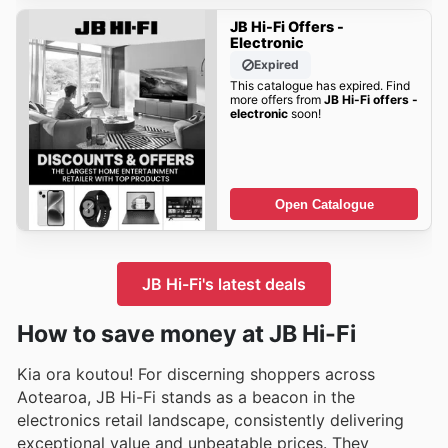
JB Hi-Fi Offers -
Electronic
Expired
This catalogue has expired. Find
more offers from
JB Hi-Fi offers -
electronic
soon!
Open Catalogue
JB Hi-Fi's latest deals
How to save money at JB Hi-Fi
Kia ora koutou! For discerning shoppers across
Aotearoa, JB Hi-Fi stands as a beacon in the
electronics retail landscape, consistently delivering
exceptional value and unbeatable prices. They