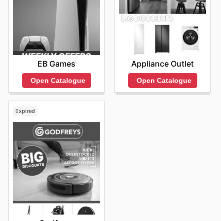
EB Games
Appliance Outlet
Open Catalogue
Open Catalogue
Expired