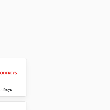
odfreys