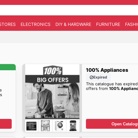
STORES
ELECTRONICS
DIY & HARDWARE
FURNITURE
FASH
100% Appliances
Expired
This catalogue has expired
offers from
100% Applian
e
s
Open Catalog