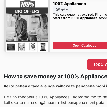
100% Appliances
Expired
This catalogue has expired. Find mo
offers from
100% Appliances
soon!
Open Catalogue
100% Ap
How to save money at 100% Applianc
Kei te pēhea e taea ai e ngā kaihoko te penapena moni 
He tino rongonui a 100% Appliances i Aotearoa mo tō rāto
kaihoko te maha o ngā huarahi hei penapena moni puta no