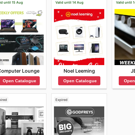
id until 15 Aug
Valid until 14 Aug
Valid until 
Computer Lounge
Noel Leeming
J
Open Catalogue
Open Catalogue
Open
pired
Expired