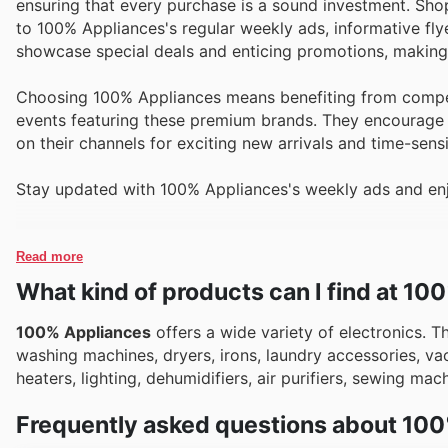
ensuring that every purchase is a sound investment. Shop
to 100% Appliances's regular weekly ads, informative fly
showcase special deals and enticing promotions, making i
Choosing 100% Appliances means benefiting from competi
events featuring these premium brands. They encourage 
on their channels for exciting new arrivals and time-sens
Stay updated with 100% Appliances's weekly ads and enj
Read more
What kind of products can I find at 1
100% Appliances
offers a wide variety of electronics. T
washing machines, dryers, irons, laundry accessories, vac
heaters, lighting, dehumidifiers, air purifiers, sewing ma
Frequently asked questions about 10