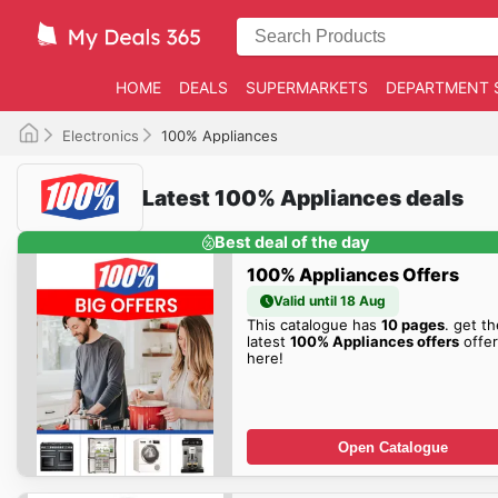
HOME
DEALS
SUPERMARKETS
DEPARTMENT 
Electronics
100% Appliances
Latest 100% Appliances deals
Best deal of the day
100% Appliances Offers
Valid until 18 Aug
This catalogue has
10 pages
. get th
latest
100% Appliances offers
offer
here!
Open Catalogue