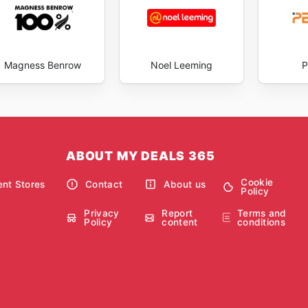
Magness Benrow
Noel Leeming
P
ABOUT MY DEALS 365
Cookie
nt Stores
Contact
About us
Policy
Privacy
Report
Terms and
Policy
content
conditions