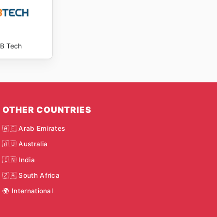
B Tech
OTHER COUNTRIES
🇦🇪 Arab Emirates
🇦🇺 Australia
🇮🇳 India
🇿🇦 South Africa
🌍 International