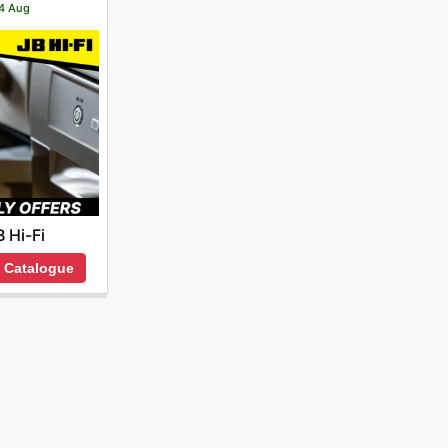
14 Aug
B Hi-Fi
 Catalogue