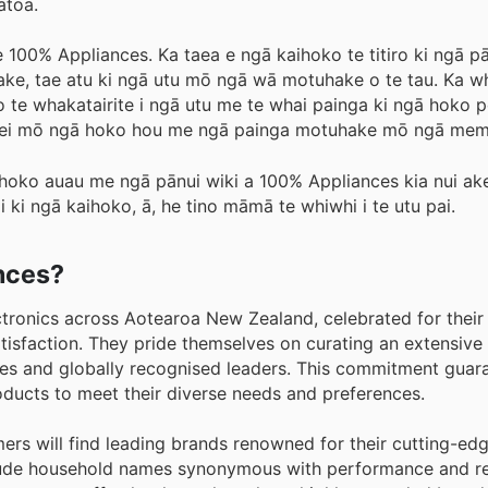
atoa.
100% Appliances. Ka taea e ngā kaihoko te titiro ki ngā pān
hake, tae atu ki ngā utu mō ngā wā motuhake o te tau. Ka 
ko te whakatairite i ngā utu me te whai painga ki ngā hoko p
a rānei mō ngā hoko hou me ngā painga motuhake mō ngā mem
hoko auau me ngā pānui wiki a 100% Appliances kia nui ake
 ki ngā kaihoko, ā, he tino māmā te whiwhi i te utu pai.
ances?
ctronics across Aotearoa New Zealand, celebrated for thei
isfaction. They pride themselves on curating an extensive 
s and globally recognised leaders. This commitment guara
oducts to meet their diverse needs and preferences.
rs will find leading brands renowned for their cutting-edg
clude household names synonymous with performance and reli