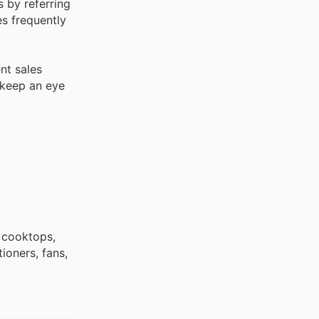
 by referring
es frequently
nt sales
 keep an eye
, cooktops,
ioners, fans,