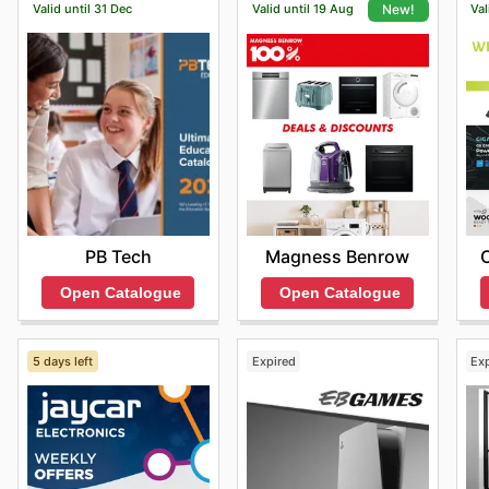
Valid until 31 Dec
Valid until 19 Aug
Val
New!
PB Tech
Magness Benrow
Open Catalogue
Open Catalogue
5 days left
Expired
Ex