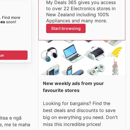
My Deals 365 gives you access
to over 22 Electronics stores in
New Zealand including 100%
. Find more
Appliances and many more.
ces
soon!
Start browsing
ue
New weekly ads from your
favourite stores
Looking for bargains? Find the
best deals and discounts to save
big on everything you need. Don't
itea e ngā
miss this incredible prices!
ke, me te maha