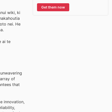
Get them now
ui wiki, ki
whakahoutia
oto nei. He
a.
 ai te
r unwavering
array of
ntees that
e innovation,
ability,