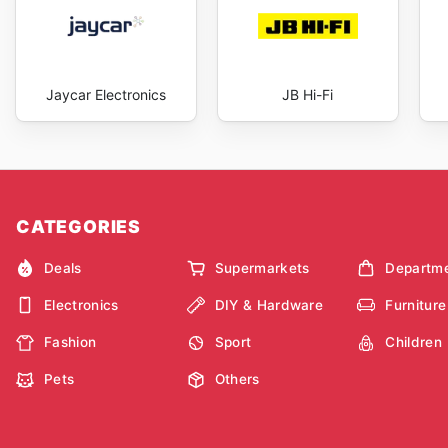
Jaycar Electronics
JB Hi-Fi
CATEGORIES
Deals
Supermarkets
Departme
Electronics
DIY & Hardware
Furniture
Fashion
Sport
Children
Pets
Others