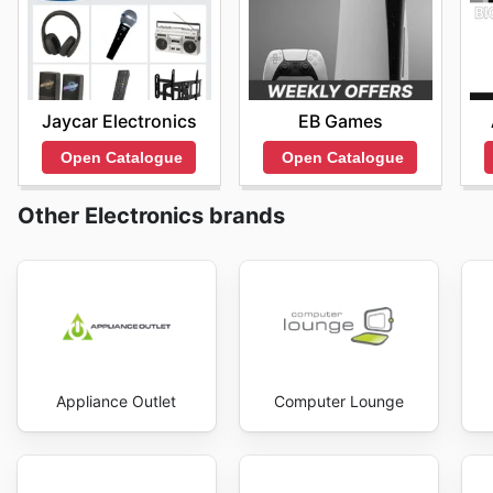
Jaycar Electronics
EB Games
Open Catalogue
Open Catalogue
Other Electronics brands
Appliance Outlet
Computer Lounge