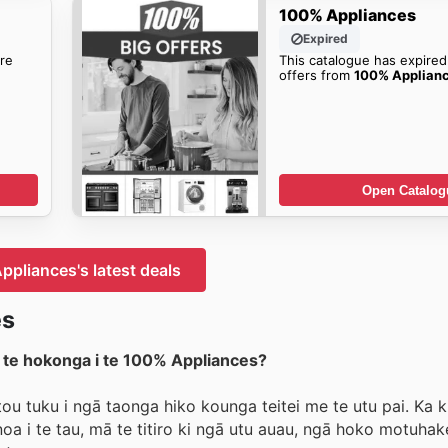
100% Appliances
Expired
re
This catalogue has expired
offers from
100% Applian
Open Catalog
pliances's latest deals
es
i te hokonga i te 100% Appliances?
u tuku i ngā taonga hiko kounga teitei me te utu pai. Ka k
a i te tau, mā te titiro ki ngā utu auau, ngā hoko motuha