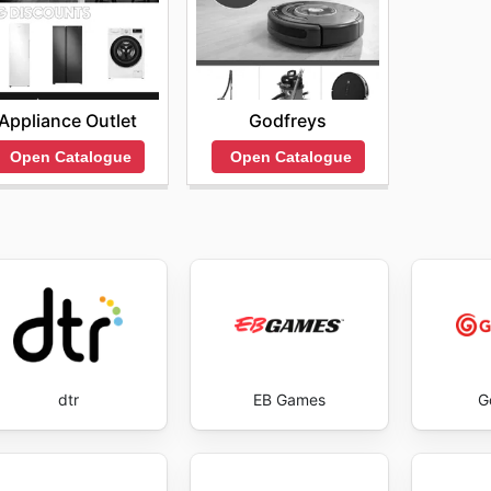
Appliance Outlet
Godfreys
Open Catalogue
Open Catalogue
dtr
EB Games
G