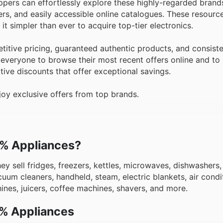
pers can effortlessly explore these highly-regarded brands
ers, and easily accessible online catalogues. These resourc
t simpler than ever to acquire top-tier electronics.
tive pricing, guaranteed authentic products, and consiste
everyone to browse their most recent offers online and to
itive discounts that offer exceptional savings.
oy exclusive offers from top brands.
00% Appliances?
hey sell fridges, freezers, kettles, microwaves, dishwashers
uum cleaners, handheld, steam, electric blankets, air condit
chines, juicers, coffee machines, shavers, and more.
0% Appliances