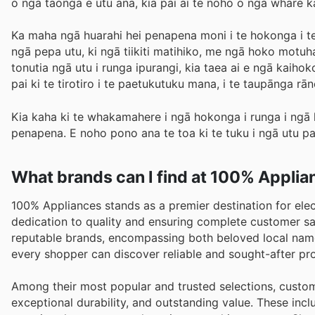
o ngā taonga e utu ana, kia pai ai te noho o ngā whare k
Ka maha ngā huarahi hei penapena moni i te hokonga i te 
ngā pepa utu, ki ngā tiikiti matihiko, me ngā hoko motu
tonutia ngā utu i runga ipurangi, kia taea ai e ngā kaiho
pai ki te tirotiro i te paetukutuku mana, i te taupāng
Kia kaha ki te whakamahere i ngā hokonga i runga i ngā 
penapena. E noho pono ana te toa ki te tuku i ngā utu pai
What brands can I find at 100% Appli
100% Appliances stands as a premier destination for ele
dedication to quality and ensuring complete customer sat
reputable brands, encompassing both beloved local name
every shopper can discover reliable and sought-after pr
Among their most popular and trusted selections, custome
exceptional durability, and outstanding value. These in