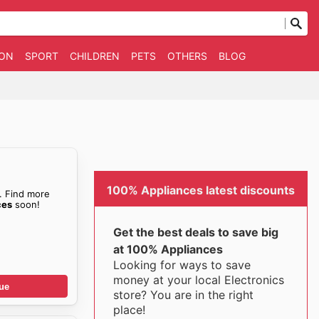
ION
SPORT
CHILDREN
PETS
OTHERS
BLOG
100% Appliances latest discounts
. Find more
ces
soon!
Get the best deals to save big
at 100% Appliances
Looking for ways to save
money at your local Electronics
ue
store? You are in the right
place!