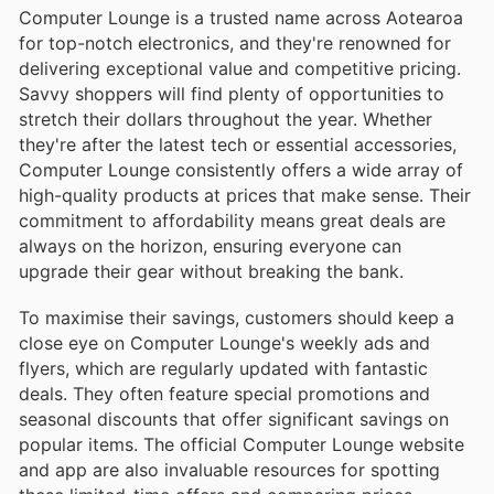
Computer Lounge is a trusted name across Aotearoa
for top-notch electronics, and they're renowned for
delivering exceptional value and competitive pricing.
Savvy shoppers will find plenty of opportunities to
stretch their dollars throughout the year. Whether
they're after the latest tech or essential accessories,
Computer Lounge consistently offers a wide array of
high-quality products at prices that make sense. Their
commitment to affordability means great deals are
always on the horizon, ensuring everyone can
upgrade their gear without breaking the bank.
To maximise their savings, customers should keep a
close eye on Computer Lounge's weekly ads and
flyers, which are regularly updated with fantastic
deals. They often feature special promotions and
seasonal discounts that offer significant savings on
popular items. The official Computer Lounge website
and app are also invaluable resources for spotting