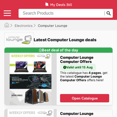
Electronics
Computer Lounge
Latest Computer Lounge deals
Best deal of the day
Computer Lounge
Computer Offers
Valid until 15 Aug
This catalogue has
4 pages
. get
the latest
Computer Lounge
Computer Offers
offers here!
Open Catalogue
Computer Lounge