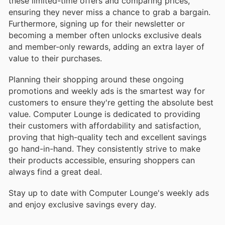
these limited-time offers and comparing prices,
ensuring they never miss a chance to grab a bargain.
Furthermore, signing up for their newsletter or
becoming a member often unlocks exclusive deals
and member-only rewards, adding an extra layer of
value to their purchases.
Planning their shopping around these ongoing
promotions and weekly ads is the smartest way for
customers to ensure they're getting the absolute best
value. Computer Lounge is dedicated to providing
their customers with affordability and satisfaction,
proving that high-quality tech and excellent savings
go hand-in-hand. They consistently strive to make
their products accessible, ensuring shoppers can
always find a great deal.
Stay up to date with Computer Lounge's weekly ads
and enjoy exclusive savings every day.