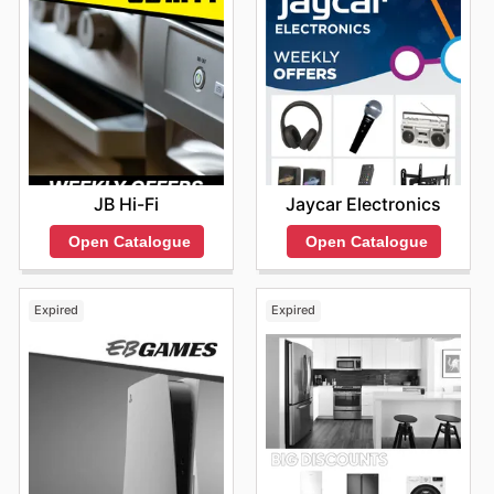
JB Hi-Fi
Jaycar Electronics
Open Catalogue
Open Catalogue
Expired
Expired