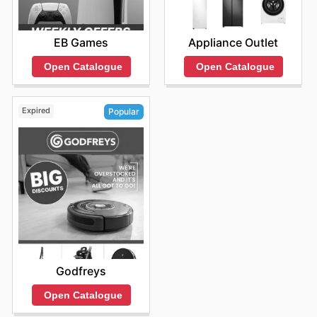
EB Games
Appliance Outlet
Open Catalogue
Open Catalogue
Expired
Popular
Godfreys
Open Catalogue