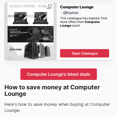
Computer Lounge
Expired
This catalogue has expired. Find
more offers from
Computer
Lounge
soon!
Open Catalogue
Computer Lounge's latest deals
How to save money at Computer
Lounge
Here's how to save money when buying at Computer
Lounge: