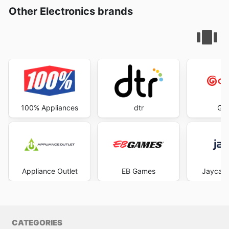
Other Electronics brands
100% Appliances
dtr
God
Appliance Outlet
EB Games
Jaycar 
CATEGORIES