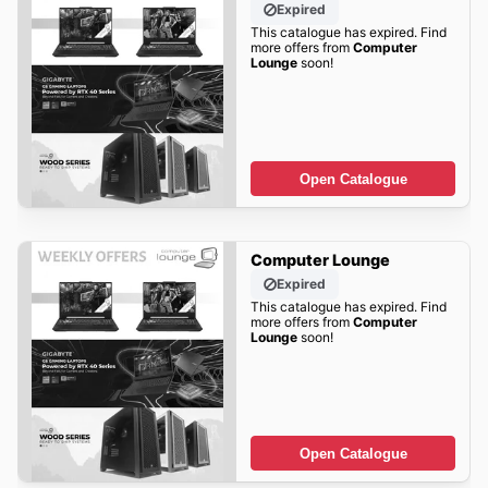
Expired
This catalogue has expired. Find
more offers from
Computer
Lounge
soon!
Open Catalogue
Computer Lounge
Expired
This catalogue has expired. Find
more offers from
Computer
Lounge
soon!
Open Catalogue