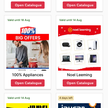
Open Catalogue
Open Catalogue
Valid until 18 Aug
Valid until 14 Aug
100% Appliances
Noel Leeming
Open Catalogue
Open Catalogue
Valid until 14 Aug
4 days left