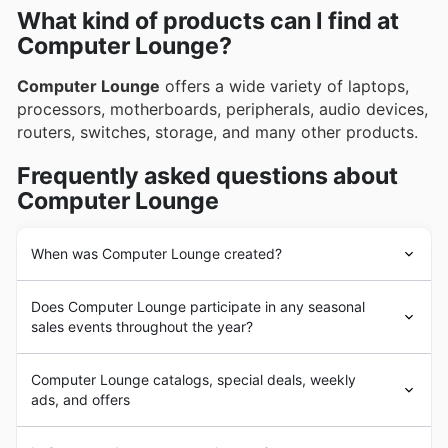
What kind of products can I find at
Corsair
, offering top-tier components and peripherals
Computer Lounge?
that enhance the entire gaming experience. These
brands are consistently featured in Computer
Computer Lounge
offers a wide variety of laptops,
Lounge's weekly ads, flyers, and comprehensive
processors, motherboards, peripherals, audio devices,
online catalogues, often accompanied by exclusive
routers, switches, storage, and many other products.
deals and enticing promotions.
Frequently asked questions about
Computer Lounge
When was Computer Lounge created?
Computer Lounge
was created in 2003. The company
Does Computer Lounge participate in any seasonal
has quickly expanded and become a well-known
sales events throughout the year?
electronics retailer in New Zealand. They currently
operate a brick-and-mortar store in Mt Wellington,
Yes, Computer Lounge enthusiastically participates in a
Auckland, and an online store.
Computer Lounge catalogs, special deals, weekly
range of seasonal sales events throughout the year,
ads, and offers
offering fantastic weekly ad specials and in-store
discounts right here in Aotearoa. You can always find
Computer Lounge
is an
electronics
retailer from New
the latest Computer Lounge flyers and brochures on our