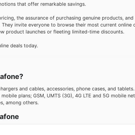
motions that offer remarkable savings.
icing, the assurance of purchasing genuine products, and 
. They invite everyone to browse their most current online 
w product launches or fleeting limited-time discounts.
line deals today.
dafone?
argers and cables, accessories, phone cases, and tablet
as mobile plans; GSM, UMTS (3G), 4G LTE and 5G mobile ne
ces, among others.
dafone