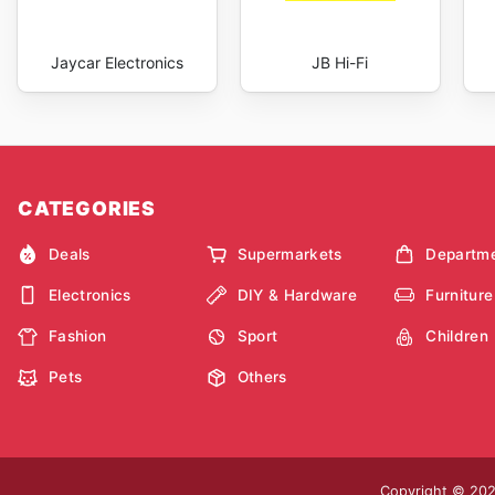
Jaycar Electronics
JB Hi-Fi
CATEGORIES
Deals
Supermarkets
Departme
Electronics
DIY & Hardware
Furniture
Fashion
Sport
Children
Pets
Others
Copyright © 2026