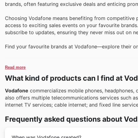
brands, often featuring exclusive deals and enticing pro
Choosing Vodafone means benefiting from competitive pr
access to exciting sales events on your favourite brands
subscribe to updates, ensuring they never miss out on ne
Find your favourite brands at Vodafone—explore their on
Read more
What kind of products can I find at Vo
Vodafone
commercializes mobile phones, headphones, ch
also offers multiple telecommunications services such 
internet TV services; cable internet; and fixed line servi
Frequently asked questions about Vo
When was Vodafone created?