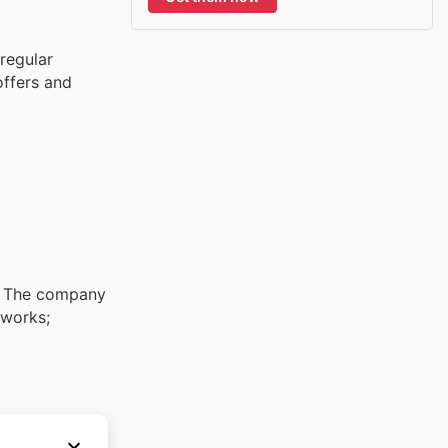
regular
offers and
s. The company
tworks;