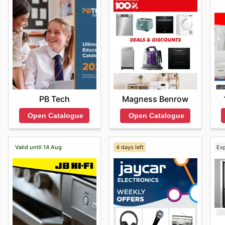
Choosing Vodafone means benefiting from competitive
regular access to exciting sales events on your favou
offers and subscribe to updates, ensuring they never 
Find your favourite brands at Vodafone—explore their
PB Tech
Magness Benrow
Open Catalogue
Open Catalogue
Valid until 14 Aug
4 days left
Ex