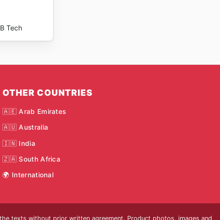
B Tech
OTHER COUNTRIES
🇦🇪 Arab Emirates
🇦🇺 Australia
🇮🇳 India
🇿🇦 South Africa
🌍 International
 the texts without prior written agreement. Product photos, images and