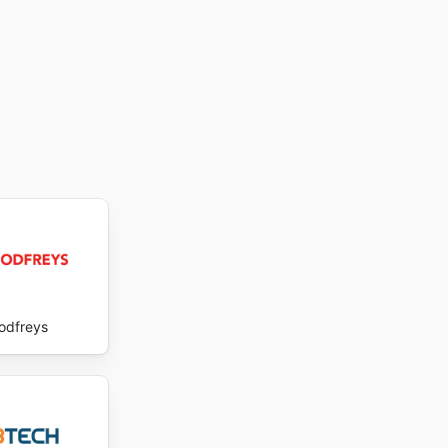
odfreys