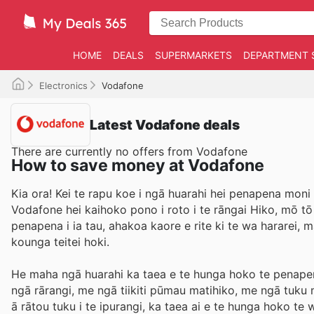
HOME
DEALS
SUPERMARKETS
DEPARTMENT 
Electronics
Vodafone
Latest Vodafone deals
There are currently no offers from Vodafone
How to save money at Vodafone
Kia ora! Kei te rapu koe i ngā huarahi hei penapena moni
Vodafone hei kaihoko pono i roto i te rāngai Hiko, mō t
penapena i ia tau, ahakoa kaore e rite ki te wa hararei,
kounga teitei hoki.
He maha ngā huarahi ka taea e te hunga hoko te penapena
ngā rārangi, me ngā tiikiti pūmau matihiko, me ngā tu
ā rātou tuku i te ipurangi, ka taea ai e te hunga hoko te