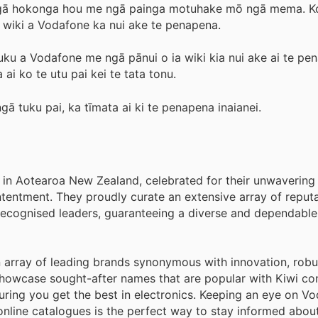
mō ngā hokonga hou me ngā painga motuhake mō ngā mema. K
a wiki a Vodafone ka nui ake te penapena.
uku a Vodafone me ngā pānui o ia wiki kia nui ake ai te pe
 ai ko te utu pai kei te tata tonu.
ngā tuku pai, ka tīmata ai ki te penapena inaianei.
s in Aotearoa New Zealand, celebrated for their unwavering
ntentment. They proudly curate an extensive array of reput
cognised leaders, guaranteeing a diverse and dependable 
an array of leading brands synonymous with innovation, robu
showcase sought-after names that are popular with Kiwi co
suring you get the best in electronics. Keeping an eye on V
online catalogues is the perfect way to stay informed abou