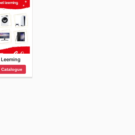
and
ent online
discounts.
 Leeming
 Catalogue