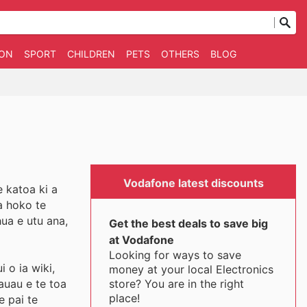
ION
SPORT
CHILDREN
PETS
OTHERS
BLOG
Vodafone latest discounts
 katoa ki a
a hoko te
ua e utu ana,
Get the best deals to save big
at Vodafone
Looking for ways to save
 o ia wiki,
money at your local Electronics
store? You are in the right
auau e te toa
place!
e pai te