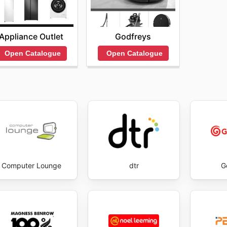
Godfreys
Appliance Outlet
Open Catalogue
Open Catalogue
Computer Lounge
dtr
G