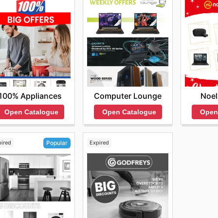
 pricing, the assurance of purchasing genuine products, 
rite brands. They invite everyone to browse their most curr
miss out on new product launches or fleeting limited-time 
 online deals today.
100% Appliances
Computer Lounge
Noel
Open Catalogue
Open Catalogue
Open
pired
Expired
Popular