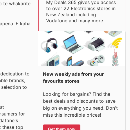
My Deals 365 gives you access
o te whakarite
to over 22 Electronics stores in
New Zealand including
Vodafone and many more.
napena. E kaha
 dedication to
New weekly ads from your
able brands,
favourite stores
selection to
Looking for bargains? Find the
best deals and discounts to save
st
big on everything you need. Don't
nsumers for
miss this incredible prices!
odafone's
t these top
Get them now