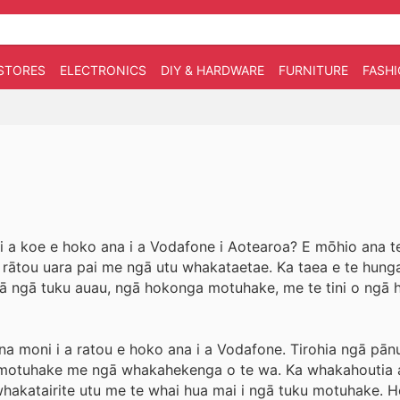
STORES
ELECTRONICS
DIY & HARDWARE
FURNITURE
FASH
 i a koe e hoko ana i a Vodafone i Aotearoa? E mōhio ana te
ō rātou uara pai me ngā utu whakataetae. Ka taea e te hung
 mā ngā tuku auau, ngā hokonga motuhake, me te tini o ngā h
 moni i a ratou e hoko ana i a Vodafone. Tirohia ngā pānui
ku motuhake me ngā whakahekenga o te wa. Ka whakahoutia 
 whakatairite utu me te whai hua mai i ngā tuku motuhake. H