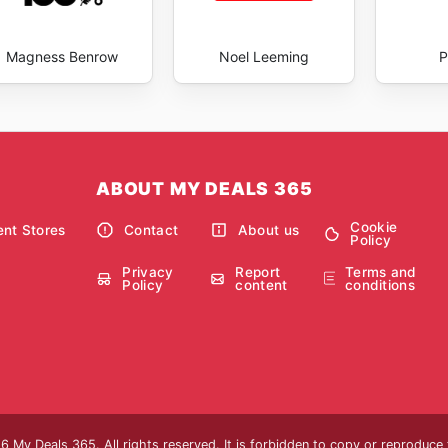
Magness Benrow
Noel Leeming
P
ABOUT MY DEALS 365
Cookie
nt Stores
Contact
About us
Policy
Privacy
Report
Terms and
Policy
content
conditions
 My Deals 365. All rights reserved. It is forbidden to copy or reproduce