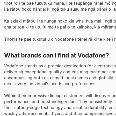
tirotiro i te pae tukutuku mana, i te taupānga rānei 
i a rātou hoko hāngai ki ngā tuku auau me ngā pānui o i
Ka akiaki mātou i te hunga hoko kia whai hua mai i ngā t
ana te toa ki te utu iti me te pai o te kaihoko, kia mārama
Tirohia te pae tukutuku o Vodafone i tēnei rā ki te kite i 
What brands can I find at Vodafone?
Vodafone stands as a premier destination for electronic
delivering exceptional quality and ensuring customer co
encompassing both esteemed local names and globally re
meet every individual's needs and preferences.
Within their impressive lineup, customers will discover 
performance, and outstanding value. They consistently 
their cutting-edge technology and reliable durability, en
weekly advertisements, flyers, and their comprehensive 