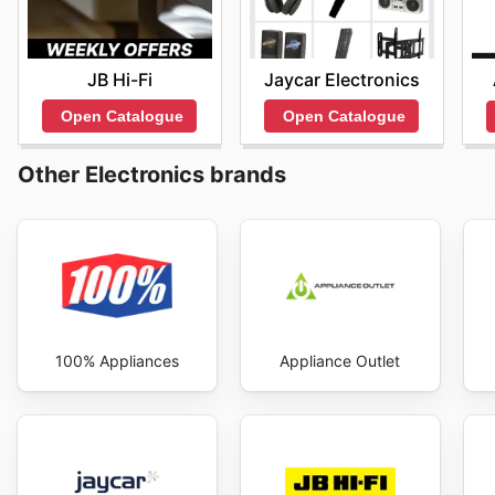
JB Hi-Fi
Jaycar Electronics
Open Catalogue
Open Catalogue
Other Electronics brands
100% Appliances
Appliance Outlet