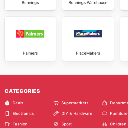
Bunnings
Bunnings Warehouse
Palmers
PlaceMakers
CATEGORIES
Deals
Supermarkets
Departme
Electronics
DIY & Hardware
Furniture
Fashion
Sport
Children