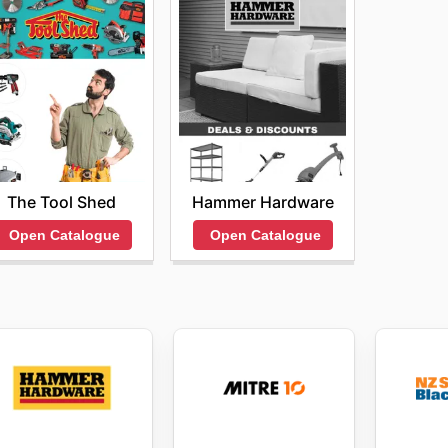
The Tool Shed
Hammer Hardware
Open Catalogue
Open Catalogue