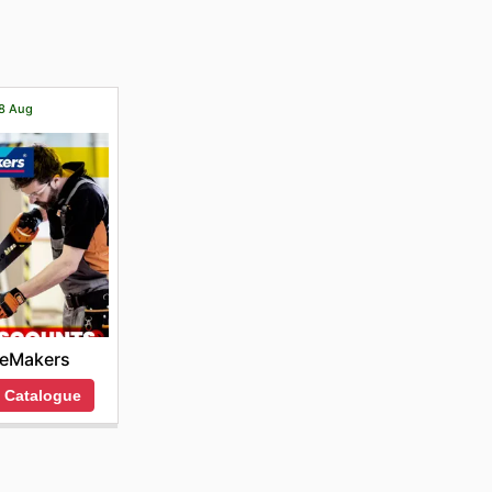
ange of
18 Aug
ceMakers
 Catalogue