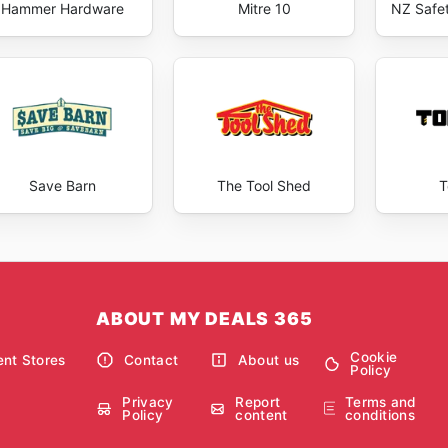
Hammer Hardware
Mitre 10
NZ Safe
Save Barn
The Tool Shed
ABOUT MY DEALS 365
Cookie
nt Stores
Contact
About us
Policy
Privacy
Report
Terms and
Policy
content
conditions