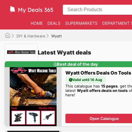
HOME
DEALS
SUPERMARKETS
DEPARTMENT 
DIY & Hardware
Wyatt
Latest Wyatt deals
Best deal of the day
Wyatt Offers Deals On Tools
Valid until 16 Aug
This catalogue has
15 pages
. get th
latest
Wyatt offers deals on tools
of
here!
Open Catalogue