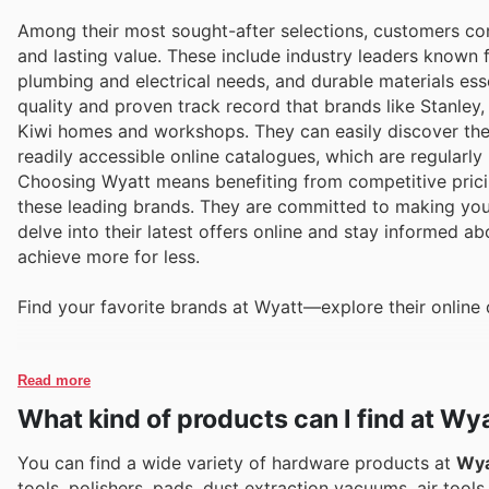
Among their most sought-after selections, customers con
and lasting value. These include industry leaders known f
plumbing and electrical needs, and durable materials esse
quality and proven track record that brands like Stanley,
Kiwi homes and workshops. They can easily discover the
readily accessible online catalogues, which are regularl
Choosing Wyatt means benefiting from competitive pricin
these leading brands. They are committed to making your
delve into their latest offers online and stay informed a
achieve more for less.
Find your favorite brands at Wyatt—explore their online 
Read more
What kind of products can I find at Wy
You can find a wide variety of hardware products at
Wya
tools, polishers, pads, dust extraction vacuums, air tool