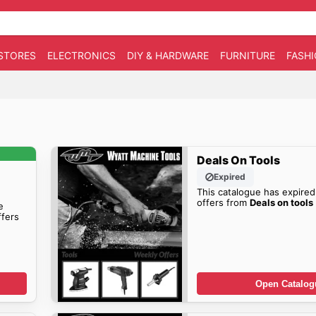
STORES
ELECTRONICS
DIY & HARDWARE
FURNITURE
FASH
Deals On Tools
Expired
This catalogue has expired
offers from
Deals on tools
e
fers
Open Catalog