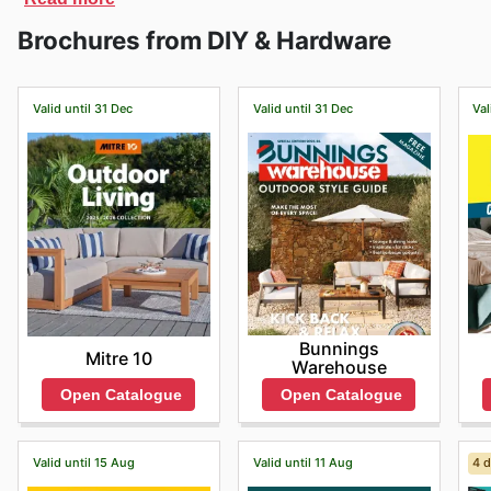
can’t find the product you need on their website, you
Brochures from DIY & Hardware
products.
Valid until 31 Dec
Valid until 31 Dec
Val
Bunnings
Mitre 10
Warehouse
Open Catalogue
Open Catalogue
Valid until 15 Aug
Valid until 11 Aug
4 d