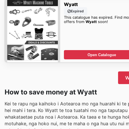
Wyatt
Expired
This catalogue has expired. Find mo
offers from
Wyatt
soon!
Open Catalogue
W
How to save money at Wyatt
Kei te rapu nga kaihoko i Aotearoa mo nga huarahi ki te 
hei mahi i tera. Ko Wyatt te toa tuatahi mo nga taputap
whakataetae puta noa i Aotearoa. Ka taea e te hunga hok
motuhake, nga hoko nui, me te maha o nga hua utu nui me