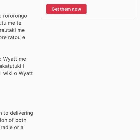
Get them now
ga rororongo
utu me te
 rautaki me
ore ratou e
 o Wyatt me
akatutuki i
i wiki o Wyatt
 to delivering
ion of both
radie or a