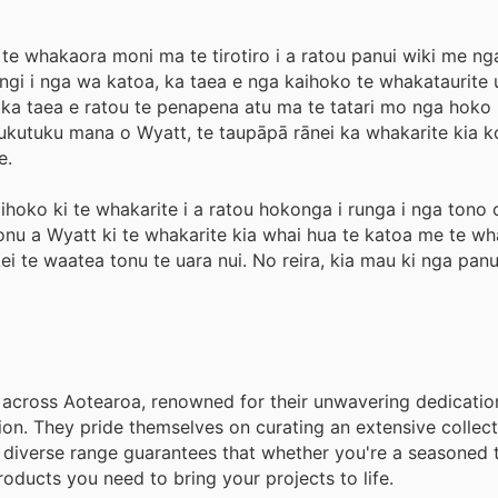
 te whakaora moni ma te tirotiro i a ratou panui wiki me n
angi i nga wa katoa, ka taea e nga kaihoko te whakataurite 
, ka taea e ratou te penapena atu ma te tatari mo nga hoko
kutuku mana o Wyatt, te taupāpā rānei ka whakarite kia k
e.
kaihoko ki te whakarite i a ratou hokonga i runga i nga tono
onu a Wyatt ki te whakarite kia whai hua te katoa me te wh
te waatea tonu te uara nui. No reira, kia mau ki nga panu
across Aotearoa, renowned for their unwavering dedication
ion. They pride themselves on curating an extensive collect
s diverse range guarantees that whether you're a seasoned t
roducts you need to bring your projects to life.