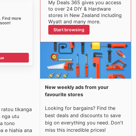
My Deals 365 gives you access
to over 24 DIY & Hardware
stores in New Zealand including
. Find more
Wyatt and many more.
soon!
Start browsing
ue
New weekly ads from your
favourite stores
Looking for bargains? Find the
 ratou tikanga
best deals and discounts to save
e nga utu
big on everything you need. Don't
ga tono
miss this incredible prices!
a e hiahia ana