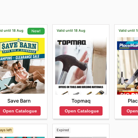
 can visit their Penrose showroom and see their complete r
id until 18 Aug
Valid until 18 Aug
Valid until 
New!
Topmaq
Pla
Save Barn
Open Catalogue
Open
Open Catalogue
ays left
Expired