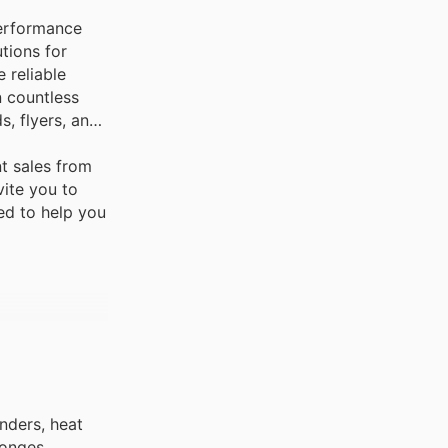
performance
tions for
 reliable
n countless
, flyers, and
t sales from
vite you to
ned to help you
inders, heat
ponges,