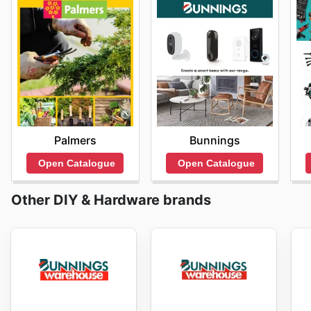
Palmers
Bunnings
Open Catalogue
Open Catalogue
Other DIY & Hardware brands