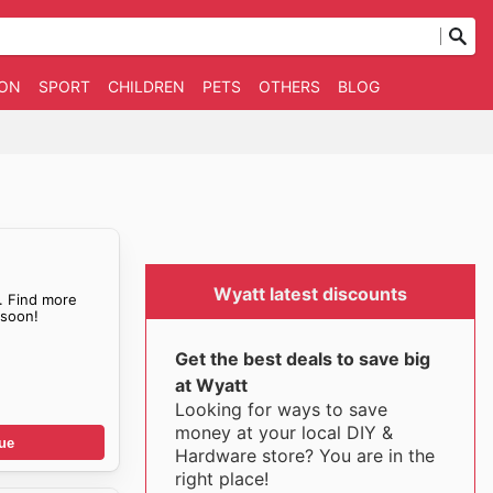
ION
SPORT
CHILDREN
PETS
OTHERS
BLOG
Wyatt latest discounts
. Find more
soon!
Get the best deals to save big
at Wyatt
Looking for ways to save
money at your local DIY &
ue
Hardware store? You are in the
right place!