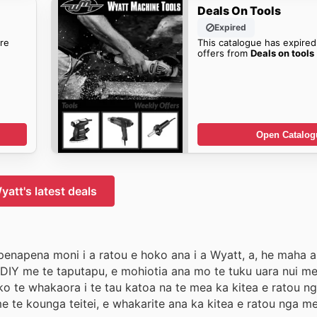
Deals On Tools
Expired
re
This catalogue has expired
offers from
Deals on tools
Open Catalog
yatt's latest deals
penapena moni i a ratou e hoko ana i a Wyatt, a, he maha a
u DIY me te taputapu, e mohiotia ana mo te tuku uara nui m
o te whakaora i te tau katoa na te mea ka kitea e ratou n
 te kounga teitei, e whakarite ana ka kitea e ratou nga me