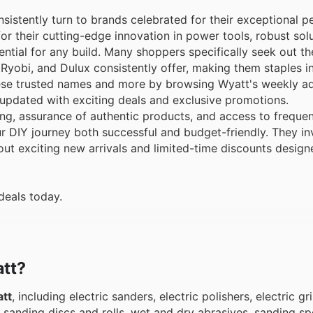
sistently turn to brands celebrated for their exceptional 
or their cutting-edge innovation in power tools, robust solu
ntial for any build. Many shoppers specifically seek out the
 Ryobi, and Dulux consistently offer, making them staples i
se trusted names and more by browsing Wyatt's weekly ads
y updated with exciting deals and exclusive promotions.
g, assurance of authentic products, and access to frequen
 DIY journey both successful and budget-friendly. They in
bout exciting new arrivals and limited-time discounts desig
deals today.
att?
tt
, including electric sanders, electric polishers, electric gr
s, sanding discs and rolls, wet and dry abrasives, sanding s