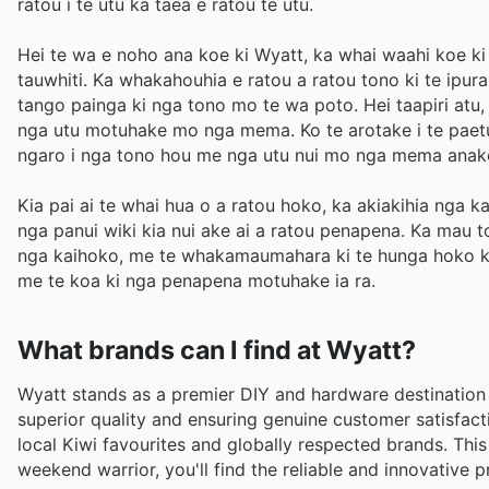
ratou i te utu ka taea e ratou te utu.
Hei te wa e noho ana koe ki Wyatt, ka whai waahi koe ki
tauwhiti. Ka whakahouhia e ratou a ratou tono ki te ipur
tango painga ki nga tono mo te wa poto. Hei taapiri atu
nga utu motuhake mo nga mema. Ko te arotake i te paetu
ngaro i nga tono hou me nga utu nui mo nga mema anak
Kia pai ai te whai hua o a ratou hoko, ka akiakihia nga 
nga panui wiki kia nui ake ai a ratou penapena. Ka mau t
nga kaihoko, me te whakamaumahara ki te hunga hoko kei 
me te koa ki nga penapena motuhake ia ra.
What brands can I find at Wyatt?
Wyatt stands as a premier DIY and hardware destination 
superior quality and ensuring genuine customer satisfact
local Kiwi favourites and globally respected brands. Thi
weekend warrior, you'll find the reliable and innovative p