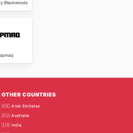
ty Blackwoods
Topmaq
OTHER COUNTRIES
🇦🇪 Arab Emirates
🇦🇺 Australia
🇮🇳 India