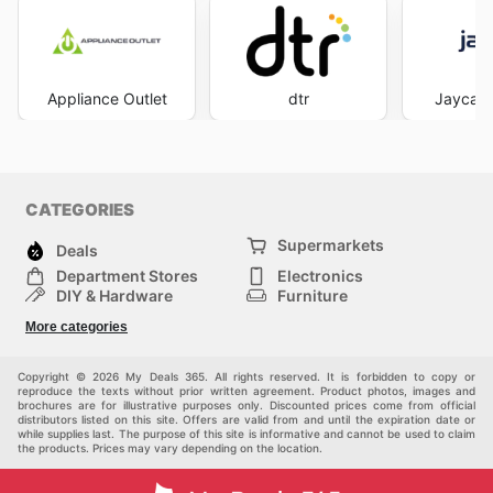
Appliance Outlet
dtr
Jaycar 
CATEGORIES
Supermarkets
Deals
Department Stores
Electronics
DIY & Hardware
Furniture
Fashion
Sport
More categories
Children
Pets
Others
Copyright © 2026 My Deals 365. All rights reserved. It is forbidden to copy or
reproduce the texts without prior written agreement. Product photos, images and
brochures are for illustrative purposes only. Discounted prices come from official
distributors listed on this site. Offers are valid from and until the expiration date or
while supplies last. The purpose of this site is informative and cannot be used to claim
the products. Prices may vary depending on the location.