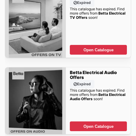
Expired
This catalogue has expired. Find
more offers from
Betta Electrical
TV Offers
soon!
Open Catalogue
Betta Electrical Audio
Offers
Expired
This catalogue has expired. Find
more offers from
Betta Electrical
Audio Offers
soon!
Open Catalogue