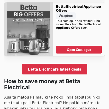
Betta Electrical Appliance
Offers
Expired
This catalogue has expired. Find
more offers from
Betta Electrical
Appliance Offers
soon!
Open Catalogue
Betta Electrical's latest deals
How to save money at Betta
Electrical
Aua tā mātou ka mau ki te hoko i ngā taputapu hiko
me te utu pai i Betta Electrical? He pai ki a mātou te
whakapuaki i te uara pai ki ngā kaihoko puta noa i