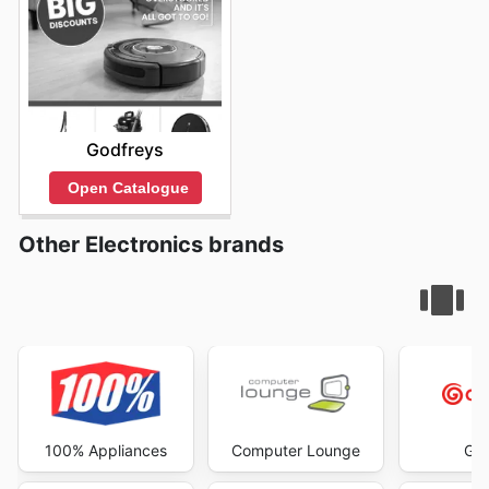
Godfreys
Open Catalogue
Other Electronics brands
100% Appliances
Computer Lounge
God