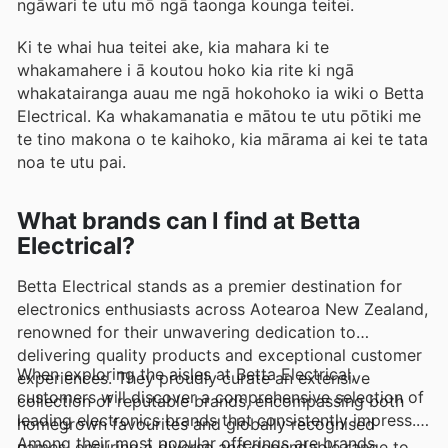
ngāwari te utu mō ngā taonga kounga teitei.
Ki te whai hua teitei ake, kia mahara ki te
whakamahere i ā koutou hoko kia rite ki ngā
whakatairanga auau me ngā hokohoko ia wiki o Betta
Electrical. Ka whakamanatia e mātou te utu pōtiki me
te tino makona o te kaihoko, kia mārama ai kei te tata
noa te utu pai.
What brands can I find at Betta
Electrical?
Betta Electrical stands as a premier destination for
electronics enthusiasts across Aotearoa New Zealand,
renowned for their unwavering dedication to
delivering quality products and exceptional customer
When exploring the aisles at Betta Electrical,
experiences. They proudly curate an extensive
customers will discover a comprehensive selection of
collection of reputable brands, encompassing both
leading electronics brands that consistently impress.
homegrown favourites and globally recognised
Among their most popular offerings are brands
names, ensuring a diverse and dependable range to