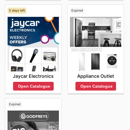
5 days left
Expired
Jaycar Electronics
Appliance Outlet
Open Catalogue
Open Catalogue
Expired