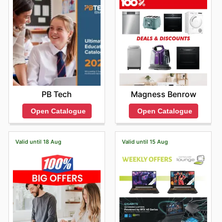
PB Tech
Magness Benrow
Open Catalogue
Open Catalogue
Valid until 18 Aug
Valid until 15 Aug