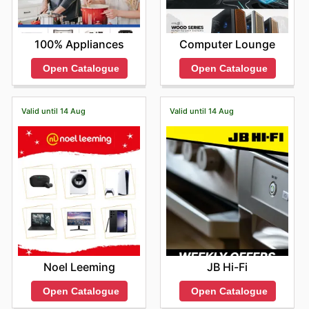
100% Appliances
Computer Lounge
Open Catalogue
Open Catalogue
Valid until 14 Aug
Valid until 14 Aug
Noel Leeming
JB Hi-Fi
Open Catalogue
Open Catalogue