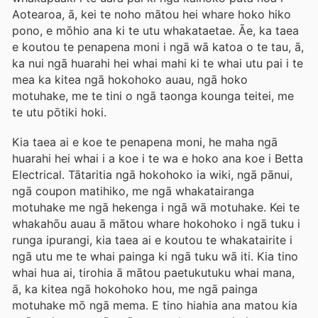
Aotearoa, ā, kei te noho mātou hei whare hoko hiko
pono, e mōhio ana ki te utu whakataetae. Āe, ka taea
e koutou te penapena moni i ngā wā katoa o te tau, ā,
ka nui ngā huarahi hei whai mahi ki te whai utu pai i te
mea ka kitea ngā hokohoko auau, ngā hoko
motuhake, me te tini o ngā taonga kounga teitei, me
te utu pōtiki hoki.
Kia taea ai e koe te penapena moni, he maha ngā
huarahi hei whai i a koe i te wa e hoko ana koe i Betta
Electrical. Tātaritia ngā hokohoko ia wiki, ngā pānui,
ngā coupon matihiko, me ngā whakatairanga
motuhake me ngā hekenga i ngā wā motuhake. Kei te
whakahōu auau ā mātou whare hokohoko i ngā tuku i
runga ipurangi, kia taea ai e koutou te whakatairite i
ngā utu me te whai painga ki ngā tuku wā iti. Kia tino
whai hua ai, tirohia ā mātou paetukutuku whai mana,
ā, ka kitea ngā hokohoko hou, me ngā painga
motuhake mō ngā mema. E tino hiahia ana matou kia