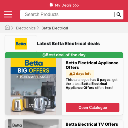
Electronics
Betta Electrical
Latest Betta Electrical deals
Best deal of the day
Betta Electrical Appliance
Offers
3 days left
This catalogue has
8 pages
. get
the latest
Betta Electrical
Appliance Offers
offers here!
Open Catalogue
Betta Electrical TV Offers