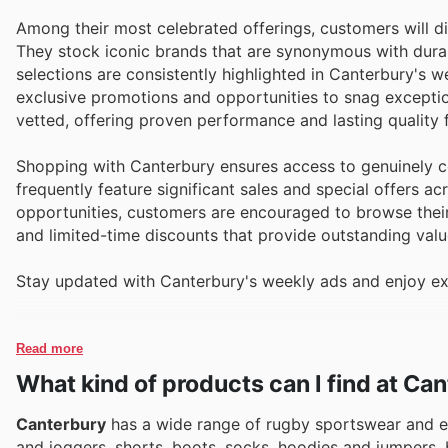
Among their most celebrated offerings, customers will d
They stock iconic brands that are synonymous with durabil
selections are consistently highlighted in Canterbury's w
exclusive promotions and opportunities to snag exception
vetted, offering proven performance and lasting quality f
Shopping with Canterbury ensures access to genuinely co
frequently feature significant sales and special offers a
opportunities, customers are encouraged to browse their 
and limited-time discounts that provide outstanding valu
Stay updated with Canterbury's weekly ads and enjoy ex
Read more
What kind of products can I find at Ca
Canterbury
has a wide range of rugby sportswear and e
and joggers, shorts, boots, socks, hoodies and jumpers,