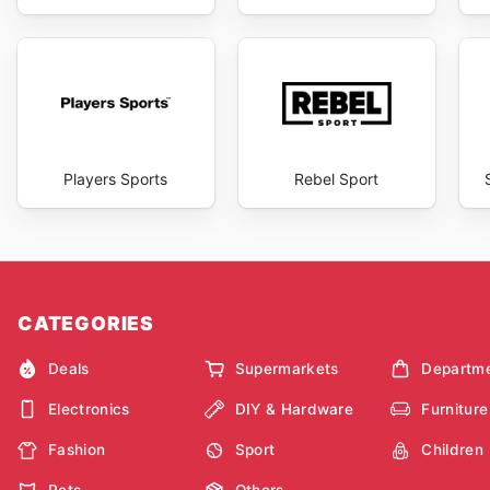
Players Sports
Rebel Sport
CATEGORIES
Deals
Supermarkets
Departme
Electronics
DIY & Hardware
Furniture
Fashion
Sport
Children