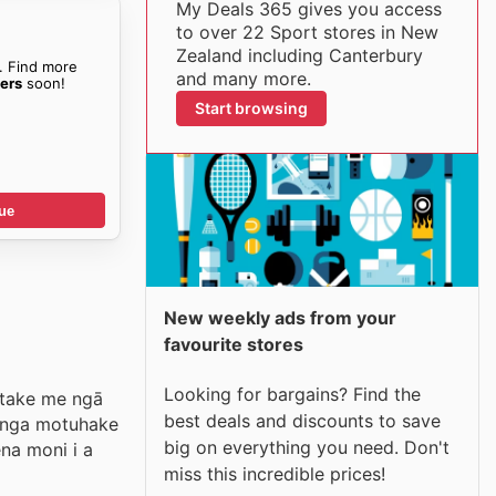
My Deals 365 gives you access
to over 22 Sport stores in New
Zealand including Canterbury
. Find more
and many more.
ers
soon!
Start browsing
ue
New weekly ads from your
favourite stores
Looking for bargains? Find the
i take me ngā
best deals and discounts to save
tanga motuhake
big on everything you need. Don't
na moni i a
miss this incredible prices!