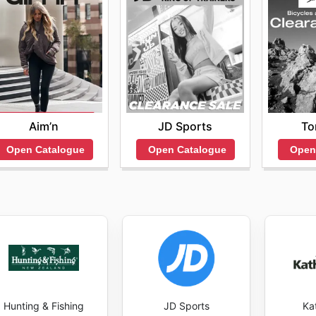
Aim’n
JD Sports
To
Open Catalogue
Open Catalogue
Open
Hunting & Fishing
JD Sports
Ka