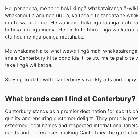
Hei penapena, me titiro hoki ki ngā whakatairanga ā-wiki
whakahoutia ana ngā utu, ā, ka taea e te tangata te wha
mō te wā poto nei. He wāhi anō hoki ngā taonga motuha
hōtaka mō ngā mema. He pai ki te titiro i ngā wā katoa k
utu hou me ngā painga motuhake.
Me whakamahia te whai wawe i ngā mahi whakatairanga m
ana a Canterbury ki te pono kia iti te utu me te pai o te
take i ngā wā katoa.
Stay up to date with Canterbury's weekly ads and enjoy 
What brands can I find at Canterbury?
Canterbury stands as a premier destination for sports e
quality and ensuring customer delight. They proudly pr
esteemed local names and respected international labels
needs and preferences, making Canterbury the go-to for