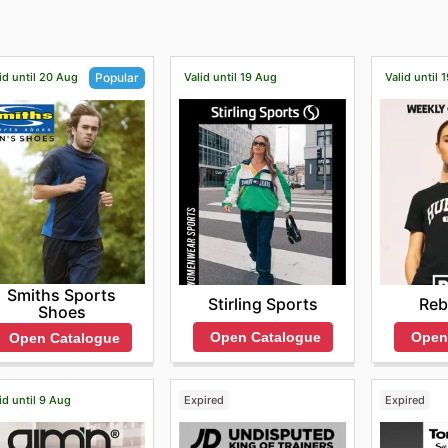
id until 20 Aug
Valid until 19 Aug
Valid until 
Popular
Smiths Sports
Stirling Sports
Reb
Shoes
Open Catalogue
Open
Open Catalogue
id until 9 Aug
Expired
Expired