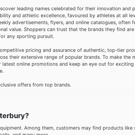
iscover leading names celebrated for their innovation and 
ity and athletic excellence, favoured by athletes at all le
eekly advertisements, flyers, and online catalogues, often f
al value. Shoppers can trust that the brands they find are
or any sporting pursuit.
mpetitive pricing and assurance of authentic, top-tier pro
cross their extensive range of popular brands. To make the 
latest online promotions and keep an eye out for exciting 
e.
clusive offers from top brands.
nterbury?
quipment. Among them, customers may find products like s
 balls, and many more.