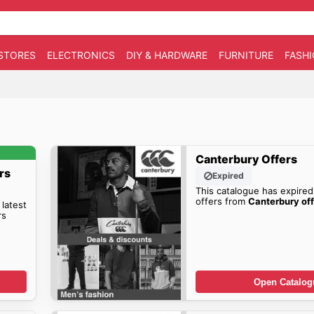
STORES
ELECTRONICS
DIY & HARDWARE
FURNITURE
FASH
Canterbury Offers
rs
Expired
This catalogue has expired
offers from
Canterbury off
 latest
rs
Open Catalog