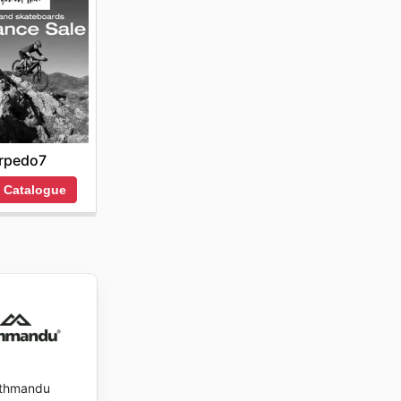
rpedo7
 Catalogue
thmandu