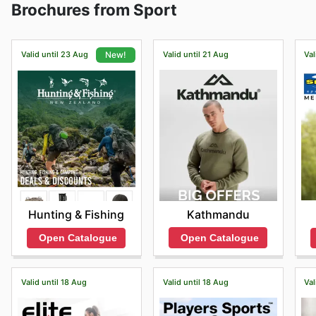
Brochures from Sport
offers delivery services.
Valid until 23 Aug
Valid until 21 Aug
Val
New!
Kathmandu
Hunting & Fishing
Open Catalogue
Open Catalogue
Valid until 18 Aug
Valid until 18 Aug
Val