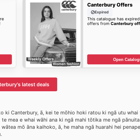
Canterbury Offers
Expired
re
This catalogue has expired
!
offers from
Canterbury off
Open Catalog
erbury's latest deals
o ki Canterbury, ā, kei te mōhio hoki ratou ki ngā utu wha
u i te mea e whai wāhi ana ki ngā mahi tōtika me ngā pānui
te wātea mō āna kaihoko, ā, he maha ngā huarahi hei penape
.