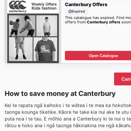
Canterbury Offers
Expired
This catalogue has expired. Find mo
offers from
Canterbury offers
soon
Open Catalogue
Cant
How to save money at Canterbury
Kei te rapata ngā kaihoko i te wātea i te mea ka hokohok
taonga kounga tiketike. Kāore he take kia nui ake te ut
puta noa i te tau. E mōhio ana a Canterbury ki te nui o 
rātou e hoko ana i ngā taonga hākinakina me ngā kākahu