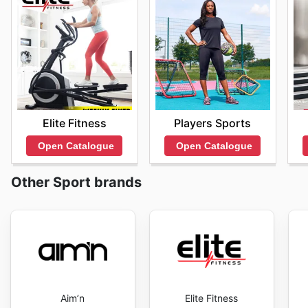
Elite Fitness
Players Sports
Open Catalogue
Open Catalogue
Other Sport brands
Aim’n
Elite Fitness