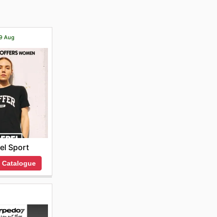
19 Aug
el Sport
 Catalogue