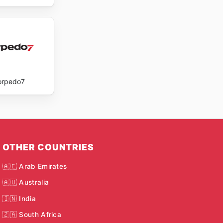
orpedo7
OTHER COUNTRIES
🇦🇪 Arab Emirates
🇦🇺 Australia
🇮🇳 India
🇿🇦 South Africa