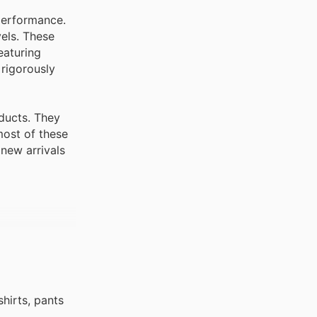
performance.
vels. These
eaturing
 rigorously
ducts. They
most of these
new arrivals
hirts, pants