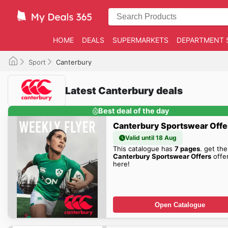
HOME
DEALS
SUPERMARKETS
DEPARTMENT 
Sport
Canterbury
Latest Canterbury deals
Best deal of the day
Canterbury Sportswear Offe
Valid until 18 Aug
This catalogue has
7 pages
. get the
Canterbury Sportswear Offers
offe
here!
Open Catalogue