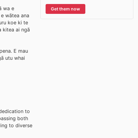
gā wa e
Get them now
e e wātea ana
ru koe ki te
 kitea ai ngā
apena. E mau
gā utu whai
dedication to
passing both
ing to diverse