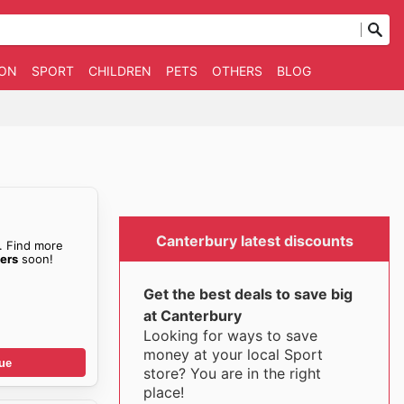
ION
SPORT
CHILDREN
PETS
OTHERS
BLOG
Canterbury latest discounts
. Find more
ers
soon!
Get the best deals to save big
at Canterbury
Looking for ways to save
money at your local Sport
ue
store? You are in the right
place!