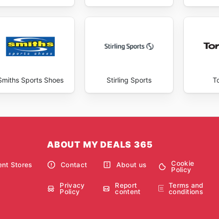
Smiths Sports Shoes
Stirling Sports
T
ABOUT MY DEALS 365
Cookie
nt Stores
Contact
About us
Policy
Privacy
Report
Terms and
Policy
content
conditions