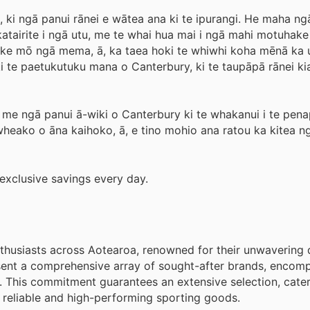
, ki ngā panui rānei e wātea ana ki te ipurangi. He maha n
katairite i ngā utu, me te whai hua mai i ngā mahi motuhak
ke mō ngā mema, ā, ka taea hoki te whiwhi koha mēnā ka u
i te paetukutuku mana o Canterbury, ki te taupāpā rānei kia
e ngā panui ā-wiki o Canterbury ki te whakanui i te pen
 wheako o āna kaihoko, ā, e tino mohio ana ratou ka kitea n
exclusive savings every day.
nthusiasts across Aotearoa, renowned for their unwavering 
esent a comprehensive array of sought-after brands, encom
. This commitment guarantees an extensive selection, cater
 reliable and high-performing sporting goods.