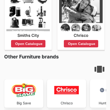
Smiths City
Chrisco
Open Catalogue
Open Catalogue
Other Furniture brands
Big Save
Chrisco
Hunter