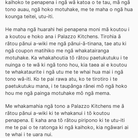
kaihoko te penapena i ngā wā katoa o te tau, mā ngā
tono auau, ngā hoko motuhake, me te maha o ngā hua
kounga teitei, utu-iti.
He maha ngā huarahi hei penapena moni mā koutou i
a koutou e hoko ana i Palazzo Kitchens. Tirohia ā
rātou pānui a-wiki me ngā pānui-ā-tinana, tae atu ki
ngā coupon matihiko me ngā whakatairanga
motuhake. Ka whakahoutia tō rātou paetukutuku i te
nuinga o te wā ki ngā tono hou, kia taea ai e koutou
te whakataurite i ngā utu me te whai hua mai i ngā
tono wā-iti. Ko te pai rawa atu, ko te tirotiro i te
paetukutuku mana, i te taupānga rānei mō ngā hoko
hou me ngā painga motuhake mō ngā mema.
Me whakamahia ngā tono a Palazzo Kitchens me ā
rātou pānui a-wiki ki te whakanui i tō koutou
penapena. E kaha ana tō rātou piripono ki te utu-iti
me te pai o te ratonga ki ngā kaihoko, kia ngāwari ai
te whai i te uara nui.