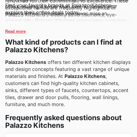
renowned for their commitment to excellence. These
Find your favorite brands at Palazzo Kitchens—
offers, making it easier than ever to furnish your
exceptional names are frequently highlighted in
explore their online deals today.
dream kitchen. To ensure you never miss an
Palazzo Kitchens's weekly advertisements, eye-
opportunity, Palazzo Kitchens encourages everyone
catching flyers, and comprehensive online catalogues,
to explore their latest online offerings and subscribe
often accompanied by exclusive deals and enticing
Read more
to updates on new arrivals and exclusive discounts.
promotions designed to provide outstanding value.
What kind of products can I find at
Palazzo Kitchens?
Palazzo Kitchens
offers ten different kitchen displays
and design concepts featuring a vast range of unique
materials and finishes. At
Palazzo Kitchens
,
customers can find high-quality kitchen cabinets,
sinks, different types of faucets, countertops, accent
tiles, drawer and door pulls, flooring, wall linings,
furniture, and much more.
Frequently asked questions about
Palazzo Kitchens