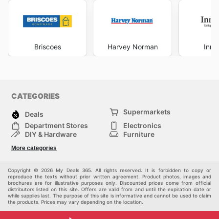
Briscoes
Harvey Norman
Inno
CATEGORIES
Supermarkets
Deals
Department Stores
Electronics
DIY & Hardware
Furniture
Fashion
Sport
More categories
Children
Pets
Others
Copyright © 2026 My Deals 365. All rights reserved. It is forbidden to copy or
reproduce the texts without prior written agreement. Product photos, images and
brochures are for illustrative purposes only. Discounted prices come from official
distributors listed on this site. Offers are valid from and until the expiration date or
while supplies last. The purpose of this site is informative and cannot be used to claim
the products. Prices may vary depending on the location.