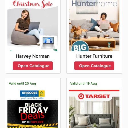
Hunter Furniture
Harvey Norman
Open Catalogue
Open Catalogue
Valid until 20 Aug
Valid until 19 Aug