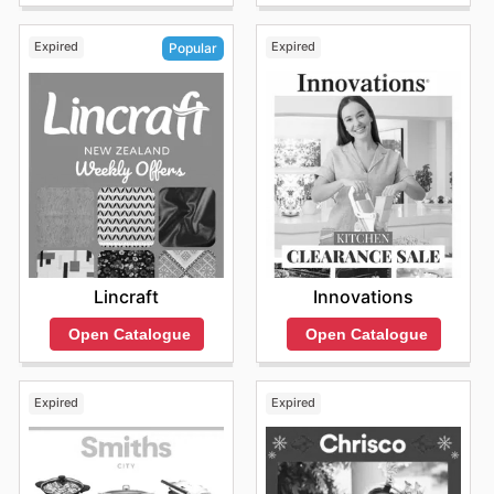
Expired
Expired
Popular
Innovations
Lincraft
Open Catalogue
Open Catalogue
Expired
Expired