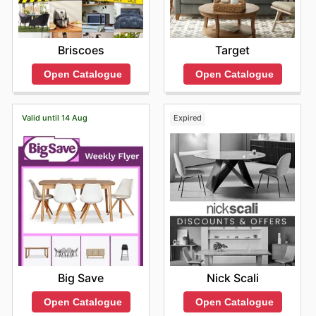
Briscoes
Target
Open Catalogue
Open Catalogue
Valid until 14 Aug
Expired
Big Save
Nick Scali
Open Catalogue
Open Catalogue