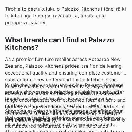
Tirohia te paetukutuku o Palazzo Kitchens i tēnei rā ki
te kite i ngā tono pai rawa atu, ā, tīmata ai te
penapena inaianei.
What brands can I find at Palazzo
Kitchens?
As a premier furniture retailer across Aotearoa New
Zealand, Palazzo Kitchens prides itself on delivering
exceptional quality and ensuring complete customer
satisfaction. They understand that a kitchen is the
Within their showrooms and online, Palazzo Kitchens
heart of the home, and to reflect this, they curate an
proudly showcases a selection of highly sought-after
extensive collection of leading brands. This diverse
brands, celebrated for their innovation, superior
range encompasses both esteemed local artisans and
craftsmanship, and exceptional value. Whether
globally recognised names, guaranteeing a perfect fit
Shopping at Palazzo Kitchens means benefiting from
customers are drawn to the cutting-edge designs of
for every discerning homeowner seeking both style
their commitment to offering competitive pricing on
international leaders or the robust durability of locally
and enduring reliability.
all authentic products from these premier brands.
manufactured favourites, they will find brands
They regularly feature exciting sales and limited-time