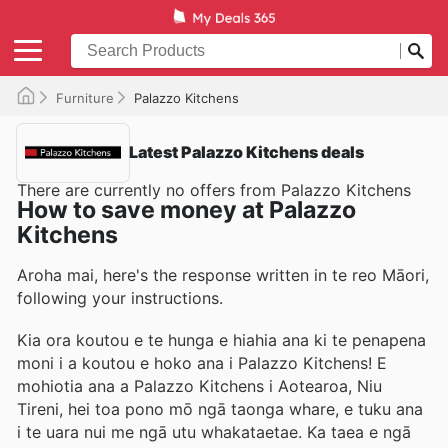
Furniture
Palazzo Kitchens
Latest Palazzo Kitchens deals
There are currently no offers from Palazzo Kitchens
How to save money at Palazzo
Kitchens
Aroha mai, here's the response written in te reo Māori,
following your instructions.
Kia ora koutou e te hunga e hiahia ana ki te penapena
moni i a koutou e hoko ana i Palazzo Kitchens! E
mohiotia ana a Palazzo Kitchens i Aotearoa, Niu
Tireni, hei toa pono mō ngā taonga whare, e tuku ana
i te uara nui me ngā utu whakataetae. Ka taea e ngā