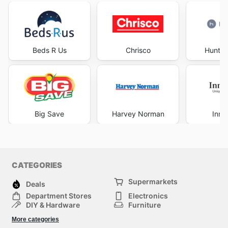
Beds R Us
Chrisco
Hunter
Big Save
Harvey Norman
Inno
CATEGORIES
Supermarkets
Deals
Department Stores
Electronics
DIY & Hardware
Furniture
Fashion
Sport
More categories
Children
Pets