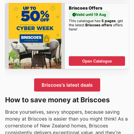
Briscoes Offers
Valid until 19 Aug
This catalogue has
5 pages
. get
the latest
Briscoes offers
offers
here!
Open Catalogue
Briscoes's latest deals
How to save money at Briscoes
Brace yourselves, savvy shoppers, because saving
money at Briscoes is easier than you might think! As a
cornerstone of New Zealand homes, Briscoes
consistently delivers exceptional value, and they’re