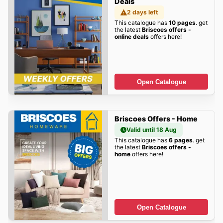
Deals
2 days left
This catalogue has
10 pages
. get
the latest
Briscoes offers -
online deals
offers here!
Open Catalogue
Briscoes Offers - Home
Valid until 18 Aug
This catalogue has
6 pages
. get
the latest
Briscoes offers -
home
offers here!
Open Catalogue