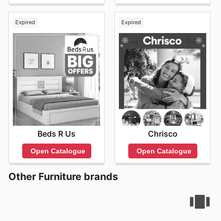
Expired
Expired
Beds R Us
Chrisco
Open Catalogue
Open Catalogue
Other Furniture brands