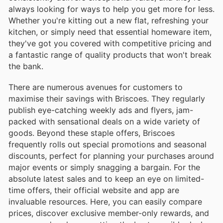
always looking for ways to help you get more for less.
Whether you're kitting out a new flat, refreshing your
kitchen, or simply need that essential homeware item,
they've got you covered with competitive pricing and
a fantastic range of quality products that won't break
the bank.
There are numerous avenues for customers to
maximise their savings with Briscoes. They regularly
publish eye-catching weekly ads and flyers, jam-
packed with sensational deals on a wide variety of
goods. Beyond these staple offers, Briscoes
frequently rolls out special promotions and seasonal
discounts, perfect for planning your purchases around
major events or simply snagging a bargain. For the
absolute latest sales and to keep an eye on limited-
time offers, their official website and app are
invaluable resources. Here, you can easily compare
prices, discover exclusive member-only rewards, and