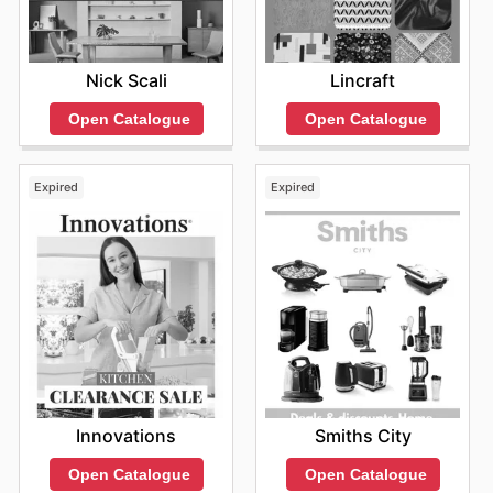
Nick Scali
Lincraft
Open Catalogue
Open Catalogue
Expired
Expired
Innovations
Smiths City
Open Catalogue
Open Catalogue