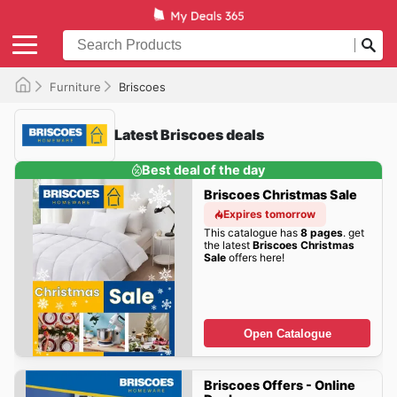
Furniture
Briscoes
Latest Briscoes deals
Best deal of the day
Briscoes Christmas Sale
Expires tomorrow
This catalogue has
8 pages
. get
the latest
Briscoes Christmas
Sale
offers here!
Open Catalogue
Briscoes Offers - Online