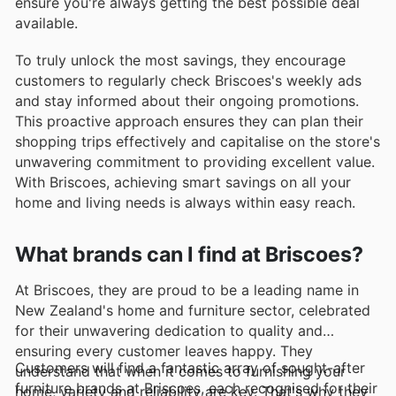
ensure you're always getting the best possible deal
available.
To truly unlock the most savings, they encourage
customers to regularly check Briscoes's weekly ads
and stay informed about their ongoing promotions.
This proactive approach ensures they can plan their
shopping trips effectively and capitalise on the store's
unwavering commitment to providing excellent value.
With Briscoes, achieving smart savings on all your
home and living needs is always within easy reach.
What brands can I find at Briscoes?
At Briscoes, they are proud to be a leading name in
New Zealand's home and furniture sector, celebrated
for their unwavering dedication to quality and
ensuring every customer leaves happy. They
Customers will find a fantastic array of sought-after
understand that when it comes to furnishing your
furniture brands at Briscoes, each recognised for their
home, variety and reliability are key. That's why they