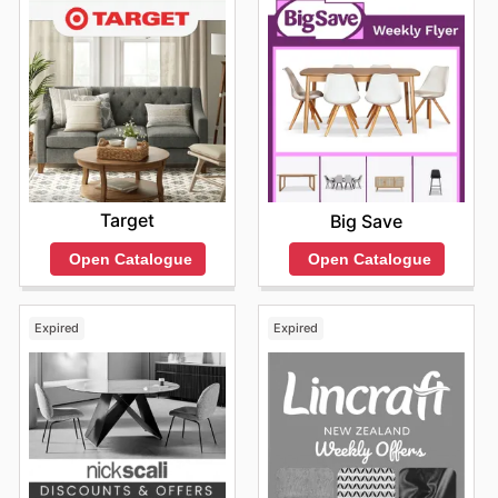
less. To see the latest offerings and take advantage of
exclusive discounts, they encourage everyone to
explore their website regularly and stay informed about
new arrivals and limited-time offers.
Find your favorite brands at Briscoes—explore their
online deals today.
Target
Big Save
Open Catalogue
Open Catalogue
Expired
Expired