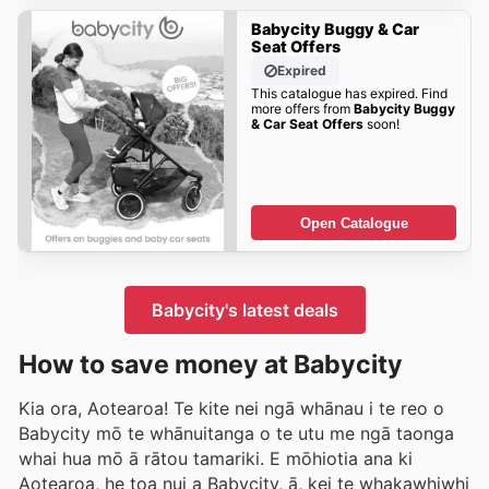
Babycity Buggy & Car
Seat Offers
Expired
This catalogue has expired. Find
more offers from
Babycity Buggy
& Car Seat Offers
soon!
Open Catalogue
Babycity's latest deals
How to save money at Babycity
Kia ora, Aotearoa! Te kite nei ngā whānau i te reo o
Babycity mō te whānuitanga o te utu me ngā taonga
whai hua mō ā rātou tamariki. E mōhiotia ana ki
Aotearoa, he toa nui a Babycity, ā, kei te whakawhiwhi