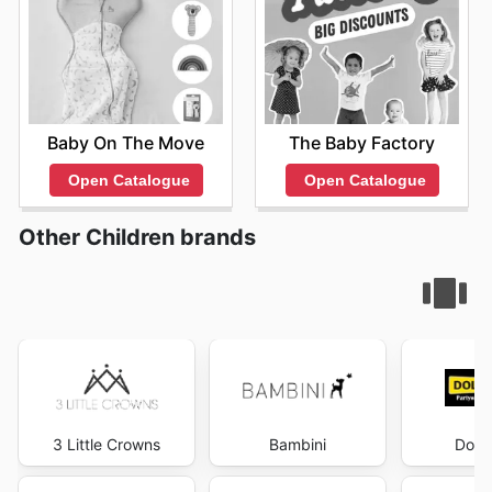
Baby On The Move
The Baby Factory
Open Catalogue
Open Catalogue
Other Children brands
3 Little Crowns
Bambini
Dolla