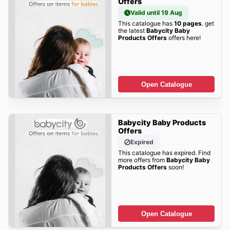
Offers
Valid until 19 Aug
This catalogue has
10 pages
. get
the latest
Babycity Baby
Products Offers
offers here!
Open Catalogue
Babycity Baby Products
Offers
Expired
This catalogue has expired. Find
more offers from
Babycity Baby
Products Offers
soon!
Open Catalogue