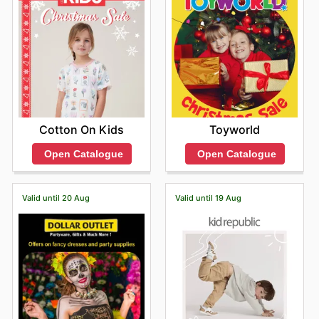
Toyworld
Cotton On Kids
Open Catalogue
Open Catalogue
Valid until 20 Aug
Valid until 19 Aug