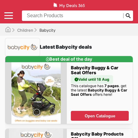
Children
Babycity
Latest Babycity deals
Best deal of the day
Babycity Buggy & Car
Seat Offers
Valid until 18 Aug
This catalogue has
7 pages
. get
the latest
Babycity Buggy & Car
Seat Offers
offers here!
Open Catalogue
Babycity Baby Products