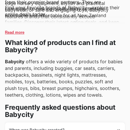
from their premier brand partners. They are
edge nursery equipment, stylish and practical
Find your favorite brands at Babycity—explore their
committed to making quality baby essentials
babywear, or safe and engaging toys, Babycity
online deals today.
accessible and affordable for all New Zealand
features brands that consistently exceed
families. Discover their latest online deals, and keep
expectations. Customers can effortlessly explore
an eye on new arrivals and limited-time discounts to
these highly sought-after brands through their
Read more
make the most of your shopping experience.
regularly updated weekly ads, accessible flyers, and
What kind of products can I find at
comprehensive online catalogues, often highlighting
Babycity?
exclusive deals and enticing promotions.
Babycity
offers a wide variety of products for babies
and parents, including buggies, car seats, carriers,
backpacks, bassinets, night lights, mattresses,
mobiles, toys, batteries, books, puzzles, soft and
plush toys, bibs, breast pumps, highchairs, soothers,
teethers, clothing, lotions, wipes and towels.
Frequently asked questions about
Babycity
When was Babycity created?