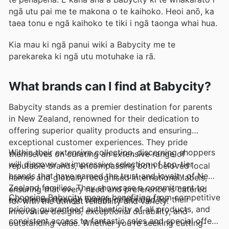
ngā utu pai me te makona o te kaihoko. Heoi anō, ka
taea tonu e ngā kaihoko te tiki i ngā taonga whai hua.
Kia mau ki ngā panui wiki a Babycity me te
parekareka ki ngā utu motuhake ia rā.
What brands can I find at Babycity?
Babycity stands as a premier destination for parents
in New Zealand, renowned for their dedication to
offering superior quality products and ensuring
exceptional customer experiences. They pride
Within their extensive collection, discerning shoppers
themselves on curating an extensive range of
will discover an impressive selection of top-tier
reputable brands, encompassing both beloved local
brands that have earned the trust and loyalty of New
names and globally recognised international labels,
Zealand families. They showcase a commitment to
ensuring that every need and preference is catered
Choosing Babycity means benefiting from competitive
excellence through brands celebrated for their
for with the utmost reliability and variety.
pricing, guaranteed authenticity of all products, and
innovative designs, exceptional durability, and
consistent access to fantastic sales and special offers
outstanding value. Whether you're seeking cutting-