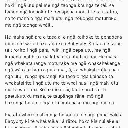
hoki i ngā utu pai me ngā taonga kounga teitei. Ka
taea e ngā kaihoko te penapena moni i te tau katoa,
nā te maha o ngā mahi utu, ngā hokonga motuhake,
me ngā taonga whāiti.
He maha ngā ara e taea ai e ngā kaihoko te penapena
moni i te wa e hoko ana ki a Babycity. Ka taea e rātou
te tirotiro i ngā panui wiki, ngā pepa utu, me ngā
kōpana matihiko kia kitea ngā utu tino pai. He maha
ngā whakatairanga motuhake me ngā whakahekenga i
ngā wā o te tau ka puta mai, ā, ka whakahoutia auau
ngā utu i runga ipurangi. Ka taea e ngā kaihoko te
whakatairite i ngā utu me te whai hua i ngā mahi utu
mō te wā poto. Ko te mea pai, ko te tirotiro i te
paetukutuku mana, te taupānga rānei mō ngā
hokonga hou me ngā utu motuhake mō ngā mema.
Kia āta whakamahia ngā hokonga me ngā panui wiki a
Babycity ki te whakatika i ā rātou hoko kia nui ake ai
te penapena. E kaha ana a Babycity ki te whakarato i