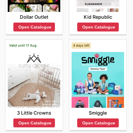
Dollar Outlet
Kid Republic
Open Catalogue
Open Catalogue
Valid until 17 Aug
4 days left
3 Little Crowns
Smiggle
Open Catalogue
Open Catalogue