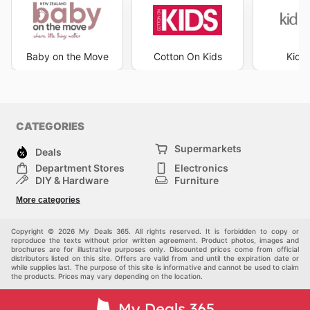
Baby on the Move
Cotton On Kids
Kid R
CATEGORIES
Supermarkets
Deals
Department Stores
Electronics
DIY & Hardware
Furniture
Fashion
Sport
More categories
Children
Pets
Others
Copyright © 2026 My Deals 365. All rights reserved. It is forbidden to copy or
reproduce the texts without prior written agreement. Product photos, images and
brochures are for illustrative purposes only. Discounted prices come from official
distributors listed on this site. Offers are valid from and until the expiration date or
while supplies last. The purpose of this site is informative and cannot be used to claim
the products. Prices may vary depending on the location.