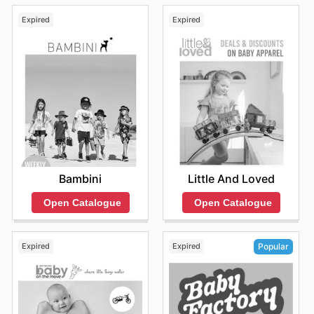
Expired
Expired
Bambini
Little And Loved
Open Catalogue
Open Catalogue
Expired
Expired
Popular