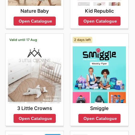
Nature Baby
Kid Republic
Open Catalogue
Open Catalogue
Valid until 17 Aug
2 days left
3 Little Crowns
Smiggle
Open Catalogue
Open Catalogue