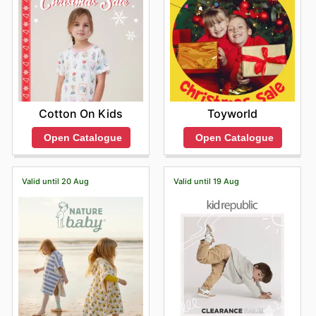
Toyworld
Cotton On Kids
Open Catalogue
Open Catalogue
Valid until 20 Aug
Valid until 19 Aug