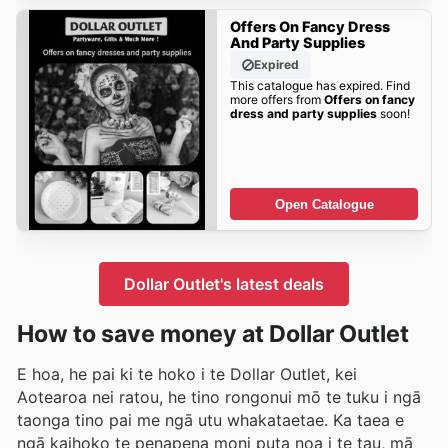
Offers On Fancy Dress
And Party Supplies
Expired
This catalogue has expired. Find
more offers from
Offers on fancy
dress and party supplies
soon!
Open Catalogue
Dollar Outlet's latest deals
How to save money at Dollar Outlet
E hoa, he pai ki te hoko i te Dollar Outlet, kei
Aotearoa nei ratou, he tino rongonui mō te tuku i ngā
taonga tino pai me ngā utu whakataetae. Ka taea e
ngā kaihoko te penapena moni puta noa i te tau, mā