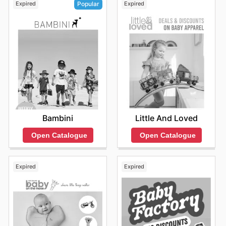
Expired
Expired
Popular
Little And Loved
Bambini
Open Catalogue
Open Catalogue
Expired
Expired