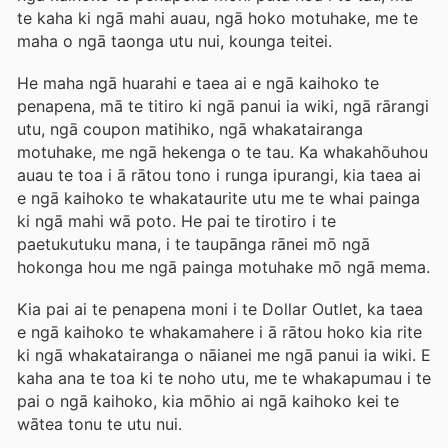
te kaha ki ngā mahi auau, ngā hoko motuhake, me te
maha o ngā taonga utu nui, kounga teitei.
He maha ngā huarahi e taea ai e ngā kaihoko te
penapena, mā te titiro ki ngā panui ia wiki, ngā rārangi
utu, ngā coupon matihiko, ngā whakatairanga
motuhake, me ngā hekenga o te tau. Ka whakahōuhou
auau te toa i ā rātou tono i runga ipurangi, kia taea ai
e ngā kaihoko te whakataurite utu me te whai painga
ki ngā mahi wā poto. He pai te tirotiro i te
paetukutuku mana, i te taupānga rānei mō ngā
hokonga hou me ngā painga motuhake mō ngā mema.
Kia pai ai te penapena moni i te Dollar Outlet, ka taea
e ngā kaihoko te whakamahere i ā rātou hoko kia rite
ki ngā whakatairanga o nāianei me ngā panui ia wiki. E
kaha ana te toa ki te noho utu, me te whakapumau i te
pai o ngā kaihoko, kia mōhio ai ngā kaihoko kei te
wātea tonu te utu nui.