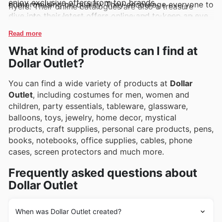
enjoy exclusive offers from top brands.
compromising on quality. They encourage everyone to
flyers. Their online catalogues are also a treasure
dive into their latest offers online and to keep an eye
trove, frequently showcasing exclusive deals and
out for exciting new additions and limited-time
promotions, making it simpler than ever to snag those
Read more
discounts that pop up regularly.
must-have items at incredible prices.
What kind of products can I find at
Dollar Outlet?
You can find a wide variety of products at
Dollar
Outlet
, including costumes for men, women and
children, party essentials, tableware, glassware,
balloons, toys, jewelry, home decor, mystical
products, craft supplies, personal care products, pens,
books, notebooks, office supplies, cables, phone
cases, screen protectors and much more.
Frequently asked questions about
Dollar Outlet
When was Dollar Outlet created?