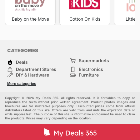
Baby on the Move
Cotton On Kids
Little
CATEGORIES
Supermarkets
Deals
Department Stores
Electronics
DIY & Hardware
Furniture
Fashion
Sport
More categories
Children
Pets
Others
Copyright © 2026 My Deals 365. All rights reserved. It is forbidden to copy or
reproduce the texts without prior written agreement. Product photos, images and
brochures are for illustrative purposes only. Discounted prices come from official
distributors listed on this site. Offers are valid from and until the expiration date or
while supplies last. The purpose of this site is informative and cannot be used to claim
the products. Prices may vary depending on the location.