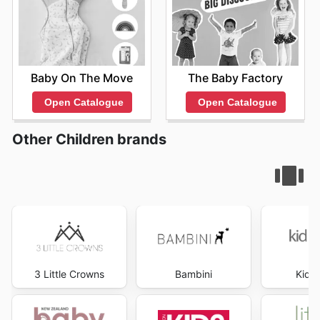
Baby On The Move
The Baby Factory
Open Catalogue
Open Catalogue
Other Children brands
3 Little Crowns
Bambini
Kid R