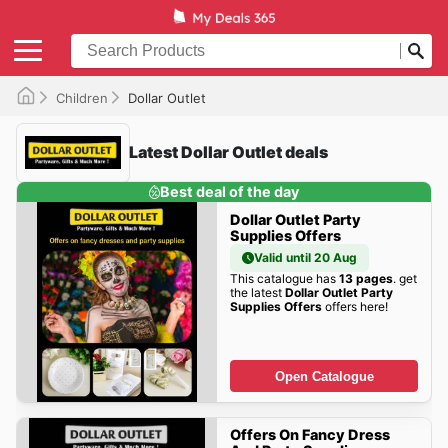
Children
Dollar Outlet
Latest Dollar Outlet deals
Best deal of the day
Dollar Outlet Party
Supplies Offers
Valid until 20 Aug
This catalogue has
13 pages
. get
the latest
Dollar Outlet Party
Supplies Offers
offers here!
Open Catalogue
Offers On Fancy Dress