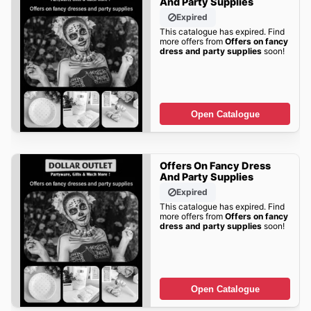
And Party Supplies
Expired
This catalogue has expired. Find
more offers from
Offers on fancy
dress and party supplies
soon!
Open Catalogue
Offers On Fancy Dress
And Party Supplies
Expired
This catalogue has expired. Find
more offers from
Offers on fancy
dress and party supplies
soon!
Open Catalogue