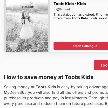
Toots Kids - Kids
Expired
This catalogue has expired. Find mo
offers from
Toots Kids - Kids
soon!
Open Catalogue
Toot
How to save money at Toots Kids
Saving money at
Toots Kids
is easy by taking advantage 
MyDeals365 you will also find all the offers and promot
purchase its products and pay in installments. Through 
every purchase and redeem them on future purchases. 