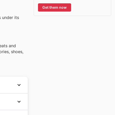
Get them now
 under its
weats and
ories, shoes,
providing
derwent
ll over
hout the