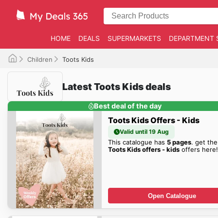
HOME
DEALS
SUPERMARKETS
DEPARTMENT 
Children
Toots Kids
Latest Toots Kids deals
Best deal of the day
Toots Kids Offers - Kids
Valid until 19 Aug
This catalogue has
5 pages
. get the
Toots Kids offers - kids
offers here!
Open Catalogue