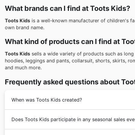
What brands can I find at Toots Kids?
Toots Kids
is a well-known manufacturer of children's fa
own brand name.
What kind of products can I find at Too
Toots Kids
sells a wide variety of products such as long
hoodies, leggings and pants, collarsuit, shorts, skirts, r
and much more.
Frequently asked questions about Too
When was Toots Kids created?
Toots Kids
was founded in 2015 in Australia by Quynh
Does Toots Kids participate in any seasonal sales ev
its customers with trend-setting children's fashion ap
a strong business expansion process with the addition
Yes, Toots Kids absolutely gets involved in all the bi