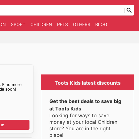
ION
SPORT
CHILDREN
PETS
OTHERS
BLOG
Toots Kids latest discounts
. Find more
ids
soon!
Get the best deals to save big
at Toots Kids
Looking for ways to save
money at your local Children
ue
store? You are in the right
place!