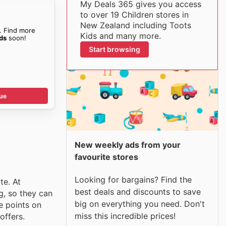
My Deals 365 gives you access
to over 19 Children stores in
New Zealand including Toots
. Find more
Kids and many more.
ids
soon!
Start browsing
ue
New weekly ads from your
favourite stores
Looking for bargains? Find the
te. At
best deals and discounts to save
g, so they can
big on everything you need. Don't
 points on
miss this incredible prices!
offers.