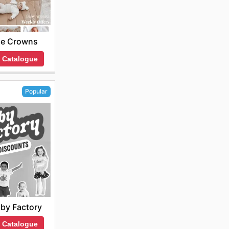
tle Crowns
 Catalogue
Popular
by Factory
 Catalogue