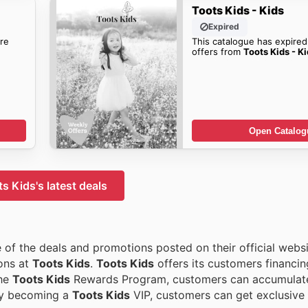
Toots Kids - Kids
Expired
re
This catalogue has expired
offers from
Toots Kids - K
Open Catalog
s Kids's latest deals
of the deals and promotions posted on their official websi
ions at
Toots Kids
.
Toots Kids
offers its customers financin
the
Toots Kids
Rewards Program, customers can accumulate
By becoming a
Toots Kids
VIP, customers can get exclusive 