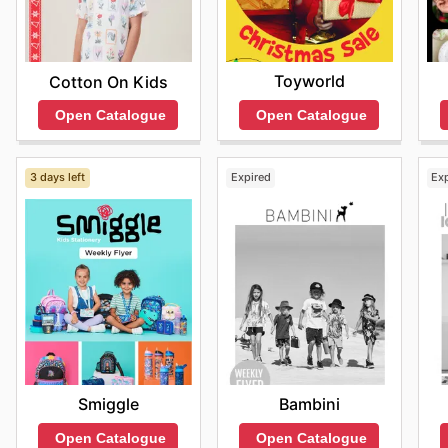
Toyworld
Cotton On Kids
Open Catalogue
Open Catalogue
3 days left
Expired
Ex
Smiggle
Bambini
Open Catalogue
Open Catalogue