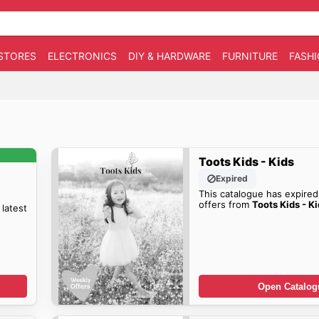
STORES
ELECTRONICS
DIY & HARDWARE
FURNITURE
FASH
Toots Kids - Kids
Expired
This catalogue has expired
offers from
Toots Kids - K
 latest
Open Catalog