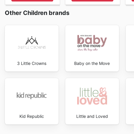
Other Children brands
3 Little Crowns
Baby on the Move
Kid Republic
Little and Loved