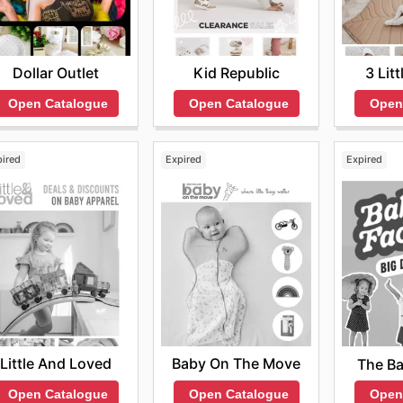
Dollar Outlet
Kid Republic
3 Lit
Open Catalogue
Open Catalogue
Open
pired
Expired
Expired
Little And Loved
Baby On The Move
The Ba
Open Catalogue
Open Catalogue
Open