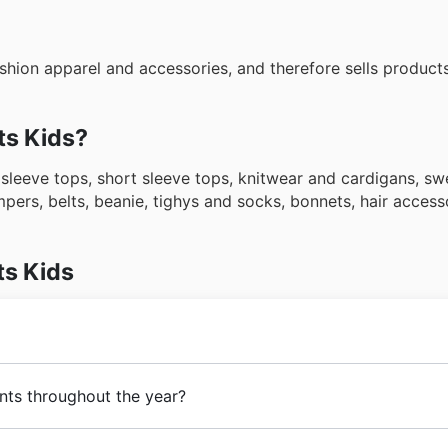
shion apparel and accessories, and therefore sells products
ts Kids?
 sleeve tops, short sleeve tops, knitwear and cardigans, s
ompers, belts, beanie, tighys and socks, bonnets, hair access
ts Kids
 Tye. Since its beginnings,
Toots Kids
has had the goal of 
ents throughout the year?
parel and accessories. In the following years,
Toots Kids
un
 of a large number of products and the opening of stores a
g
New Zealand sales events
and
seasonal discounts
throug