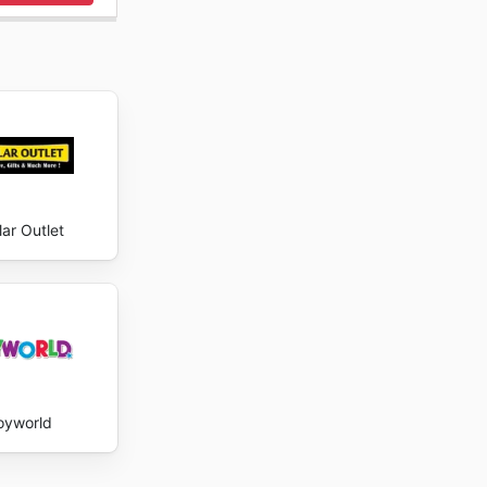
lar Outlet
oyworld