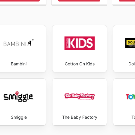
Bambini
Cotton On Kids
Dol
Smiggle
The Baby Factory
T