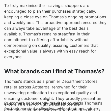
To truly maximise their savings, shoppers are
encouraged to plan their purchases strategically,
keeping a close eye on Thomas's ongoing promotions
and weekly ads. This proactive approach ensures they
can always take advantage of the best deals
available. Thomas's remains steadfast in their
commitment to offering affordability without
compromising on quality, assuring customers that
exceptional value is always within easy reach for
everyone.
What brands can I find at Thomas's?
Thomas's stands as a premier Department Stores
retailer across Aotearoa, renowned for their
unwavering dedication to exceptional quality and
ensuring customer delight. They proudly present an
Customers consistently gravitate towards Thomas's
extensive array of highly trusted brands,
for their curated collection, which features industry-
encompassing both beloved Kiwi favourites and