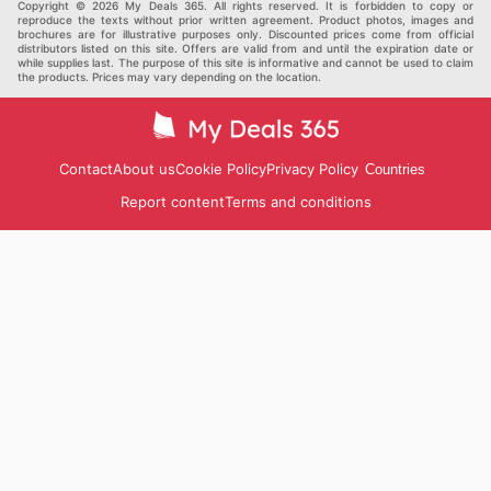
Copyright © 2026 My Deals 365. All rights reserved. It is forbidden to copy or
reproduce the texts without prior written agreement. Product photos, images and
brochures are for illustrative purposes only. Discounted prices come from official
distributors listed on this site. Offers are valid from and until the expiration date or
while supplies last. The purpose of this site is informative and cannot be used to claim
the products. Prices may vary depending on the location.
Contact
About us
Cookie Policy
Privacy Policy
Countries
Report content
Terms and conditions