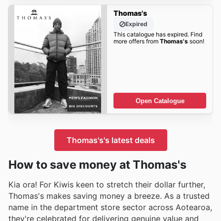
Thomas's
Expired
This catalogue has expired. Find
more offers from
Thomas's
soon!
Open Catalogue
Thomas's's latest deals
How to save money at Thomas's
Kia ora! For Kiwis keen to stretch their dollar further,
Thomas's makes saving money a breeze. As a trusted
name in the department store sector across Aotearoa,
they're celebrated for delivering genuine value and