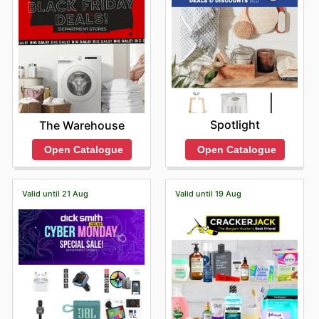
Spotlight
The Warehouse
Open Catalogue
Open Catalogue
Valid until 21 Aug
Valid until 19 Aug