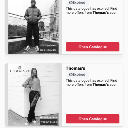
Expired
This catalogue has expired. Find
more offers from
Thomas's
soon!
Open Catalogue
Thomas's
Expired
This catalogue has expired. Find
more offers from
Thomas's
soon!
Open Catalogue