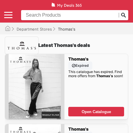
Department Stores
Thomas's
Latest Thomas's deals
Thomas's
Expired
This catalogue has expired. Find
more offers from
Thomas's
soon!
Open Catalogue
Thomas's