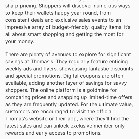
sharp pricing. Shoppers will discover numerous ways
to keep their wallets happy year-round, from
consistent deals and exclusive sales events to an
impressive array of budget-friendly, quality items. It’s
all about smart shopping and getting the most for
your money.
There are plenty of avenues to explore for significant
savings at Thomas's. They regularly feature enticing
weekly ads and flyers, showcasing fantastic discounts
and special promotions. Digital coupons are often
available, adding another layer of savings for savvy
shoppers. The online platform is a goldmine for
comparing prices and snapping up limited-time offers
as they are frequently updated. For the ultimate value,
customers are encouraged to visit the official
Thomas's website or their app, where they’ll find the
latest sales and can unlock exclusive member-only
rewards and early access to promotions.