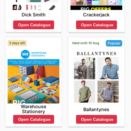
Dick Smith
Crackerjack
Open Catalogue
Open Catalogue
3 days left
Valid until 10 Aug
Popular
Warehouse
Ballantynes
Stationery
Open Catalogue
Open Catalogue