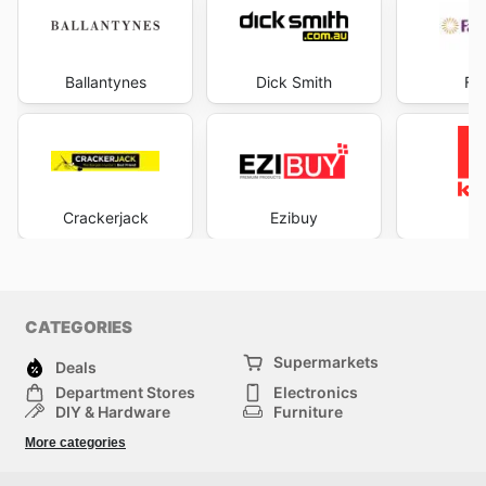
Ballantynes
Dick Smith
Fa
Crackerjack
Ezibuy
K
CATEGORIES
Supermarkets
Deals
Department Stores
Electronics
DIY & Hardware
Furniture
Fashion
Sport
More categories
Children
Pets
Others