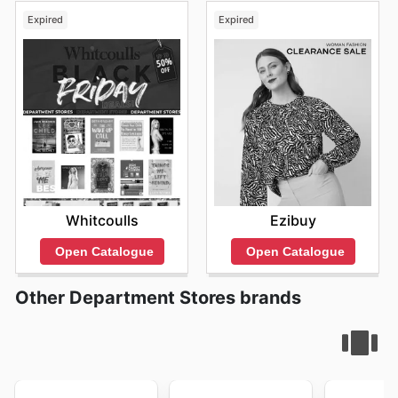
Expired
Expired
Whitcoulls
Ezibuy
Open Catalogue
Open Catalogue
Other Department Stores brands