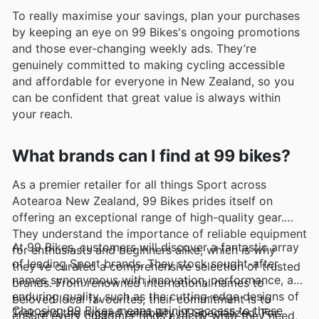
To really maximise your savings, plan your purchases
by keeping an eye on 99 Bikes's ongoing promotions
and those ever-changing weekly ads. They’re
genuinely committed to making cycling accessible
and affordable for everyone in New Zealand, so you
can be confident that great value is always within
your reach.
What brands can I find at 99 bikes?
As a premier retailer for all things Sport across
Aotearoa New Zealand, 99 Bikes prides itself on
offering an exceptional range of high-quality gear.
They understand the importance of reliable equipment
At 99 Bikes, customers will discover a fantastic array
for enthusiasts and beginners alike, which is why
of leading Sport brands. They stock sought-after
they’ve curated a comprehensive selection of trusted
names synonymous with innovation, performance, and
brands. From renowned international names to
enduring quality, such as the cutting-edge designs of
beloved local favourites, their commitment is to
Choosing 99 Bikes means gaining access to these
Trek and the rugged reliability of Specialized. For
ensure every customer finds exactly what they need,