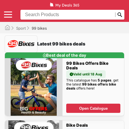
Sport
99 bikes
Latest 99 bikes deals
Best deal of the day
99 Bikes Offers Bike
Deals
Valid until 18 Aug
This catalogue has
5 pages
. get
the latest
99 bikes offers bike
deals
offers here!
Open Catalogue
Bike Deals