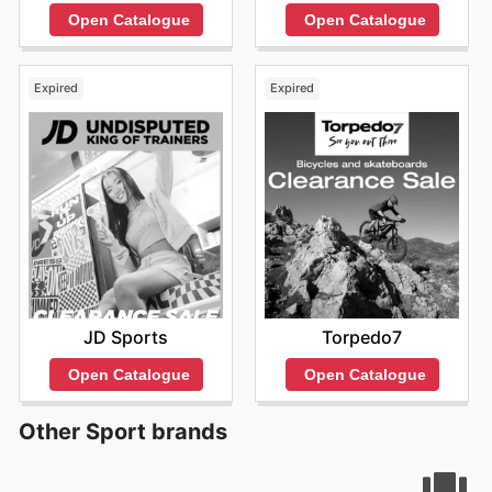
Open Catalogue
Open Catalogue
Expired
Expired
JD Sports
Torpedo7
Open Catalogue
Open Catalogue
Other Sport brands