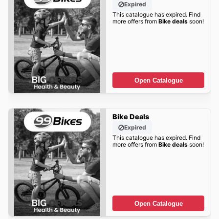
Expired
This catalogue has expired. Find
more offers from
Bike deals
soon!
Open Catalogue
Bike Deals
Expired
This catalogue has expired. Find
more offers from
Bike deals
soon!
Open Catalogue