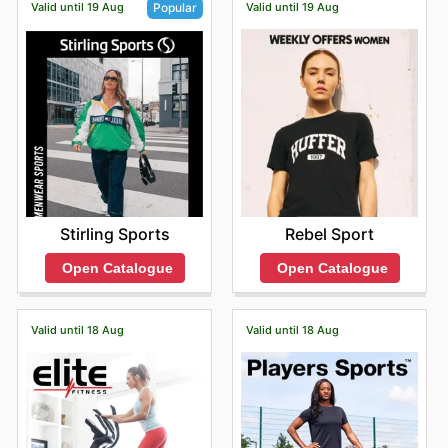
Valid until 19 Aug
Valid until 19 Aug
Popular
Rebel Sport
Stirling Sports
Open Catalogue
Open Catalogue
Valid until 18 Aug
Valid until 18 Aug