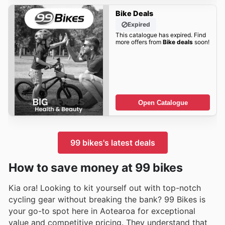
Bike Deals
Expired
This catalogue has expired. Find
more offers from
Bike deals
soon!
Open Catalogue
99 bikes's latest deals
How to save money at 99 bikes
Kia ora! Looking to kit yourself out with top-notch
cycling gear without breaking the bank? 99 Bikes is
your go-to spot here in Aotearoa for exceptional
value and competitive pricing. They understand that