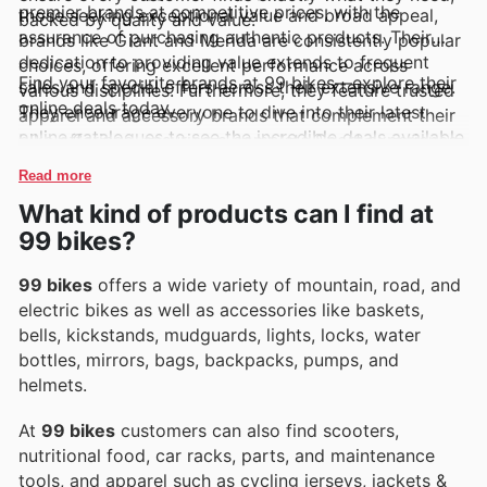
premier brands at competitive prices, with the
those seeking exceptional value and broad appeal,
backed by quality and value.
assurance of purchasing authentic products. Their
brands like Giant and Merida are consistently popular
dedication to providing value extends to frequent
choices, offering excellent performance across
Find your favourite brands at 99 bikes—explore their
sales and special offers across their extensive range.
various disciplines. Furthermore, they feature trusted
online deals today.
They encourage everyone to dive into their latest
apparel and accessory brands that complement their
online catalogues to see the incredible deals available
bike offerings, ensuring a complete Sport experience.
and to stay informed about exciting new arrivals and
Shoppers can easily keep track of these top brands
Read more
limited-time promotions.
and their latest offerings through 99 Bikes's weekly
What kind of products can I find at
ads, flyers, and accessible online catalogues, often
99 bikes?
highlighting exclusive deals and promotions.
99 bikes
offers a wide variety of mountain, road, and
electric bikes as well as accessories like baskets,
bells, kickstands, mudguards, lights, locks, water
bottles, mirrors, bags, backpacks, pumps, and
helmets.
At
99 bikes
customers can also find scooters,
nutritional food, car racks, parts, and maintenance
tools, and apparel such as cycling jerseys, jackets &