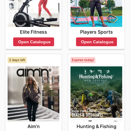
Elite Fitness
Players Sports
Open Catalogue
Open Catalogue
2 days left
Expires today!
Aim’n
Hunting & Fishing