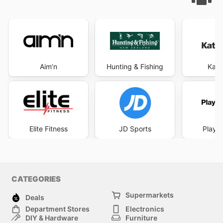
Aim’n
Hunting & Fishing
Kat
Elite Fitness
JD Sports
Player
CATEGORIES
Supermarkets
Deals
Department Stores
Electronics
DIY & Hardware
Furniture