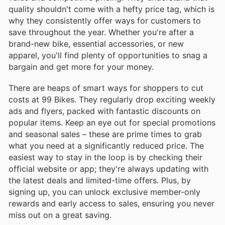
quality shouldn't come with a hefty price tag, which is
why they consistently offer ways for customers to
save throughout the year. Whether you're after a
brand-new bike, essential accessories, or new
apparel, you'll find plenty of opportunities to snag a
bargain and get more for your money.
There are heaps of smart ways for shoppers to cut
costs at 99 Bikes. They regularly drop exciting weekly
ads and flyers, packed with fantastic discounts on
popular items. Keep an eye out for special promotions
and seasonal sales – these are prime times to grab
what you need at a significantly reduced price. The
easiest way to stay in the loop is by checking their
official website or app; they're always updating with
the latest deals and limited-time offers. Plus, by
signing up, you can unlock exclusive member-only
rewards and early access to sales, ensuring you never
miss out on a great saving.