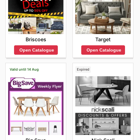
Briscoes
Target
Open Catalogue
Open Catalogue
Valid until 14 Aug
Expired