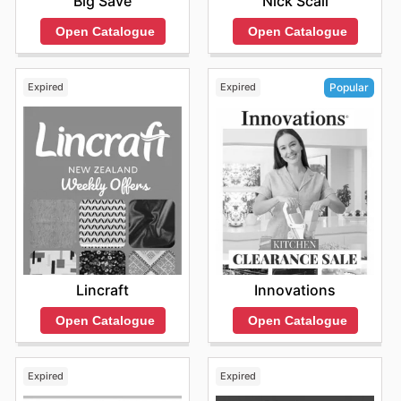
Big Save
Nick Scali
Open Catalogue
Open Catalogue
Expired
Expired
Popular
Lincraft
Innovations
Open Catalogue
Open Catalogue
Expired
Expired