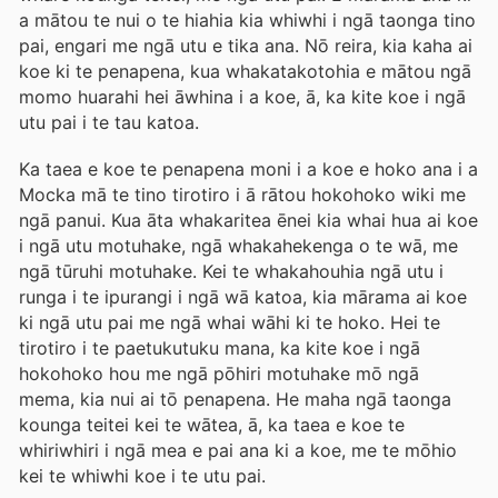
a mātou te nui o te hiahia kia whiwhi i ngā taonga tino
pai, engari me ngā utu e tika ana. Nō reira, kia kaha ai
koe ki te penapena, kua whakatakotohia e mātou ngā
momo huarahi hei āwhina i a koe, ā, ka kite koe i ngā
utu pai i te tau katoa.
Ka taea e koe te penapena moni i a koe e hoko ana i a
Mocka mā te tino tirotiro i ā rātou hokohoko wiki me
ngā panui. Kua āta whakaritea ēnei kia whai hua ai koe
i ngā utu motuhake, ngā whakahekenga o te wā, me
ngā tūruhi motuhake. Kei te whakahouhia ngā utu i
runga i te ipurangi i ngā wā katoa, kia mārama ai koe
ki ngā utu pai me ngā whai wāhi ki te hoko. Hei te
tirotiro i te paetukutuku mana, ka kite koe i ngā
hokohoko hou me ngā pōhiri motuhake mō ngā
mema, kia nui ai tō penapena. He maha ngā taonga
kounga teitei kei te wātea, ā, ka taea e koe te
whiriwhiri i ngā mea e pai ana ki a koe, me te mōhio
kei te whiwhi koe i te utu pai.