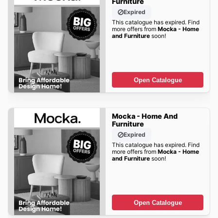
Furniture
Expired
This catalogue has expired. Find
more offers from
Mocka - Home
and Furniture
soon!
Open Catalogue
Mocka - Home And
Furniture
Expired
This catalogue has expired. Find
more offers from
Mocka - Home
and Furniture
soon!
Open Catalogue