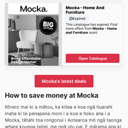
Mocka - Home And
Furniture
Expired
This catalogue has expired. Find
more offers from
Mocka - Home
and Furniture
soon!
Open Catalogue
Mocka's latest deals
How to save money at Mocka
Kōrero mai ki a mātou, ka kitea e koe ngā huarahi
maha ki te penapena moni i a koe e hoko ana i a
Mocka, tētahi toa rongonui i Aotearoa mō ngā taonga
whare kounga teitei, me ngā utu pai. E mārama ana ki