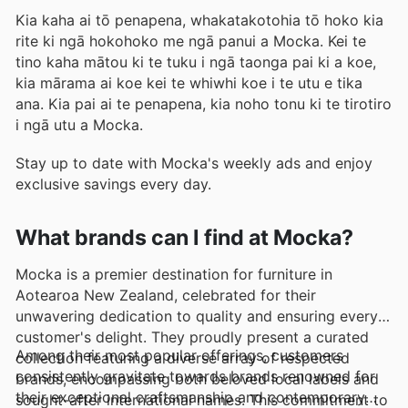
Kia kaha ai tō penapena, whakatakotohia tō hoko kia
rite ki ngā hokohoko me ngā panui a Mocka. Kei te
tino kaha mātou ki te tuku i ngā taonga pai ki a koe,
kia mārama ai koe kei te whiwhi koe i te utu e tika
ana. Kia pai ai te penapena, kia noho tonu ki te tirotiro
i ngā utu a Mocka.
Stay up to date with Mocka's weekly ads and enjoy
exclusive savings every day.
What brands can I find at Mocka?
Mocka is a premier destination for furniture in
Aotearoa New Zealand, celebrated for their
unwavering dedication to quality and ensuring every
customer's delight. They proudly present a curated
Among their most popular offerings, customers
collection featuring a diverse array of respected
consistently gravitate towards brands renowned for
brands, encompassing both beloved local labels and
their exceptional craftsmanship and contemporary
sought-after international names. This commitment to