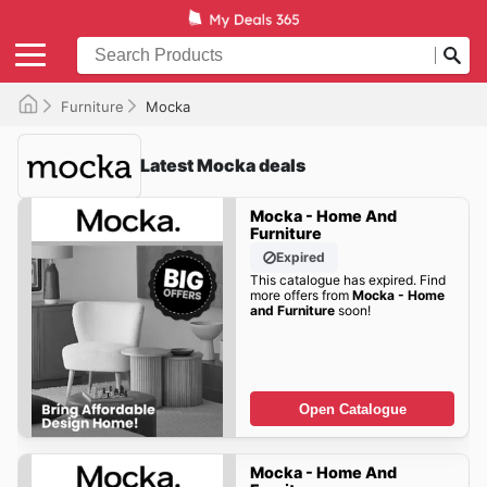
Furniture
Mocka
Latest Mocka deals
Mocka - Home And
Furniture
Expired
This catalogue has expired. Find
more offers from
Mocka - Home
and Furniture
soon!
Open Catalogue
Mocka - Home And