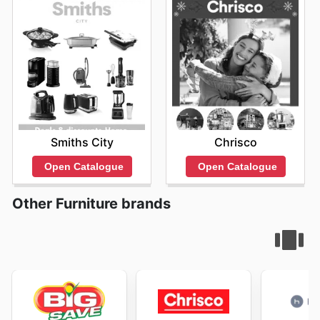
Smiths City
Chrisco
Open Catalogue
Open Catalogue
Other Furniture brands