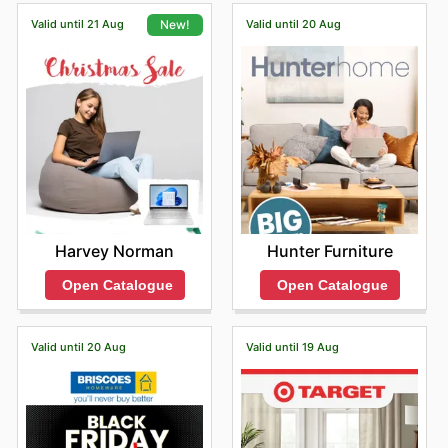
shipping options for their online orders.
year.
Valid until 21 Aug
Valid until 20 Aug
New!
Hunter Furniture
Harvey Norman
Open Catalogue
Open Catalogue
Valid until 20 Aug
Valid until 19 Aug