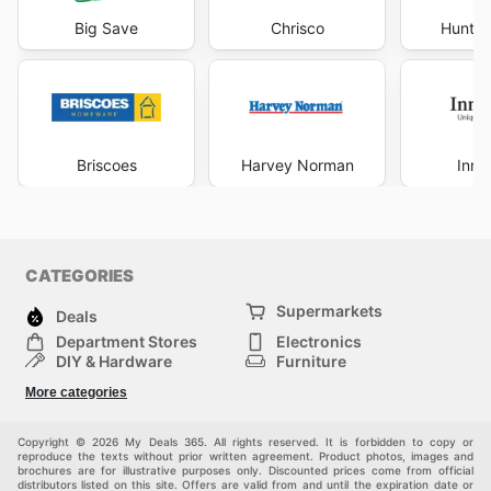
Big Save
Chrisco
Hunter
Briscoes
Harvey Norman
Inno
CATEGORIES
Supermarkets
Deals
Department Stores
Electronics
DIY & Hardware
Furniture
Fashion
Sport
More categories
Children
Pets
Others
Copyright © 2026 My Deals 365. All rights reserved. It is forbidden to copy or
reproduce the texts without prior written agreement. Product photos, images and
brochures are for illustrative purposes only. Discounted prices come from official
distributors listed on this site. Offers are valid from and until the expiration date or