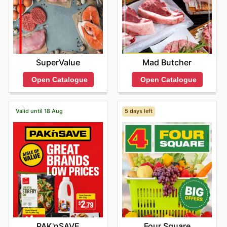
SuperValue
Mad Butcher
Open Catalogue
Open Catalogue
Valid until 18 Aug
5 days left
PAK'nSAVE
Four Square