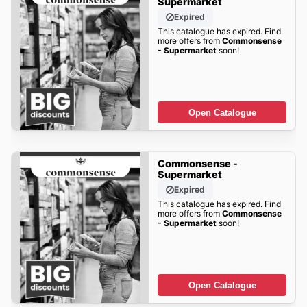
Supermarket
Expired
This catalogue has expired. Find
more offers from
Commonsense
- Supermarket
soon!
Open Catalogue
Commonsense -
Supermarket
Expired
This catalogue has expired. Find
more offers from
Commonsense
- Supermarket
soon!
Open Catalogue