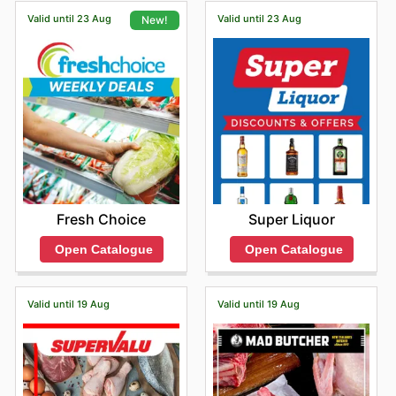
on any of these fantastic savings before you head in-
Valid until 23 Aug
Valid until 23 Aug
New!
store or check for in-store pickup options.
Super Liquor
Fresh Choice
Open Catalogue
Open Catalogue
Valid until 19 Aug
Valid until 19 Aug