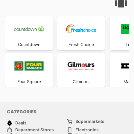
Countdown
Fresh Choice
Liqu
Four Square
Gilmours
Mad 
CATEGORIES
Supermarkets
Deals
Department Stores
Electronics