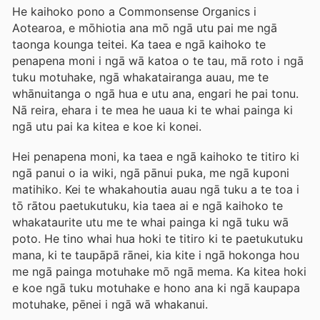
He kaihoko pono a Commonsense Organics i
Aotearoa, e mōhiotia ana mō ngā utu pai me ngā
taonga kounga teitei. Ka taea e ngā kaihoko te
penapena moni i ngā wā katoa o te tau, mā roto i ngā
tuku motuhake, ngā whakatairanga auau, me te
whānuitanga o ngā hua e utu ana, engari he pai tonu.
Nā reira, ehara i te mea he uaua ki te whai painga ki
ngā utu pai ka kitea e koe ki konei.
Hei penapena moni, ka taea e ngā kaihoko te titiro ki
ngā panui o ia wiki, ngā pānui puka, me ngā kuponi
matihiko. Kei te whakahoutia auau ngā tuku a te toa i
tō rātou paetukutuku, kia taea ai e ngā kaihoko te
whakataurite utu me te whai painga ki ngā tuku wā
poto. He tino whai hua hoki te titiro ki te paetukutuku
mana, ki te taupāpā rānei, kia kite i ngā hokonga hou
me ngā painga motuhake mō ngā mema. Ka kitea hoki
e koe ngā tuku motuhake e hono ana ki ngā kaupapa
motuhake, pēnei i ngā wā whakanui.