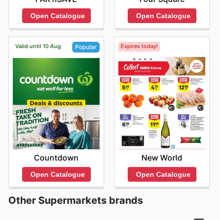
Open Catalogue
Open Catalogue
Valid until 10 Aug
Expires today!
Popular
New World
Countdown
Open Catalogue
Open Catalogue
Other Supermarkets brands