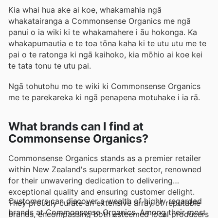
Kia whai hua ake ai koe, whakamahia ngā
whakatairanga a Commonsense Organics me ngā
panui o ia wiki ki te whakamahere i āu hokonga. Ka
whakapumautia e te toa tōna kaha ki te utu utu me te
pai o te ratonga ki ngā kaihoko, kia mōhio ai koe kei
te tata tonu te utu pai.
Ngā tohutohu mo te wiki ki Commonsense Organics
me te parekareka ki ngā penapena motuhake i ia rā.
What brands can I find at
Commonsense Organics?
Commonsense Organics stands as a premier retailer
within New Zealand's supermarket sector, renowned
for their unwavering dedication to delivering
exceptional quality and ensuring customer delight.
Customers can discover a wealth of highly regarded
They proudly curate an extensive array of reputable
brands at Commonsense Organics. Among their most
brands, encompassing both esteemed local producers