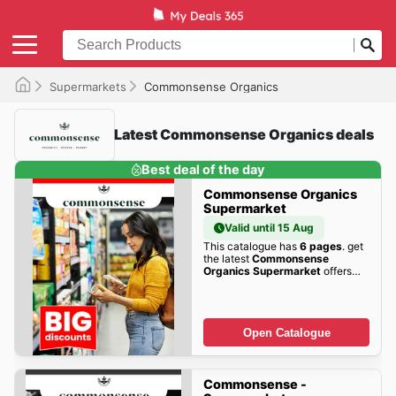
Supermarkets
Commonsense Organics
Latest Commonsense Organics deals
Best deal of the day
Commonsense Organics
Supermarket
Valid until 15 Aug
This catalogue has
6 pages
. get
the latest
Commonsense
Organics Supermarket
offers
here!
Open Catalogue
Commonsense -