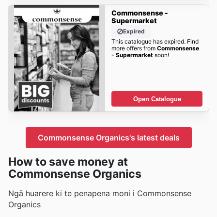
Commonsense -
Supermarket
Expired
This catalogue has expired. Find
more offers from
Commonsense
- Supermarket
soon!
Open Catalogue
Commonsense Organics's latest deals
How to save money at
Commonsense Organics
Ngā huarere ki te penapena moni i Commonsense
Organics