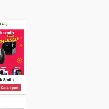
ts. Plus,
o the
14 Aug
k Smith
 Catalogue