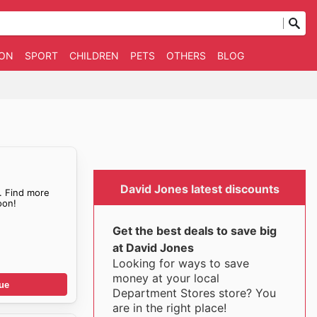
ION
SPORT
CHILDREN
PETS
OTHERS
BLOG
David Jones latest discounts
. Find more
on!
Get the best deals to save big
at David Jones
Looking for ways to save
money at your local
ue
Department Stores store? You
are in the right place!