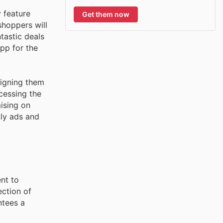
 feature
Get them now
shoppers will
tastic deals
app for the
ligning them
cessing the
ising on
kly ads and
nt to
ection of
ntees a