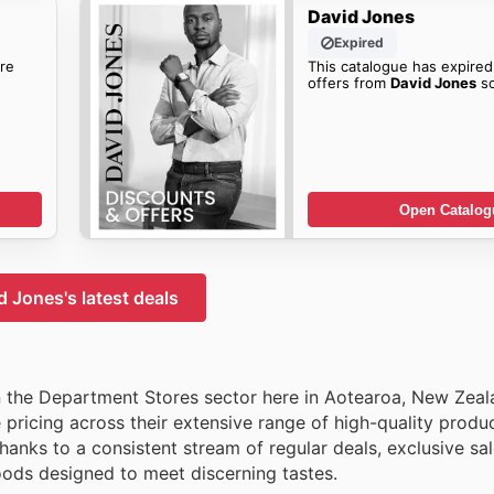
David Jones
Expired
re
This catalogue has expired
offers from
David Jones
so
Open Catalog
d Jones's latest deals
 the Department Stores sector here in Aotearoa, New Zeal
pricing across their extensive range of high-quality produ
anks to a consistent stream of regular deals, exclusive sa
oods designed to meet discerning tastes.