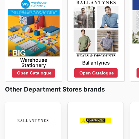
Warehouse
Ballantynes
Stationery
Open Catalogue
Open Catalogue
Other Department Stores brands