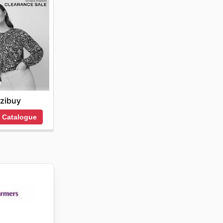
zibuy
 Catalogue