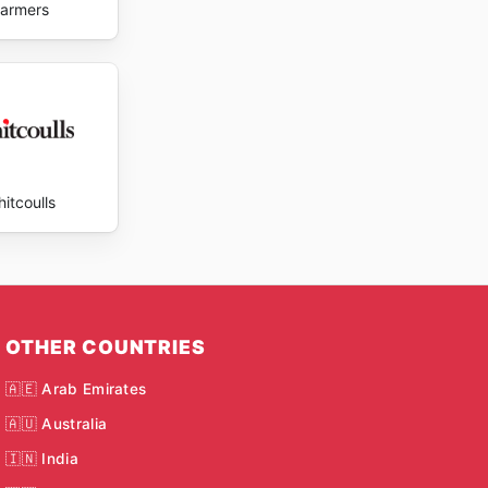
armers
itcoulls
OTHER COUNTRIES
🇦🇪 Arab Emirates
🇦🇺 Australia
🇮🇳 India