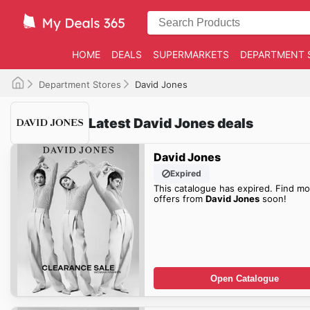
HOME
DEALS
SUPERMARKETS
DEPARTMENT 
Department Stores
David Jones
Latest David Jones deals
David Jones
Expired
This catalogue has expired. Find mo
offers from
David Jones
soon!
Open Catalogue