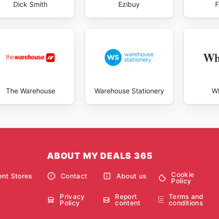
Dick Smith
Ezibuy
F
The Warehouse
Warehouse Stationery
Wh
ABOUT MY DEALS 365
Cookie
nt Stores
Contact
About us
Policy
Privacy
Report
Terms and
Policy
content
conditions