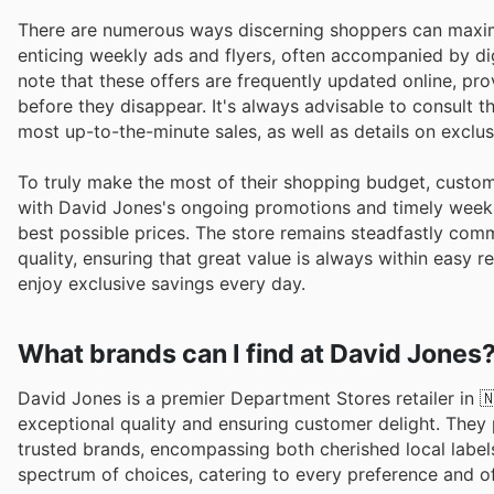
There are numerous ways discerning shoppers can maximis
enticing weekly ads and flyers, often accompanied by di
note that these offers are frequently updated online, pr
before they disappear. It's always advisable to consult t
most up-to-the-minute sales, as well as details on exclu
To truly make the most of their shopping budget, custome
with David Jones's ongoing promotions and timely weekly
best possible prices. The store remains steadfastly comm
quality, ensuring that great value is always within easy
enjoy exclusive savings every day.
What brands can I find at David Jones
David Jones is a premier Department Stores retailer in
exceptional quality and ensuring customer delight. They 
trusted brands, encompassing both cherished local label
spectrum of choices, catering to every preference and o