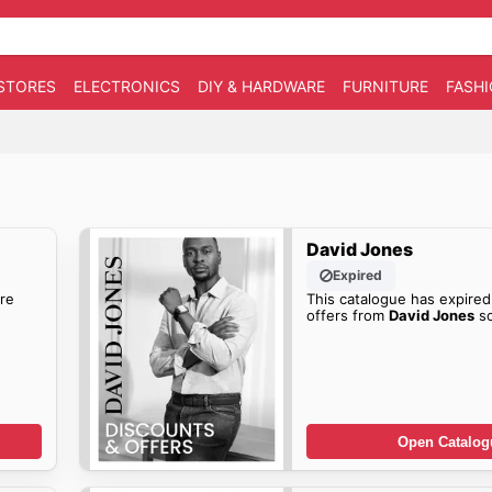
STORES
ELECTRONICS
DIY & HARDWARE
FURNITURE
FASH
David Jones
Expired
re
This catalogue has expired
offers from
David Jones
so
Open Catalog