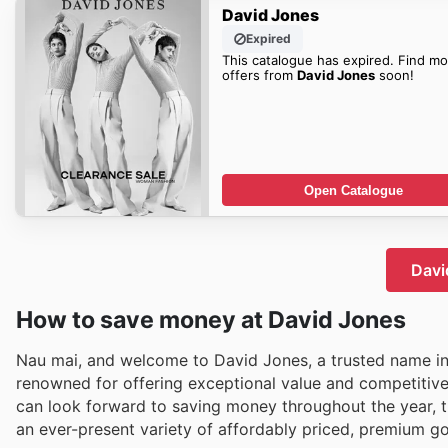
David Jones
Expired
This catalogue has expired. Find mo
offers from
David Jones
soon!
Open Catalogue
Davi
How to save money at David Jones
Nau mai, and welcome to David Jones, a trusted name in
renowned for offering exceptional value and competitive 
can look forward to saving money throughout the year, th
an ever-present variety of affordably priced, premium g