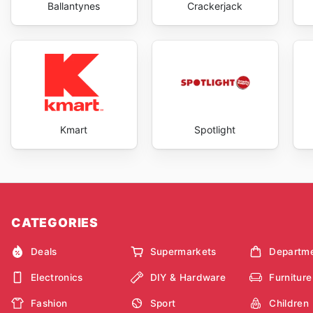
Ballantynes
Crackerjack
Kmart
Spotlight
CATEGORIES
Deals
Supermarkets
Departme
Electronics
DIY & Hardware
Furniture
Fashion
Sport
Children