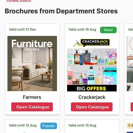
register and start adding items to your shopping cart 
Brochures from Department Stores
you can also book a one-on-one styling appointment w
next level.
Valid until 31 Dec
Valid until 19 Aug
Val
New!
Farmers
Crackerjack
Open Catalogue
Open Catalogue
Valid until 12 Aug
Valid until 10 Aug
3 d
Popular