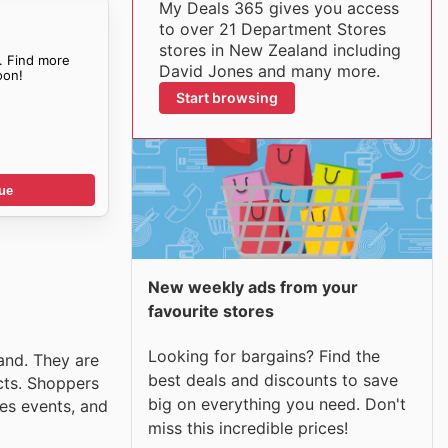
My Deals 365 gives you access
to over 21 Department Stores
stores in New Zealand including
. Find more
David Jones and many more.
on!
Start browsing
ue
New weekly ads from your
favourite stores
Looking for bargains? Find the
and. They are
best deals and discounts to save
cts. Shoppers
big on everything you need. Don't
les events, and
miss this incredible prices!