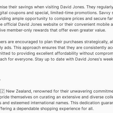
e their savings when visiting David Jones. They regularly
gital coupons and special, limited-time promotions. Savvy 
oviding ample opportunity to compare prices and secure fan
he official David Jones website or their convenient mobile 
sive member-only rewards that offer even greater value.
rs are encouraged to plan their purchases strategically, a
 ads. This approach ensures that they are consistently ac
itted to providing excellent affordability without comprom
 reach for everyone. Stay up to date with David Jones's wee
?
 🇳🇿 New Zealand, renowned for their unwavering commitme
pride themselves on curating an extensive and diverse coll
s and esteemed international names. This dedication guara
ffering a dependable shopping experience for all.