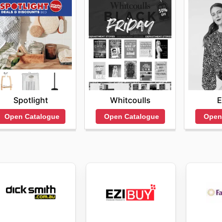
Spotlight
Whitcoulls
E
Open Catalogue
Open Catalogue
Open