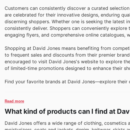
Customers can consistently discover a curated selection
are celebrated for their innovative designs, enduring qu
discerning shoppers. Whether one is seeking the latest i
consistently deliver. Shoppers can conveniently explor
engaging flyers, and comprehensive online catalogues, w
Shopping at David Jones means benefiting from competit
to frequent sales and discounts from their premier brand
encouraged to visit David Jones's website to explore the
of limited-time promotions designed to enhance their sh
Find your favorite brands at David Jones—explore their o
Read more
What kind of products can I find at Da
David Jones offers a wide range of clothing, cosmetics
moisturizers, coats and jackets, denim, knitwear, skirts a