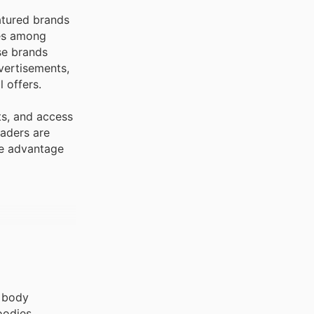
atured brands
tes among
se brands
vertisements,
 offers.
ts, and access
eaders are
ke advantage
, body
oodies,