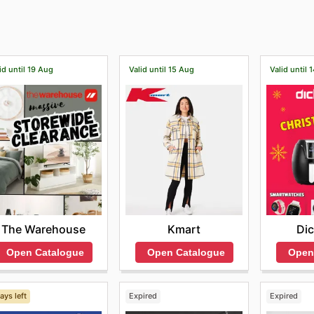
as well as track your orders and select your favorite produc
ith our in-house style specialists to take your wardrobe t
id until 19 Aug
Valid until 15 Aug
Valid until 
The Warehouse
Kmart
Dic
Open Catalogue
Open Catalogue
Open
ays left
Expired
Expired