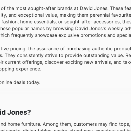
 of the most sought-after brands at David Jones. These fe
ality, and exceptional value, making them perennial favouri
n fashion, home essentials, or sought-after accessories, the
e these popular names by browsing David Jones's weekly ad
hich frequently showcase exclusive promotions and special
ive pricing, the assurance of purchasing authentic produc
s. They consistently strive to provide outstanding value. R
ir current offerings, discover exciting new arrivals, and ta
opping experience.
nline deals today.
vid Jones?
 and home furniture. Among them, customers may find tops
nd shorts, dining tables, chairs, streetwear, sweaters and h