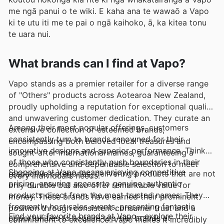
me ngā panui o te wiki. E kaha ana te wawaō a Vapo
ki te utu iti me te pai o ngā kaihoko, ā, ka kitea tonu
te uara nui.
What brands can I find at Vapo?
Vapo stands as a premier retailer for a diverse range
of "Others" products across Aotearoa New Zealand,
proudly upholding a reputation for exceptional quality
and unwavering customer dedication. They curate an
Among their most popular offerings, customers
extensive collection of esteemed brands,
consistently turn to brands renowned for their
encompassing both beloved local treasures and
innovative designs and superior performance. Think
sought-after international names, guaranteeing a
of those who consistently push boundaries in their
comprehensive and dependable selection to meet
Shopping at Vapo means enjoying competitive
respective categories, delivering products that are not
every individual’s needs.
pricing, ensuring access to genuine, authentic
only durable but also offer remarkable value for
products direct from the most trusted names. They
money. These brands have earned their prominent
frequently host sales events, presenting fantastic
position through consistent consumer trust and a
Find your favorite brands at Vapo—explore their
opportunities to acquire top-tier brands at
commitment to excellence. Vapo makes it incredibly