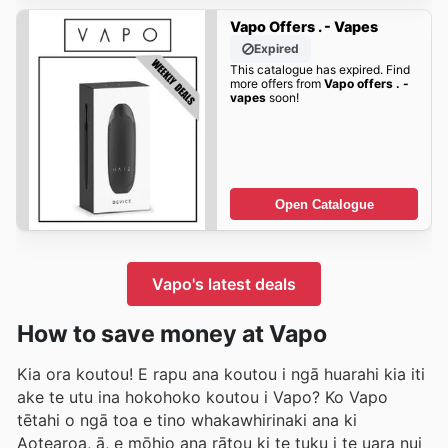
Vapo Offers . - Vapes
Expired
This catalogue has expired. Find
more offers from
Vapo offers . -
vapes
soon!
Open Catalogue
Vapo's latest deals
How to save money at Vapo
Kia ora koutou! E rapu ana koutou i ngā huarahi kia iti
ake te utu ina hokohoko koutou i Vapo? Ko Vapo
tētahi o ngā toa e tino whakawhirinaki ana ki
Aotearoa, ā, e mōhio ana rātou ki te tuku i te uara nui