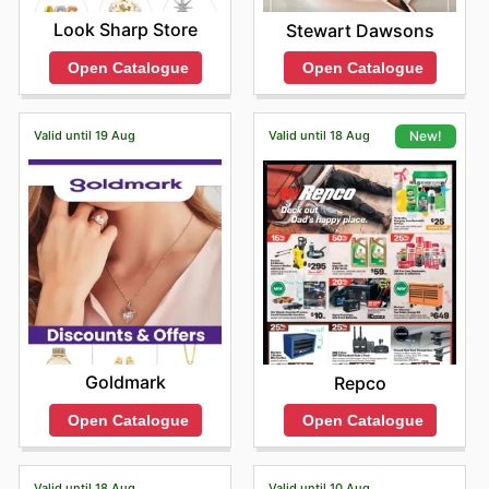
Look Sharp Store
Stewart Dawsons
Open Catalogue
Open Catalogue
Valid until 19 Aug
Valid until 18 Aug
New!
Goldmark
Repco
Open Catalogue
Open Catalogue
Valid until 18 Aug
Valid until 10 Aug