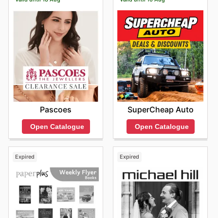
Pascoes
SuperCheap Auto
Open Catalogue
Open Catalogue
Expired
Expired