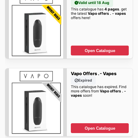
Valid until 18 Aug
This catalogue has
4 pages
. get
the latest
Vapo offers . - vapes
offers here!
Open Catalogue
Vapo Offers . - Vapes
Expired
This catalogue has expired. Find
more offers from
Vapo offers . -
vapes
soon!
Open Catalogue