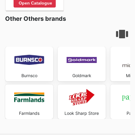
Open Catalogue
Other Others brands
Burnsco
Goldmark
Mich
Farmlands
Look Sharp Store
Pape