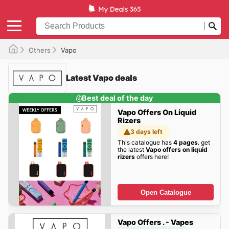
Others
Vapo
Latest Vapo deals
Best deal of the day
Vapo Offers On Liquid
Rizers
3 days left
This catalogue has
4 pages
. get
the latest
Vapo offers on liquid
rizers
offers here!
Open Catalogue
Vapo Offers . - Vapes