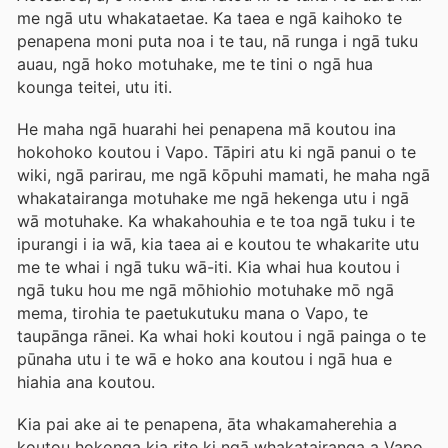
me ngā utu whakataetae. Ka taea e ngā kaihoko te
penapena moni puta noa i te tau, nā runga i ngā tuku
auau, ngā hoko motuhake, me te tini o ngā hua
kounga teitei, utu iti.
He maha ngā huarahi hei penapena mā koutou ina
hokohoko koutou i Vapo. Tāpiri atu ki ngā panui o te
wiki, ngā parirau, me ngā kōpuhi mamati, he maha ngā
whakatairanga motuhake me ngā hekenga utu i ngā
wā motuhake. Ka whakahouhia e te toa ngā tuku i te
ipurangi i ia wā, kia taea ai e koutou te whakarite utu
me te whai i ngā tuku wā-iti. Kia whai hua koutou i
ngā tuku hou me ngā mōhiohio motuhake mō ngā
mema, tirohia te paetukutuku mana o Vapo, te
taupānga rānei. Ka whai hoki koutou i ngā painga o te
pūnaha utu i te wā e hoko ana koutou i ngā hua e
hiahia ana koutou.
Kia pai ake ai te penapena, āta whakamaherehia a
koutou hokonga kia rite ki ngā whakatairanga a Vapo