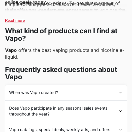
online deals today.
significantly reduced prices. To get the most out of
simple for shoppers to discover these favourites,
their offerings, readers are encouraged to explore the
regularly showcasing them in their weekly
latest deals online and remain informed about exciting
advertisements, flyers, and comprehensive online
Read more
new arrivals and limited-time discounts that appear
catalogues, often accompanied by enticing, exclusive
What kind of products can I find at
regularly.
promotions.
Vapo?
Vapo
offers the best vaping products and nicotine e-
liquid.
Frequently asked questions about
Vapo
When was Vapo created?
Although
Vapo
is a new company it offers its customers
Does Vapo participate in any seasonal sales events
a great purchase experience.
throughout the year?
Keen to snag a bargain from Vapo? Absolutely, Vapo
Vapo catalogs, special deals, weekly ads, and offers
regularly features in our
New Zealand weekly ads
and