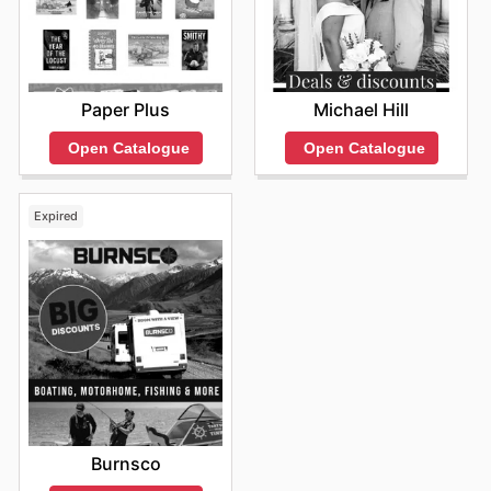
Paper Plus
Michael Hill
Open Catalogue
Open Catalogue
Expired
Burnsco