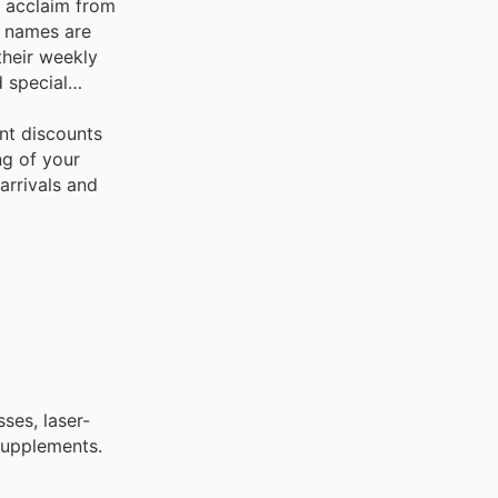
t acclaim from
d names are
their weekly
 special
nt discounts
ng of your
arrivals and
ses, laser-
 supplements.