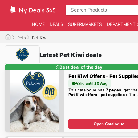
HOME
DEALS
SUPERMARKETS
DEPARTMENT 
Pets
Pet Kiwi
Latest Pet Kiwi deals
Best deal of the day
Pet Kiwi Offers - Pet Supplie
Valid until 20 Aug
This catalogue has
7 pages
. get the
Pet Kiwi offers - pet supplies
offers
Open Catalogue