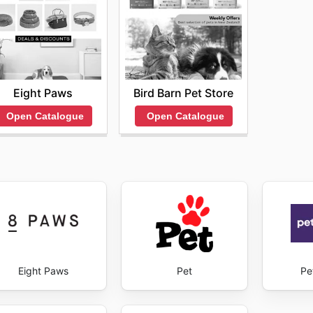
Eight Paws
Bird Barn Pet Store
Open Catalogue
Open Catalogue
Eight Paws
Pet
Pe