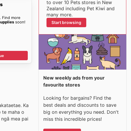
to over 10 Pets stores in New
es
Zealand including Pet Kiwi and
many more.
. Find more
supplies
soon!
Start browsing
ue
New weekly ads from your
favourite stores
Looking for bargains? Find the
best deals and discounts to save
hakataetae. Ka
big on everything you need. Don't
e te maha o
i ngā mea pai
miss this incredible prices!