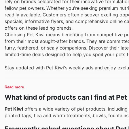
rely on brands celebrated for their innovative formulatio
fellow pet owners. Whether you're seeking premium nutri
readily available. Customers often discover exciting oppo
specials, informative flyers, and comprehensive online c
offers on these leading brands.
Choosing Pet Kiwi means benefiting from competitive pri
from their most sought-after brands. They are committe
furry, feathered, or scaly companions. Discover their lat
limited-time deals designed to help you spoil your pets fo
Stay updated with Pet Kiwi's weekly ads and enjoy exclu
Read more
What kind of products can I find at Pet
Pet Kiwi
offers a wide variety of pet products, including 
printed tags, flea and worm treatments, bowls, fountains,
Frequently asked questions about Pet 