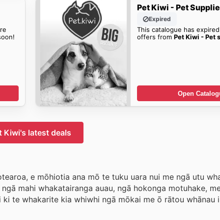
Pet Kiwi - Pet Suppli
Expired
re
This catalogue has expired
oon!
offers from
Pet Kiwi - Pet 
Open Catalog
t Kiwi's latest deals
i Aotearoa, e mōhiotia ana mō te tuku uara nui me ngā utu w
ā ngā mahi whakatairanga auau, ngā hokonga motuhake, m
i ki te whakarite kia whiwhi ngā mōkai me ō rātou whānau 