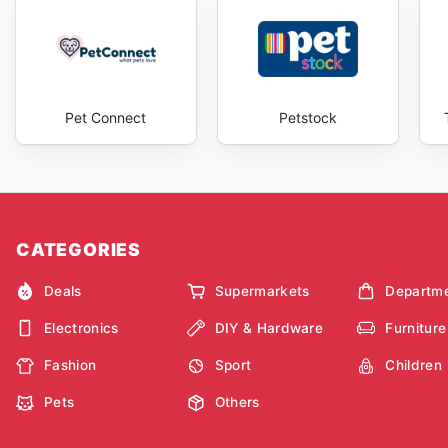
Pet Connect
Petstock
CATEGORIES
Deals
Supermarkets
Departme
Electronics
DIY & Hardware
Furniture
Fashion
Sport
Children
Pets
Others