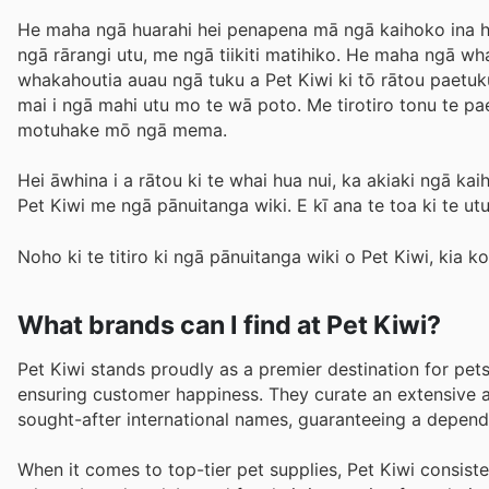
He maha ngā huarahi hei penapena mā ngā kaihoko ina hok
ngā rārangi utu, me ngā tiikiti matihiko. He maha ngā w
whakahoutia auau ngā tuku a Pet Kiwi ki tō rātou paetuku
mai i ngā mahi utu mo te wā poto. Me tirotiro tonu te 
motuhake mō ngā mema.
Hei āwhina i a rātou ki te whai hua nui, ka akiaki ngā ka
Pet Kiwi me ngā pānuitanga wiki. E kī ana te toa ki te utu
Noho ki te titiro ki ngā pānuitanga wiki o Pet Kiwi, kia k
What brands can I find at Pet Kiwi?
Pet Kiwi stands proudly as a premier destination for pet
ensuring customer happiness. They curate an extensive a
sought-after international names, guaranteeing a dependa
When it comes to top-tier pet supplies, Pet Kiwi consis