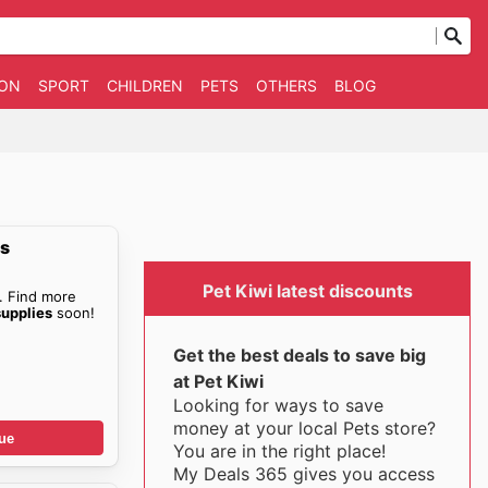
ION
SPORT
CHILDREN
PETS
OTHERS
BLOG
es
Pet Kiwi latest discounts
. Find more
supplies
soon!
Get the best deals to save big
at Pet Kiwi
Looking for ways to save
money at your local Pets store?
ue
You are in the right place!
My Deals 365 gives you access