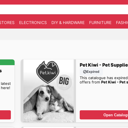
STORES
ELECTRONICS
DIY & HARDWARE
FURNITURE
FASH
Pet Kiwi - Pet Suppli
s
Expired
This catalogue has expired
offers from
Pet Kiwi - Pet 
 latest
 here!
Open Catalog