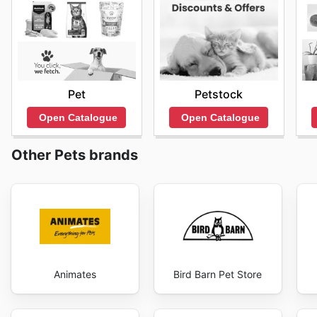
Pet
Petstock
Open Catalogue
Open Catalogue
Other Pets brands
Animates
Bird Barn Pet Store