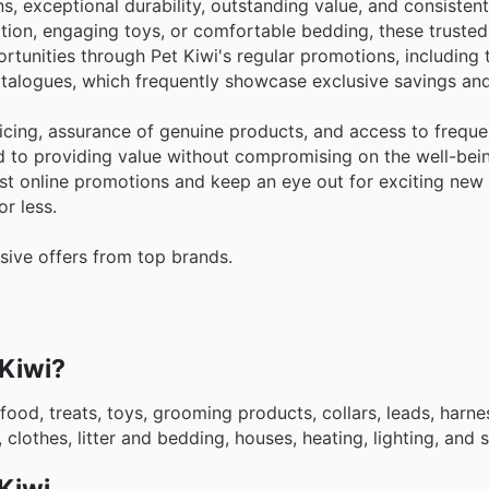
ns, exceptional durability, outstanding value, and consisten
tion, engaging toys, or comfortable bedding, these truste
rtunities through Pet Kiwi's regular promotions, including 
atalogues, which frequently showcase exclusive savings and
cing, assurance of genuine products, and access to freque
d to providing value without compromising on the well-bei
est online promotions and keep an eye out for exciting new 
r less.
sive offers from top brands.
 Kiwi?
food, treats, toys, grooming products, collars, leads, harnes
 clothes, litter and bedding, houses, heating, lighting, and
Kiwi