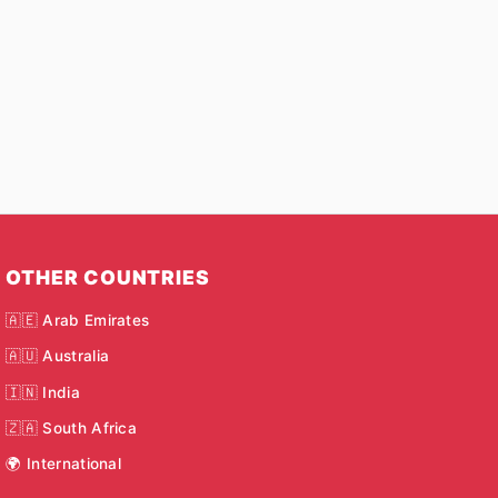
OTHER COUNTRIES
🇦🇪 Arab Emirates
🇦🇺 Australia
🇮🇳 India
🇿🇦 South Africa
🌍 International