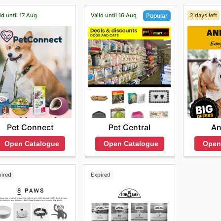
id until 17 Aug
Valid until 16 Aug
2 days left
Popular
Pet Connect
An
Pet Central
Open Catalogue
Open
Open Catalogue
pired
Expired