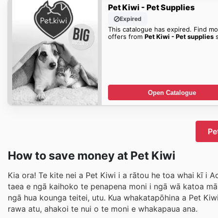
Pet Kiwi - Pet Supplies
Expired
This catalogue has expired. Find mo
offers from
Pet Kiwi - Pet supplies
s
Open Catalogue
Pe
How to save money at Pet Kiwi
Kia ora! Te kite nei a Pet Kiwi i a rātou he toa whai kī 
taea e ngā kaihoko te penapena moni i ngā wā katoa m
ngā hua kounga teitei, utu. Kua whakatapōhina a Pet Kiw
rawa atu, ahakoi te nui o te moni e whakapaua ana.