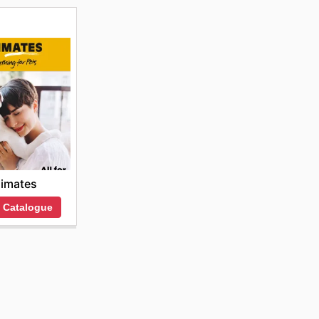
imates
 Catalogue