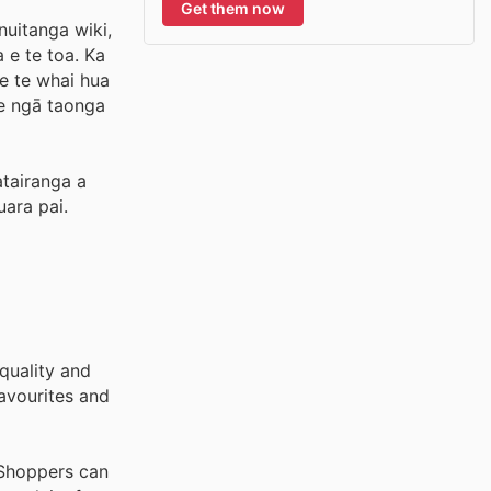
Get them now
nuitanga wiki,
 e te toa. Ka
me te whai hua
e ngā taonga
atairanga a
uara pai.
quality and
avourites and
 Shoppers can