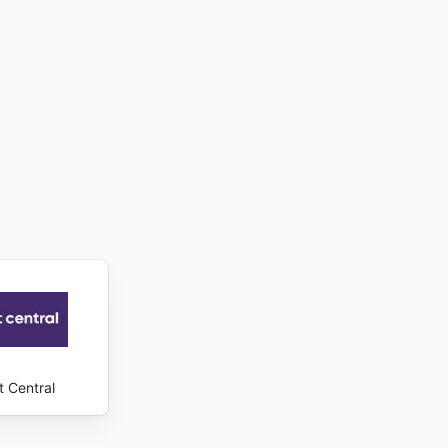
t Central