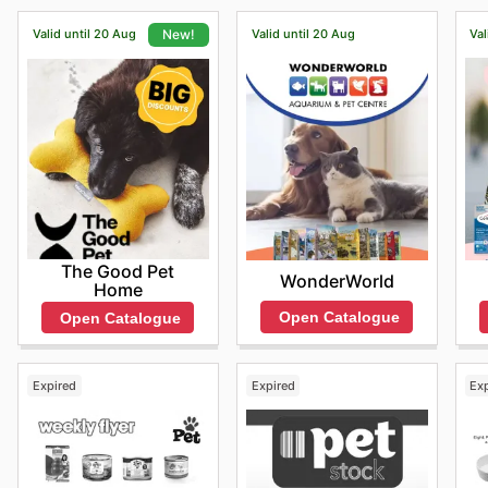
Valid until 20 Aug
Valid until 20 Aug
Val
New!
The Good Pet
WonderWorld
Home
Open Catalogue
Open Catalogue
Expired
Expired
Ex