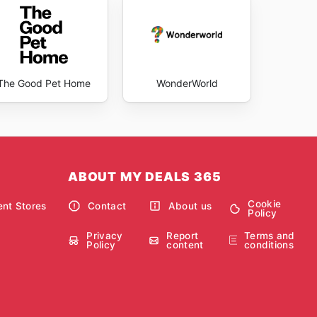
The Good Pet Home
WonderWorld
ABOUT MY DEALS 365
Cookie
nt Stores
Contact
About us
Policy
Privacy
Report
Terms and
Policy
content
conditions