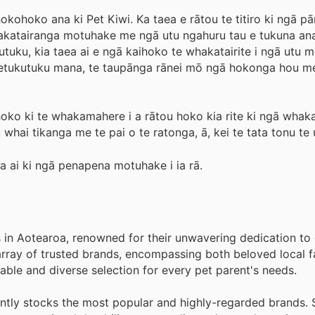
ohoko ana ki Pet Kiwi. Ka taea e rātou te titiro ki ngā pā
hakatairanga motuhake me ngā utu ngahuru tau e tukuna ana
tuku, kia taea ai e ngā kaihoko te whakatairite i ngā utu 
paetukutuku mana, te taupānga rānei mō ngā hokonga hou m
ihoko ki te whakamahere i a rātou hoko kia rite ki ngā whak
 whai tikanga me te pai o te ratonga, ā, kei te tata tonu te 
oa ai ki ngā penapena motuhake i ia rā.
s in Aotearoa, renowned for their unwavering dedication to 
rray of trusted brands, encompassing both beloved local f
ble and diverse selection for every pet parent's needs.
tently stocks the most popular and highly-regarded brands.