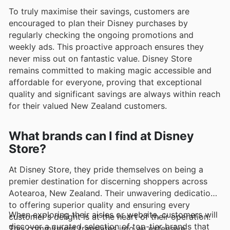
To truly maximise their savings, customers are
encouraged to plan their Disney purchases by
regularly checking the ongoing promotions and
weekly ads. This proactive approach ensures they
never miss out on fantastic value. Disney Store
remains committed to making magic accessible and
affordable for everyone, proving that exceptional
quality and significant savings are always within reach
for their valued New Zealand customers.
What brands can I find at Disney
Store?
At Disney Store, they pride themselves on being a
premier destination for discerning shoppers across
Aotearoa, New Zealand. Their unwavering dedication
to offering superior quality and ensuring every
When exploring their aisles or website, customers will
customer's delight is at the heart of their operation.
discover a curated selection of top-tier brands that
This commitment translates into an extensive