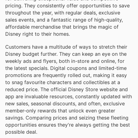
pricing. They consistently offer opportunities to save
throughout the year, with regular deals, exclusive
sales events, and a fantastic range of high-quality,
affordable merchandise that brings the magic of
Disney right to their homes.
Customers have a multitude of ways to stretch their
Disney budget further. They can keep an eye on the
weekly ads and flyers, both in-store and online, for
the latest specials. Digital coupons and limited-time
promotions are frequently rolled out, making it easy
to snag favourite characters and collectibles at a
reduced price. The official Disney Store website and
app are invaluable resources, constantly updated with
new sales, seasonal discounts, and often, exclusive
member-only rewards that unlock even greater
savings. Comparing prices and seizing these fleeting
opportunities ensures they're always getting the best
possible deal.