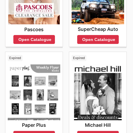
SuperCheap Auto
Pascoes
Open Catalogue
Open Catalogue
Expired
Expired
Paper Plus
Michael Hill