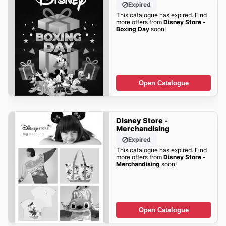
Expired
This catalogue has expired. Find
more offers from
Disney Store -
Boxing Day
soon!
Open Catalogue
Disney Store -
Merchandising
Expired
This catalogue has expired. Find
more offers from
Disney Store -
Merchandising
soon!
Open Catalogue