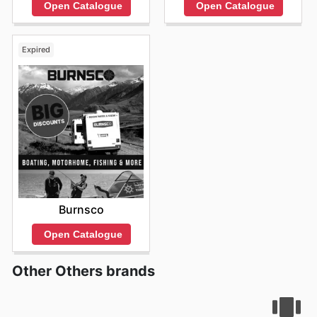
Open Catalogue
Open Catalogue
Expired
Burnsco
Open Catalogue
Other Others brands