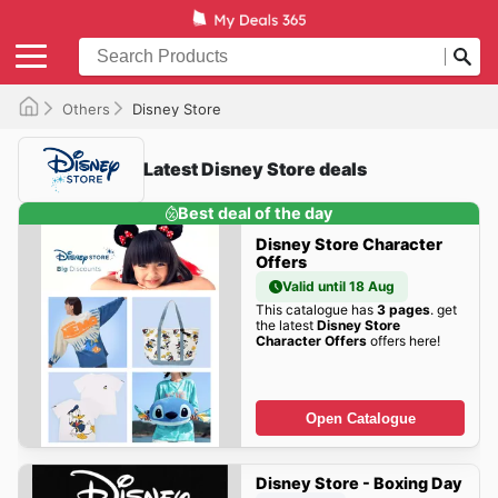
Others
Disney Store
Latest Disney Store deals
Best deal of the day
Disney Store Character
Offers
Valid until 18 Aug
This catalogue has
3 pages
. get
the latest
Disney Store
Character Offers
offers here!
Open Catalogue
Disney Store - Boxing Day