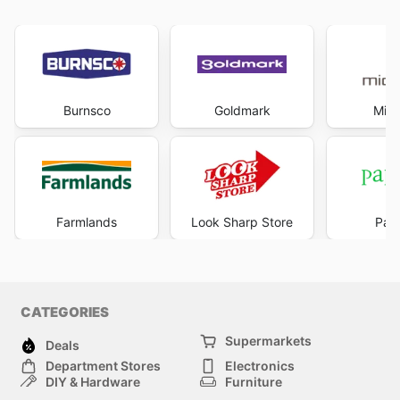
Burnsco
Goldmark
Mich
Farmlands
Look Sharp Store
Pape
CATEGORIES
Supermarkets
Deals
Department Stores
Electronics
DIY & Hardware
Furniture
Fashion
Sport