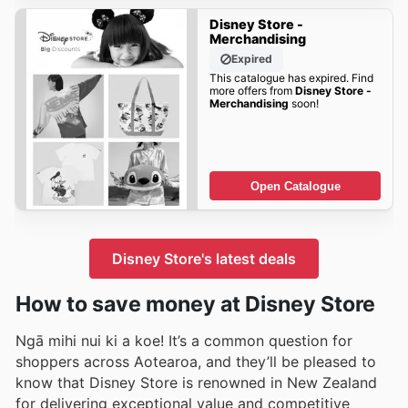
Disney Store -
Merchandising
Expired
This catalogue has expired. Find
more offers from
Disney Store -
Merchandising
soon!
Open Catalogue
Disney Store's latest deals
How to save money at Disney Store
Ngā mihi nui ki a koe! It’s a common question for
shoppers across Aotearoa, and they’ll be pleased to
know that Disney Store is renowned in New Zealand
for delivering exceptional value and competitive