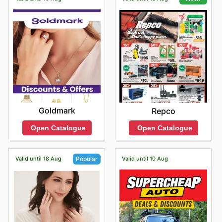
Goldmark
Repco
Open Catalogue
Open Catalogue
Valid until 18 Aug
Valid until 10 Aug
Popular