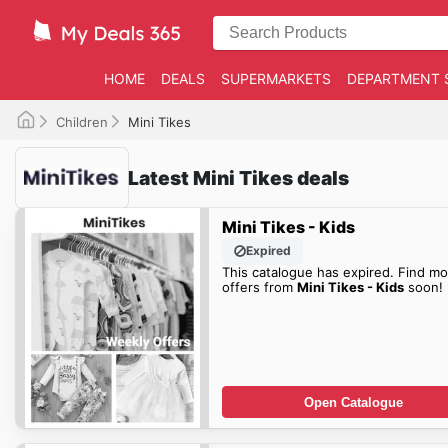
HOME
DEALS
SUPERMARKETS
DEPARTMENT 
Children
Mini Tikes
Latest Mini Tikes deals
Mini Tikes - Kids
Expired
This catalogue has expired. Find mo
offers from
Mini Tikes - Kids
soon!
Open Catalogue