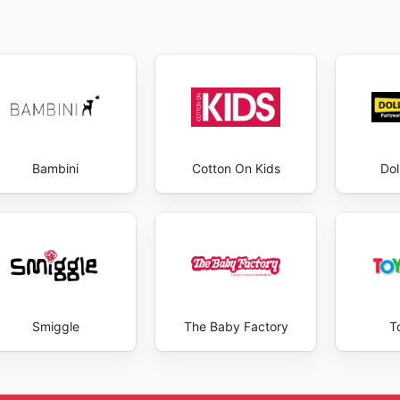
Bambini
Cotton On Kids
Dol
Smiggle
The Baby Factory
T