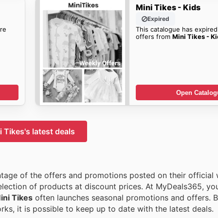
Mini Tikes - Kids
Expired
re
This catalogue has expired
offers from
Mini Tikes - K
Open Catalog
 Tikes's latest deals
tage of the offers and promotions posted on their official 
election of products at discount prices. At MyDeals365, you 
ini Tikes
often launches seasonal promotions and offers. B
ks, it is possible to keep up to date with the latest deals.