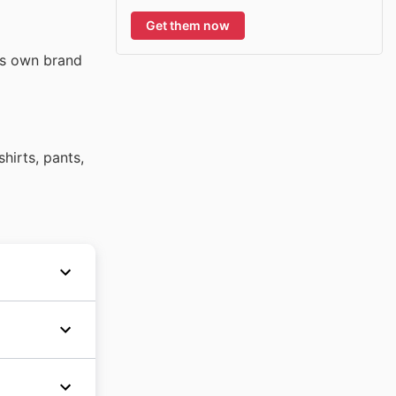
Get them now
its own brand
hirts, pants,
 its
hly
ansion
While
its
ly