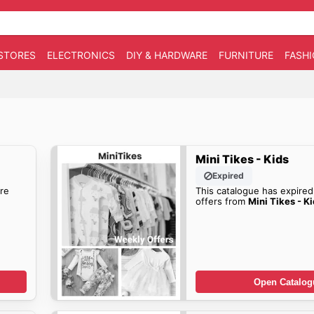
STORES
ELECTRONICS
DIY & HARDWARE
FURNITURE
FASH
Mini Tikes - Kids
Expired
re
This catalogue has expired
offers from
Mini Tikes - K
Open Catalog