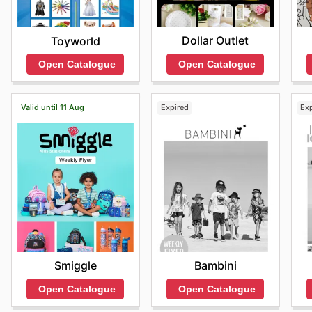
Dollar Outlet
Toyworld
Open Catalogue
Open Catalogue
Valid until 11 Aug
Expired
Ex
Smiggle
Bambini
Open Catalogue
Open Catalogue