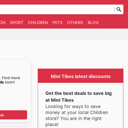
ION
SPORT
CHILDREN
PETS
OTHERS
BLOG
Mini Tikes latest discounts
. Find more
ids
soon!
Get the best deals to save big
at Mini Tikes
Looking for ways to save
money at your local Children
ue
store? You are in the right
place!