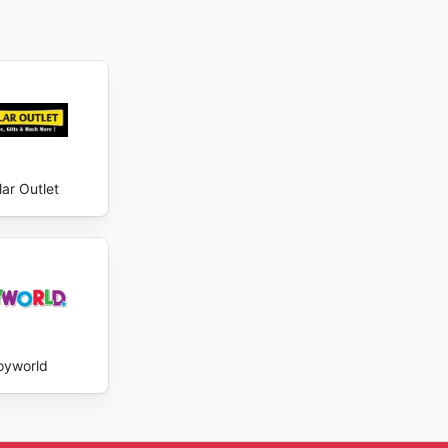
lar Outlet
oyworld