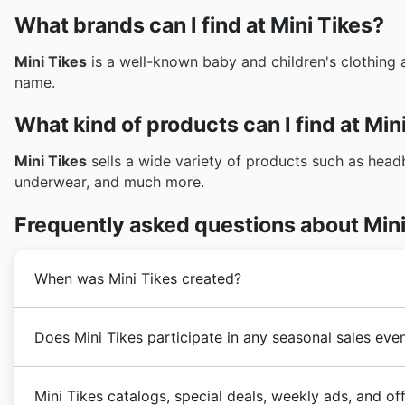
What brands can I find at Mini Tikes?
Mini Tikes
is a well-known baby and children's clothing 
name.
What kind of products can I find at Min
Mini Tikes
sells a wide variety of products such as headba
underwear, and much more.
Frequently asked questions about Mini
When was Mini Tikes created?
Mini Tikes
was founded years ago in New Zealand. Sin
Does Mini Tikes participate in any seasonal sales eve
customers with high quality, fashionable and trend-se
reputable store in the New Zealand market. In the fol
Yes, you can absolutely find out about
Mini Tikes sea
process with the addition of a large number of prod
Mini Tikes catalogs, special deals, weekly ads, and of
Mini Tikes may not always advertise specific
New Zea