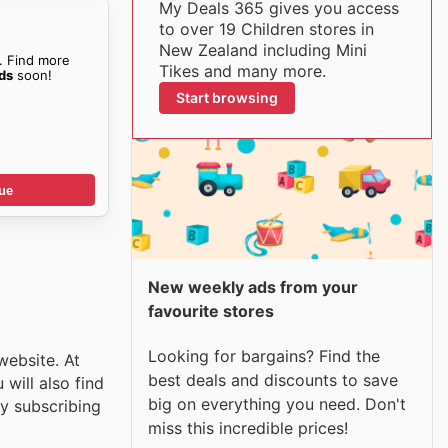
My Deals 365 gives you access
to over 19 Children stores in
New Zealand including Mini
. Find more
Tikes and many more.
ids
soon!
Start browsing
ue
New weekly ads from your
favourite stores
Looking for bargains? Find the
website. At
best deals and discounts to save
will also find
big on everything you need. Don't
y subscribing
miss this incredible prices!