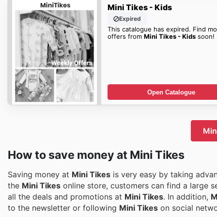
Mini Tikes - Kids
Expired
This catalogue has expired. Find mo
offers from
Mini Tikes - Kids
soon!
Open Catalogue
Mini
How to save money at Mini Tikes
Saving money at
Mini Tikes
is very easy by taking advan
the
Mini Tikes
online store, customers can find a large s
all the deals and promotions at
Mini Tikes
. In addition,
M
to the newsletter or following
Mini Tikes
on social networ