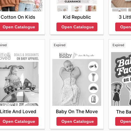
Cotton On Kids
Kid Republic
3 Lit
Open Catalogue
Open Catalogue
Open
pired
Expired
Expired
Little And Loved
Baby On The Move
The Ba
Open Catalogue
Open Catalogue
Open