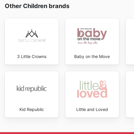
Other Children brands
3 Little Crowns
Baby on the Move
Kid Republic
Little and Loved