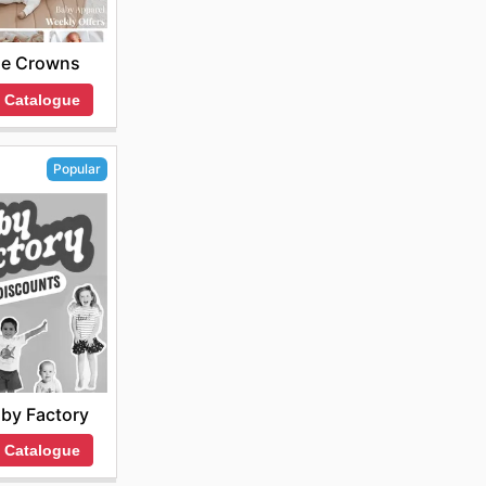
tle Crowns
 Catalogue
Popular
by Factory
 Catalogue