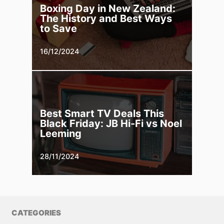
Boxing Day in New Zealand:
The History and Best Ways
to Save
16/12/2024
Best Smart TV Deals This
Black Friday: JB Hi-Fi vs Noel
Leeming
28/11/2024
CATEGORIES