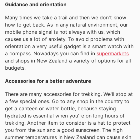
Guidance and orientation
Many times we take a trail and then we don't know
how to get back. As in any natural environment, our
mobile phone signal is not always with us, which
causes us a lot of anxiety. To avoid problems with
orientation a very useful gadget is a smart watch with
a compass. Nowadays you can find in
supermarkets
and shops in New Zealand a variety of options for all
budgets.
Accessories for a better adventure
There are many accessories for trekking. We'll stop at
a few special ones. Go to any shop in the country to
get a canteen or water bottle, because staying
hydrated is essential when you're on long hours of
trekking. Another item to consider is a hat to protect
you from the sun and a good sunscreen. The high
summer temperatures in New Zealand can cause skin