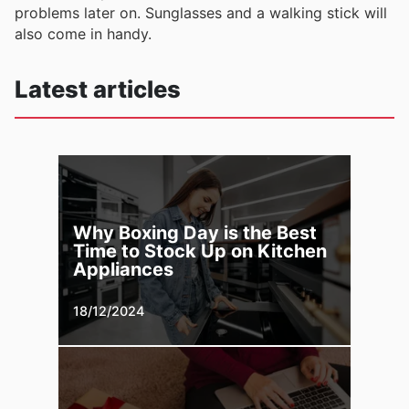
problems later on. Sunglasses and a walking stick will
also come in handy.
Latest articles
Why Boxing Day is the Best
Time to Stock Up on Kitchen
Appliances
18/12/2024