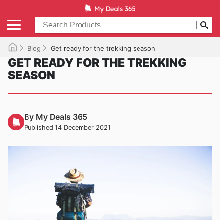
Blog
Get ready for the trekking season
GET READY FOR THE TREKKING
SEASON
By My Deals 365
Published 14 December 2021