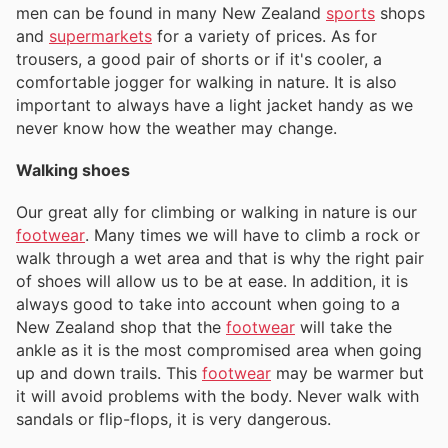
men can be found in many New Zealand
sports
shops
and
supermarkets
for a variety of prices. As for
trousers, a good pair of shorts or if it's cooler, a
comfortable jogger for walking in nature. It is also
important to always have a light jacket handy as we
never know how the weather may change.
Walking shoes
Our great ally for climbing or walking in nature is our
footwear
. Many times we will have to climb a rock or
walk through a wet area and that is why the right pair
of shoes will allow us to be at ease. In addition, it is
always good to take into account when going to a
New Zealand shop that the
footwear
will take the
ankle as it is the most compromised area when going
up and down trails. This
footwear
may be warmer but
it will avoid problems with the body. Never walk with
sandals or flip-flops, it is very dangerous.