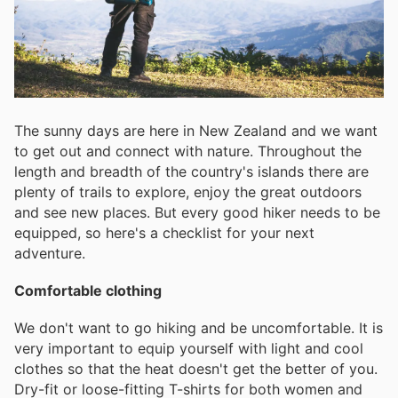
The sunny days are here in New Zealand and we want
to get out and connect with nature. Throughout the
length and breadth of the country's islands there are
plenty of trails to explore, enjoy the great outdoors
and see new places. But every good hiker needs to be
equipped, so here's a checklist for your next
adventure.
Comfortable clothing
We don't want to go hiking and be uncomfortable. It is
very important to equip yourself with light and cool
clothes so that the heat doesn't get the better of you.
Dry-fit or loose-fitting T-shirts for both women and