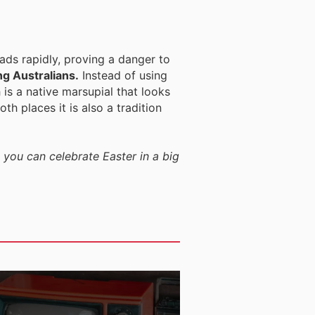
eads rapidly, proving a danger to
ng Australians.
Instead of using
 is a native marsupial that looks
th places it is also a tradition
 you can celebrate Easter in a big