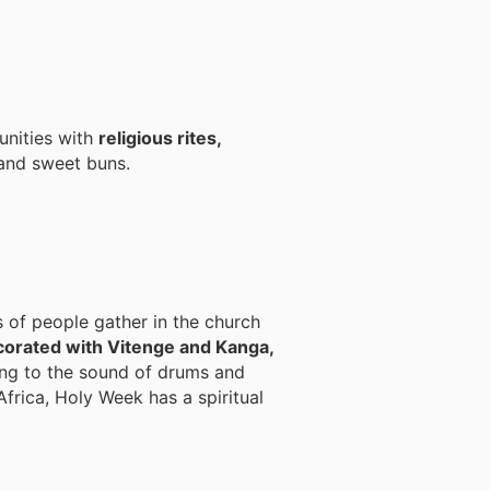
unities with
religious rites,
 and sweet buns.
s of people gather in the church
corated with Vitenge and Kanga,
ng to the sound of drums and
Africa, Holy Week has a spiritual