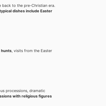
e back to the pre-Christian era.
typical dishes include Easter
 hunts
, visits from the Easter
ous processions, dramatic
sions with religious figures