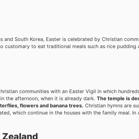
nes and South Korea, Easter is celebrated by Christian comm
also customary to eat traditional meals such as rice pudding
 Christian communities with an Easter Vigil in which hundred
 in the afternoon, when it is already dark.
The temple is de
terflies, flowers and banana trees.
Christian hymns are su
ated, which continue in the houses with the family meal. In 
w Zealand