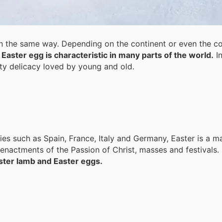
 in the same way. Depending on the continent or even the co
Easter egg is characteristic in many parts of the world.
In
sty delicacy loved by young and old.
s such as Spain, France, Italy and Germany, Easter is a ma
eenactments of the Passion of Christ, masses and festivals.
aster lamb and Easter eggs.