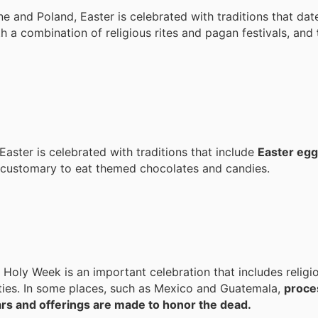
ne and Poland, Easter is celebrated with traditions that dat
h a combination of religious rites and pagan festivals, and
Easter is celebrated with traditions that include
Easter egg
o customary to eat themed chocolates and candies.
 Holy Week is an important celebration that includes religi
ties. In some places, such as Mexico and Guatemala,
proces
tars and offerings are made to honor the dead.