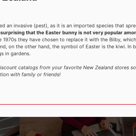
ered an invasive (pest), as it is an imported species that spr
t surprising that the Easter bunny is not very popular amo
e 1970s they have chosen to replace it with the Bilby, which
nd, on the other hand, the symbol of Easter is the kiwi. In bo
gs in gardens.
discount catalogs from your favorite New Zealand stores so
ion with family or friends!