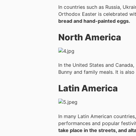
In countries such as Russia, Ukrai
Orthodox Easter is celebrated wit
bread and hand-painted eggs.
North America
In the United States and Canada, 
Bunny and family meals. It is als
Latin America
In many Latin American countries,
performances and popular festivi
take place in the streets, and al