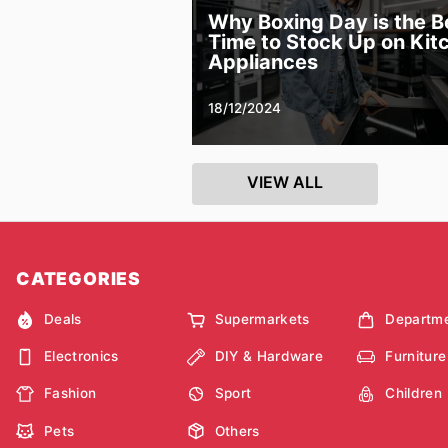
Why Boxing Day is the B
Time to Stock Up on Kit
Appliances
18/12/2024
VIEW ALL
CATEGORIES
Deals
Supermarkets
Departme
Electronics
DIY & Hardware
Furniture
Fashion
Sport
Children
Pets
Others