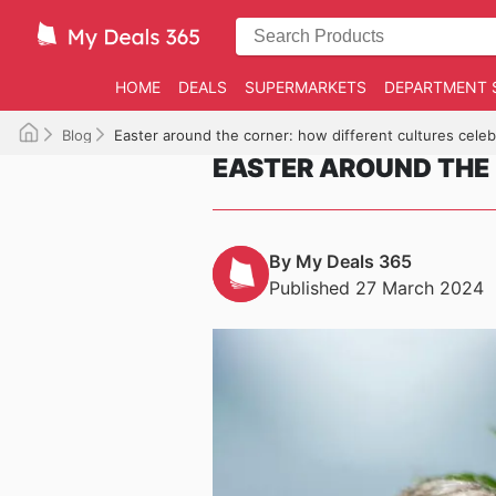
HOME
DEALS
SUPERMARKETS
DEPARTMENT 
Blog
Easter around the corner: how different cultures celeb
EASTER AROUND THE 
By My Deals 365
Published 27 March 2024