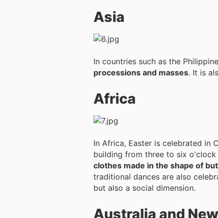
Asia
In countries such as the Philippi
processions and masses
. It is 
Africa
In Africa, Easter is celebrated in
building from three to six o'clock
clothes made in the shape of but
traditional dances are also celebr
but also a social dimension.
Australia and Ne