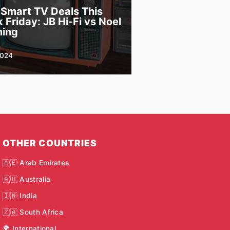
 Smart TV Deals This
 Friday: JB Hi-Fi vs Noel
ing
2024
OTHER COUNTRIES
🇦🇪 Arab Emirates
🇦🇺 Australia
🇮🇳 India
🇿🇦 South Africa
🌍 International