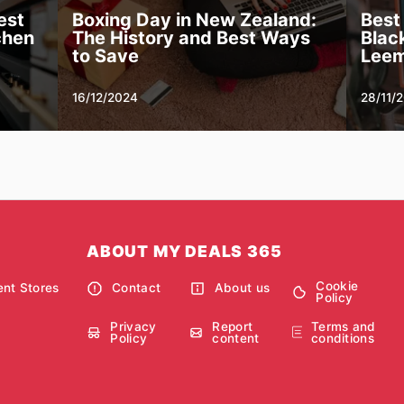
est
Boxing Day in New Zealand:
Best
chen
The History and Best Ways
Black
to Save
Leem
16/12/2024
28/11/
ABOUT MY DEALS 365
Cookie
nt Stores
Contact
About us
Policy
Privacy
Report
Terms and
Policy
content
conditions