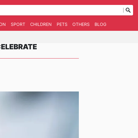
ION
SPORT
CHILDREN
PETS
OTHERS
BLOG
CELEBRATE