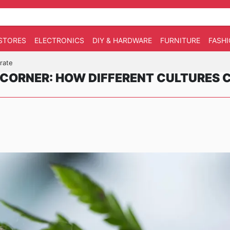
STORES
ELECTRONICS
DIY & HARDWARE
FURNITURE
FASH
rate
CORNER: HOW DIFFERENT CULTURES 