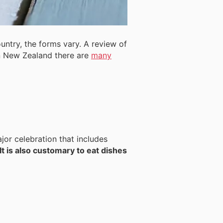
untry, the forms vary. A review of
 New Zealand there are
many
jor celebration that includes
It is also customary to eat dishes