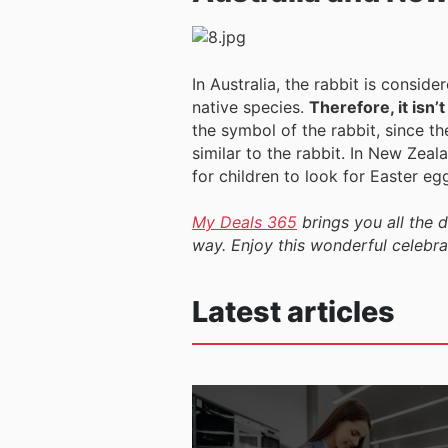
In Australia, the rabbit is consid
native species.
Therefore, it isn’
the symbol of the rabbit, since th
similar to the rabbit. In New Zeala
for children to look for Easter eg
My Deals 365
brings you all the 
way. Enjoy this wonderful celebrat
Latest articles