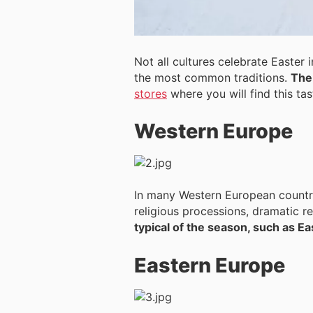
Not all cultures celebrate Easter
the most common traditions.
The 
stores
where you will find this ta
Western Europe
In many Western European countrie
religious processions, dramatic r
typical of the season, such as E
Eastern Europe