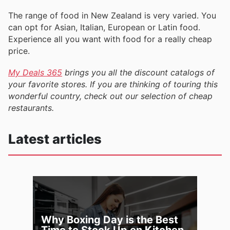
The range of food in New Zealand is very varied. You
can opt for Asian, Italian, European or Latin food.
Experience all you want with food for a really cheap
price.
My Deals 365
brings you all the discount catalogs of
your favorite stores. If you are thinking of touring this
wonderful country, check out our selection of cheap
restaurants.
Latest articles
Why Boxing Day is the Best