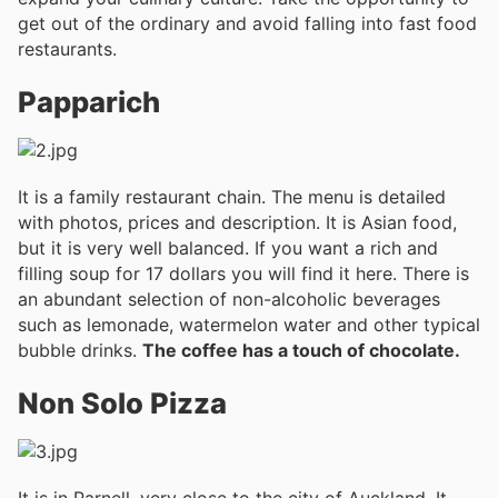
get out of the ordinary and avoid falling into fast food
restaurants.
Papparich
It is a family restaurant chain. The menu is detailed
with photos, prices and description. It is Asian food,
but it is very well balanced. If you want a rich and
filling soup for 17 dollars you will find it here. There is
an abundant selection of non-alcoholic beverages
such as lemonade, watermelon water and other typical
bubble drinks.
The coffee has a touch of chocolate.
Non Solo Pizza