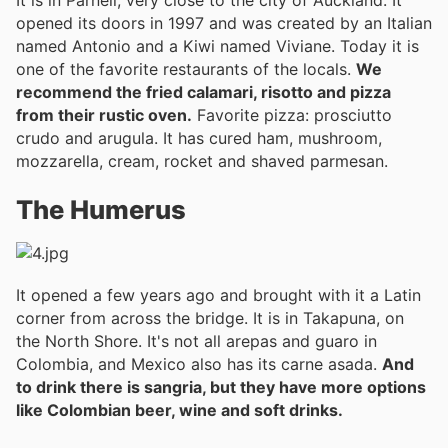
It is in Parnell, very close to the city of Auckland. It
opened its doors in 1997 and was created by an Italian
named Antonio and a Kiwi named Viviane. Today it is
one of the favorite restaurants of the locals.
We
recommend the fried calamari, risotto and pizza
from their rustic oven.
Favorite pizza: prosciutto
crudo and arugula. It has cured ham, mushroom,
mozzarella, cream, rocket and shaved parmesan.
The Humerus
It opened a few years ago and brought with it a Latin
corner from across the bridge. It is in Takapuna, on
the North Shore. It's not all arepas and guaro in
Colombia, and Mexico also has its carne asada.
And
to drink there is sangria, but they have more options
like Colombian beer, wine and soft drinks.