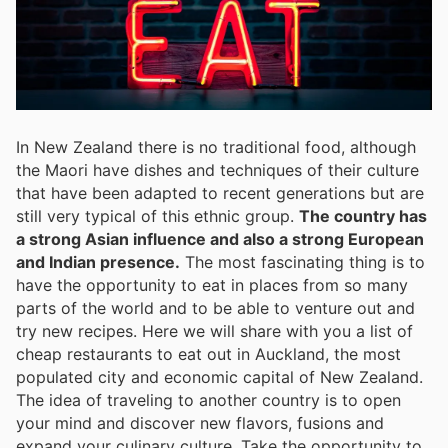
In New Zealand there is no traditional food, although
the Maori have dishes and techniques of their culture
that have been adapted to recent generations but are
still very typical of this ethnic group.
The country has
a strong Asian influence and also a strong European
and Indian presence.
The most fascinating thing is to
have the opportunity to eat in places from so many
parts of the world and to be able to venture out and
try new recipes. Here we will share with you a list of
cheap restaurants to eat out in Auckland, the most
populated city and economic capital of New Zealand.
The idea of traveling to another country is to open
your mind and discover new flavors, fusions and
expand your culinary culture. Take the opportunity to