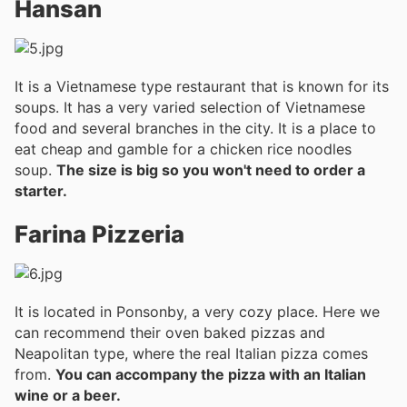
Hansan
It is a Vietnamese type restaurant that is known for its
soups. It has a very varied selection of Vietnamese
food and several branches in the city. It is a place to
eat cheap and gamble for a chicken rice noodles
soup.
The size is big so you won't need to order a
starter.
Farina Pizzeria
It is located in Ponsonby, a very cozy place. Here we
can recommend their oven baked pizzas and
Neapolitan type, where the real Italian pizza comes
from.
You can accompany the pizza with an Italian
wine or a beer.