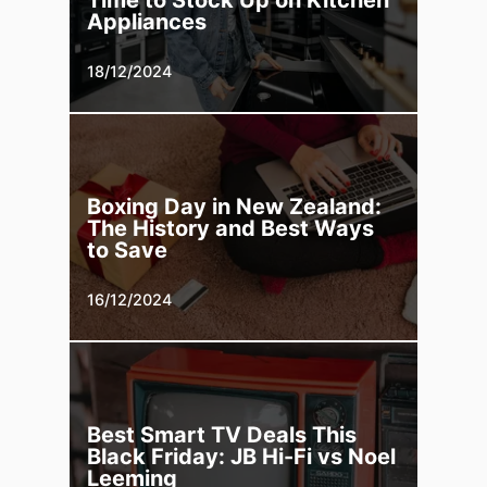
Time to Stock Up on Kitchen
Appliances
18/12/2024
Boxing Day in New Zealand:
The History and Best Ways
to Save
16/12/2024
Best Smart TV Deals This
Black Friday: JB Hi-Fi vs Noel
Leeming