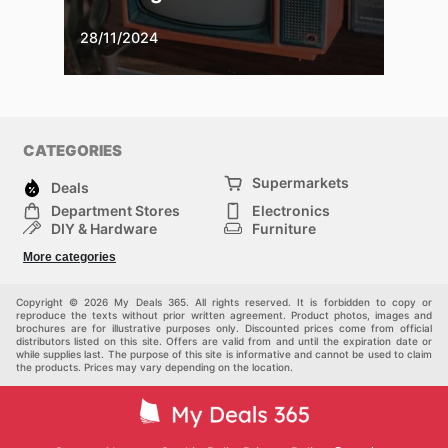
28/11/2024
CATEGORIES
Supermarkets
Deals
Department Stores
Electronics
DIY & Hardware
Furniture
Fashion
Sport
More categories
Children
Pets
Others
Copyright © 2026 My Deals 365. All rights reserved. It is forbidden to copy or
reproduce the texts without prior written agreement. Product photos, images and
brochures are for illustrative purposes only. Discounted prices come from official
distributors listed on this site. Offers are valid from and until the expiration date or
while supplies last. The purpose of this site is informative and cannot be used to claim
the products. Prices may vary depending on the location.