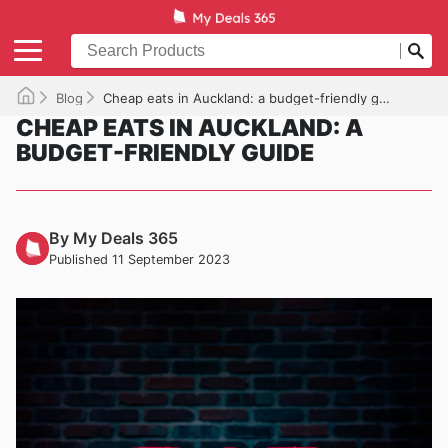
Blog
Cheap eats in Auckland: a budget-friendly guide
CHEAP EATS IN AUCKLAND: A
BUDGET-FRIENDLY GUIDE
By My Deals 365
Published 11 September 2023