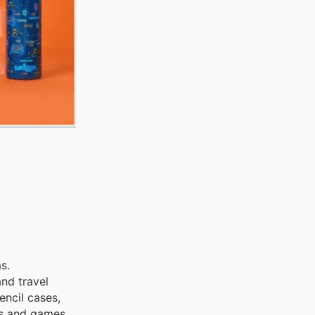
s.
nd travel
encil cases,
ys and games,