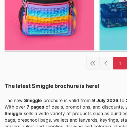
1
The latest Smiggle brochure is here!
The new
Smiggle
brochure is valid from
9 July 2026
to
With over
7 pages
of deals, promotions, and discounts,
Smiggle
sells a wide variety of products such as bundle
bags, preschool bags, wallets and lanyards, keyrings, stat
erasers, rulers and supplies, drawing and coloring, clock