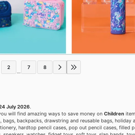
2
7
8
...
24 July 2026
.
 you will find amazing ways to save money on
Children
item
s, bags, backpacks, drawstring and reusable bags, holiday a
ionery, hardtop pencil cases, pop out pencil cases, filled p
s, speakers, watches, fidget toys, soft toys, slap bands, to