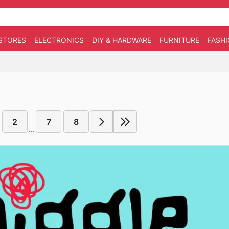
STORES
ELECTRONICS
DIY & HARDWARE
FURNITURE
FASH
2
7
8
...