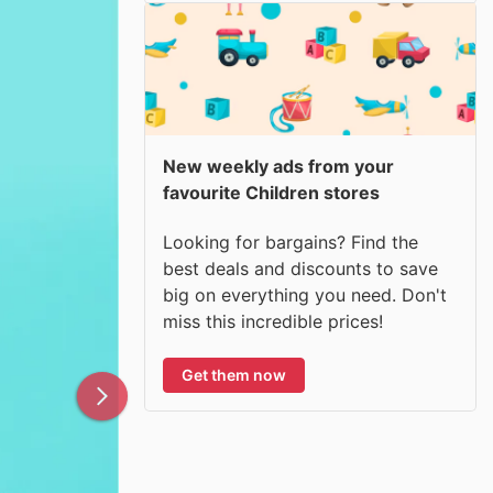
New weekly ads from your
favourite Children stores
Looking for bargains? Find the
best deals and discounts to save
big on everything you need. Don't
miss this incredible prices!
Get them now