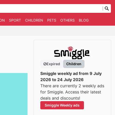
ION
SPORT
CHILDREN
PETS
OTHERS
BLOG
Expired
Children
Smiggle weekly ad from 9 July
2026 to 24 July 2026
There are currently 2 weekly ads
for Smiggle. Access their latest
deals and discounts!
Smiggle Weekly ads