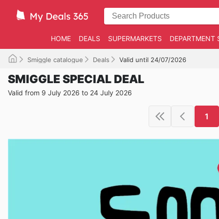
HOME
DEALS
SUPERMARKETS
DEPARTMENT 
Smiggle catalogue
Deals
Valid until 24/07/2026
SMIGGLE SPECIAL DEAL
Valid from 9 July 2026 to 24 July 2026
1