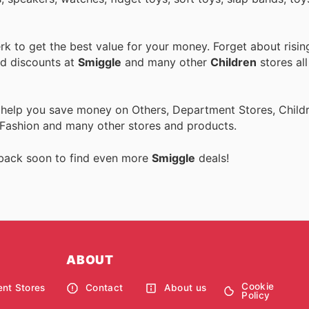
k to get the best value for your money. Forget about risin
nd discounts at
Smiggle
and many other
Children
stores all
 help you save money on Others, Department Stores, Childre
 Fashion and many other stores and products.
 back soon to find even more
Smiggle
deals!
ABOUT
Cookie
nt Stores
Contact
About us
Policy