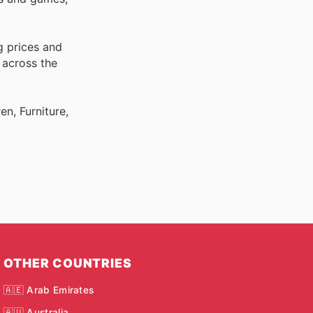
g prices and
 across the
n, Furniture,
OTHER COUNTRIES
🇦🇪 Arab Emirates
🇦🇺 Australia