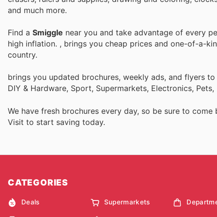
and much more.
Find a
Smiggle
near you and take advantage of every per
high inflation.
, brings you cheap prices and one-of-a-ki
country.
brings you updated brochures, weekly ads, and flyers to
DIY & Hardware, Sport, Supermarkets, Electronics, Pets,
We have fresh brochures every day, so be sure to come
Visit
to start saving today.
CATEGORIES
Deals
Supermarkets
Departme