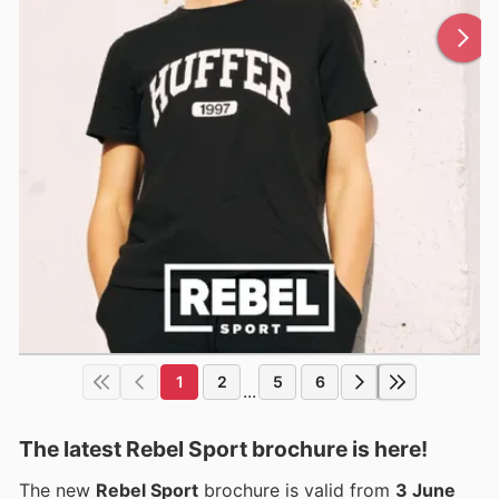
1
2
5
6
...
The latest Rebel Sport brochure is here!
The new
Rebel Sport
brochure is valid from
3 June