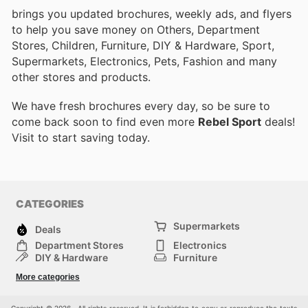
brings you updated brochures, weekly ads, and flyers
to help you save money on Others, Department
Stores, Children, Furniture, DIY & Hardware, Sport,
Supermarkets, Electronics, Pets, Fashion and many
other stores and products.
We have fresh brochures every day, so be sure to
come back soon to find even more
Rebel Sport
deals!
Visit
to start saving today.
CATEGORIES
Supermarkets
Deals
Department Stores
Electronics
DIY & Hardware
Furniture
Fashion
Sport
More categories
Children
Pets
Others