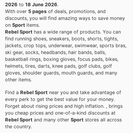
2026
to
18 June 2026
.
With over
5 pages
of deals, promotions, and
discounts, you will find amazing ways to save money
on
Sport
items.
Rebel Sport
has a wide range of products. You can
find running shoes, sneakers, boots, shorts, tights,
jackets, crop tops, underwear, swimwear, sports bras,
ski gear, socks, headbands, hair bands, balls,
basketball rings, boxing gloves, focus pads, bikes,
helmets, tires, darts, knee pads, golf clubs, golf
gloves, shoulder guards, mouth guards, and many
other items.
Find a
Rebel Sport
near you and take advantage of
every perk to get the best value for your money.
Forget about rising prices and high inflation.
, brings
you cheap prices and one-of-a-kind discounts at
Rebel Sport
and many other
Sport
stores all across
the country.