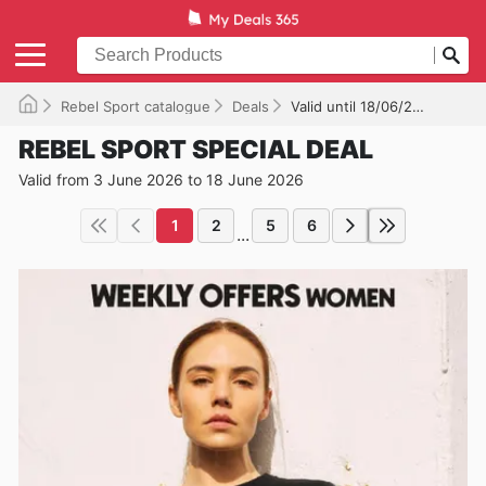
Rebel Sport catalogue
Deals
Valid until 18/06/2026
REBEL SPORT SPECIAL DEAL
Valid from 3 June 2026 to 18 June 2026
1
2
5
6
...