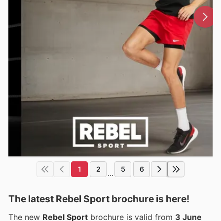
1
2
5
6
...
The latest Rebel Sport brochure is here!
The new
Rebel Sport
brochure is valid from
3 June