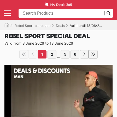
Rebel Sport catalogue
Deals
Valid until 18/06/2026
REBEL SPORT SPECIAL DEAL
Valid from 3 June 2026 to 18 June 2026
1
2
5
6
...