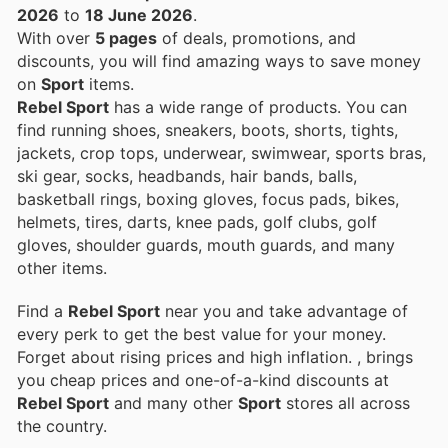
2026
to
18 June 2026
.
With over
5 pages
of deals, promotions, and
discounts, you will find amazing ways to save money
on
Sport
items.
Rebel Sport
has a wide range of products. You can
find running shoes, sneakers, boots, shorts, tights,
jackets, crop tops, underwear, swimwear, sports bras,
ski gear, socks, headbands, hair bands, balls,
basketball rings, boxing gloves, focus pads, bikes,
helmets, tires, darts, knee pads, golf clubs, golf
gloves, shoulder guards, mouth guards, and many
other items.
Find a
Rebel Sport
near you and take advantage of
every perk to get the best value for your money.
Forget about rising prices and high inflation.
, brings
you cheap prices and one-of-a-kind discounts at
Rebel Sport
and many other
Sport
stores all across
the country.