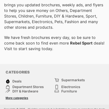
brings you updated brochures, weekly ads, and flyers
to help you save money on Others, Department
Stores, Children, Furniture, DIY & Hardware, Sport,
Supermarkets, Electronics, Pets, Fashion and many
other stores and products.
We have fresh brochures every day, so be sure to
come back soon to find even more
Rebel Sport
deals!
Visit
to start saving today.
CATEGORIES
Supermarkets
Deals
Department Stores
Electronics
DIY & Hardware
Furniture
Fashion
Sport
More categories
Children
Pets
Others