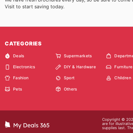
Visit
to start saving today.
CATEGORIES
Deals
Supermarkets
Departme
Electronics
DIY & Hardware
Furniture
Fashion
Sport
Children
Pets
Others
Copyright © 2026
are for illustrat
supplies last. Th