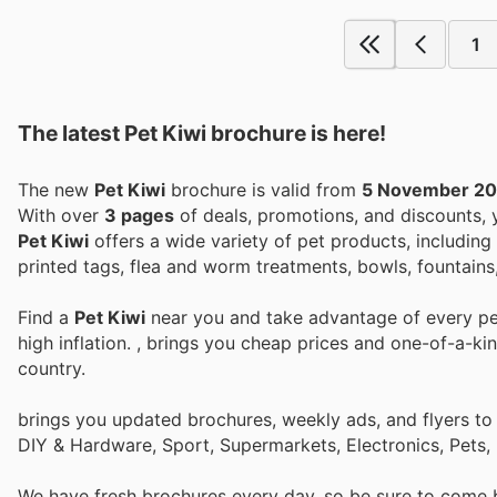
1
The latest Pet Kiwi brochure is here!
The new
Pet Kiwi
brochure is valid from
5 November 2
With over
3 pages
of deals, promotions, and discounts,
Pet Kiwi
offers a wide variety of pet products, including 
printed tags, flea and worm treatments, bowls, fountains,
Find a
Pet Kiwi
near you and take advantage of every per
high inflation.
, brings you cheap prices and one-of-a-ki
country.
brings you updated brochures, weekly ads, and flyers to
DIY & Hardware, Sport, Supermarkets, Electronics, Pets,
We have fresh brochures every day, so be sure to come