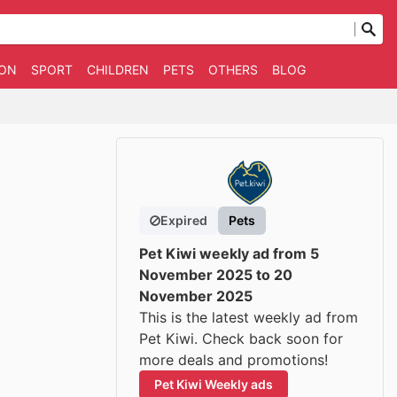
ION
SPORT
CHILDREN
PETS
OTHERS
BLOG
Expired
Pets
Pet Kiwi weekly ad from 5
November 2025 to 20
November 2025
This is the latest weekly ad from
Pet Kiwi. Check back soon for
more deals and promotions!
Pet Kiwi Weekly ads