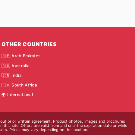
OTHER COUNTRIES
🇦🇪 Arab Emirates
🇦🇺 Australia
🇮🇳 India
🇿🇦 South Africa
🌍 International
thout prior written agreement. Product photos, images and brochures
n this site. Offers are valid from and until the expiration date or while
ducts. Prices may vary depending on the location.