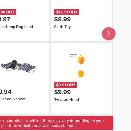
.98 OFF!
$14.91 OFF!
9.97
$9.99
sic Hemp Dog Lead
Sloth Toy
$9.91 OFF!
9.94
$9.99
Fleece Blanket
Twisted Head
nline purchases, while others may vary depending on your
visit their website or social media channels.