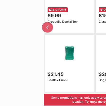
$14.91 OFF!
$19
$9.99
$1
Crocodile Dental Toy
Clas
$21.45
$2
Seaflex Funnl
Dog 
Some promotions may only apply to o
location. To know more 