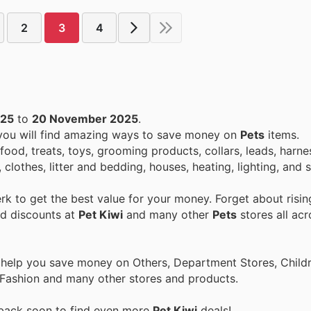
2
3
4
025
to
20 November 2025
.
 you will find amazing ways to save money on
Pets
items.
food, treats, toys, grooming products, collars, leads, harnes
 clothes, litter and bedding, houses, heating, lighting, and
k to get the best value for your money. Forget about risin
nd discounts at
Pet Kiwi
and many other
Pets
stores all acr
 help you save money on Others, Department Stores, Childre
 Fashion and many other stores and products.
 back soon to find even more
Pet Kiwi
deals!