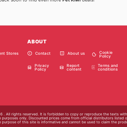
ABOUT
Cookie
nt Stores
Contact
About us
Policy
Privacy
Report
Terms and
Policy
content
conditions
 . All rights reserved. It is forbidden to copy or reproduce the texts wi
ive purposes only. Discounted prices come from official distributors listed o
e purpose of this site is informative and cannot be used to claim the pro