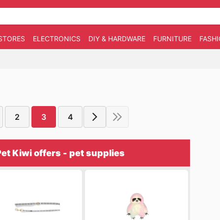
STORES
ELECTRONICS
DIY & HARDWARE
FURNITURE
FASH
2
3
4
et Kiwi offers - pet supplies