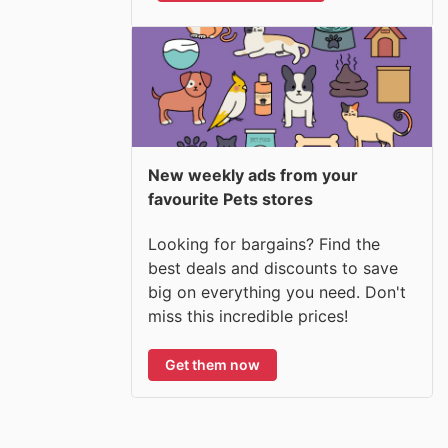
New weekly ads from your
favourite Pets stores
Looking for bargains? Find the
best deals and discounts to save
big on everything you need. Don't
miss this incredible prices!
Get them now