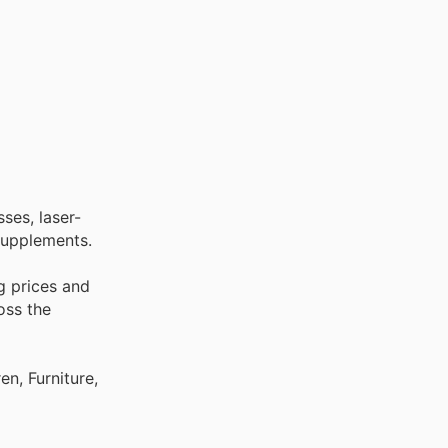
ses, laser-
 supplements.
g prices and
oss the
n, Furniture,