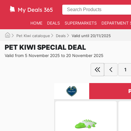
HOME
DEALS
SUPERMARKETS
DEPARTMENT 
Pet Kiwi catalogue
Deals
Valid until 20/11/2025
PET KIWI SPECIAL DEAL
Valid from 5 November 2025 to 20 November 2025
1
P