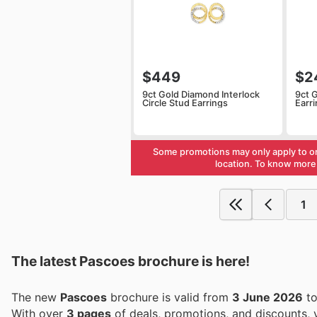
$449
$2
9ct Gold Diamond Interlock
9ct 
Circle Stud Earrings
Earr
Some promotions may only apply to o
location. To know more 
1
The latest Pascoes brochure is here!
The new
Pascoes
brochure is valid from
3 June 2026
t
With over
3 pages
of deals, promotions, and discounts,