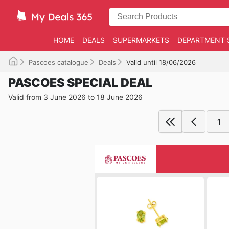
HOME
DEALS
SUPERMARKETS
DEPARTMENT 
Pascoes catalogue
Deals
Valid until 18/06/2026
PASCOES SPECIAL DEAL
Valid from 3 June 2026 to 18 June 2026
1