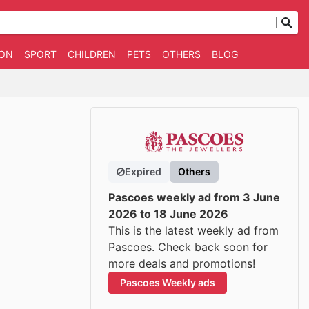
ION
SPORT
CHILDREN
PETS
OTHERS
BLOG
Expired
Others
Pascoes weekly ad from 3 June
2026 to 18 June 2026
This is the latest weekly ad from
Pascoes. Check back soon for
more deals and promotions!
Pascoes Weekly ads