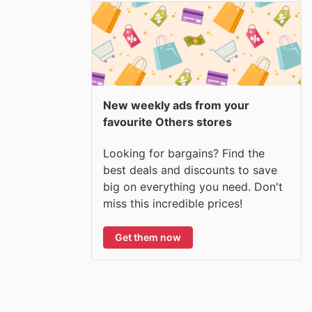
New weekly ads from your
favourite Others stores
Looking for bargains? Find the
best deals and discounts to save
big on everything you need. Don't
miss this incredible prices!
Get them now