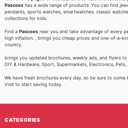
Pascoes
has a wide range of products. You can find jewel
pendants, sports watches, smartwatches, classic watches,
collections for kids.
Find a
Pascoes
near you and take advantage of every per
high inflation.
, brings you cheap prices and one-of-a-ki
country.
brings you updated brochures, weekly ads, and flyers to
DIY & Hardware, Sport, Supermarkets, Electronics, Pets,
We have fresh brochures every day, so be sure to come
Visit
to start saving today.
CATEGORIES