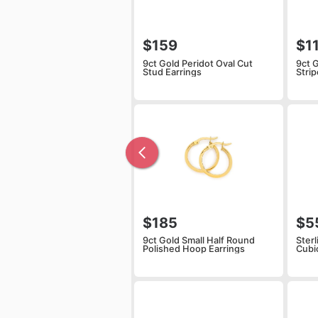
$159
$1
9ct Gold Peridot Oval Cut
9ct 
Stud Earrings
Stri
$185
$5
9ct Gold Small Half Round
Sterl
Polished Hoop Earrings
Cubi