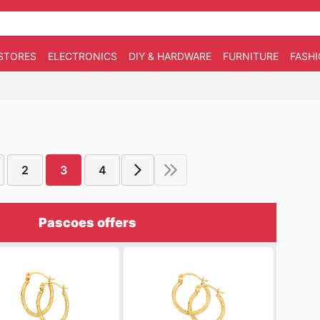
STORES
ELECTRONICS
DIY & HARDWARE
FURNITURE
FASH
2
3
4
Pascoes offers