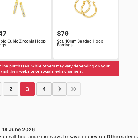
47
$79
Gold Cubic Zirconia Hoop
9ct, 10mm Beaded Hoop
ings
Earrings
nline purchases, while others may vary depending on your
visit their website or social media channels.
2
3
4
o
18 June 2026
.
 you will find amazing ways to save money on
Others
items