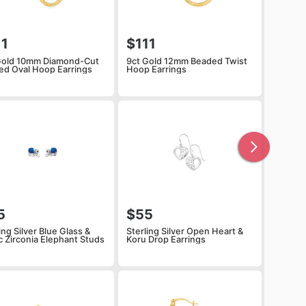
11
$111
Gold 10mm Diamond-Cut
9ct Gold 12mm Beaded Twist
ped Oval Hoop Earrings
Hoop Earrings
5
$55
ing Silver Blue Glass &
Sterling Silver Open Heart &
c Zirconia Elephant Studs
Koru Drop Earrings