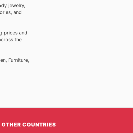
ody jewelry,
ories, and
g prices and
across the
n, Furniture,
OTHER COUNTRIES