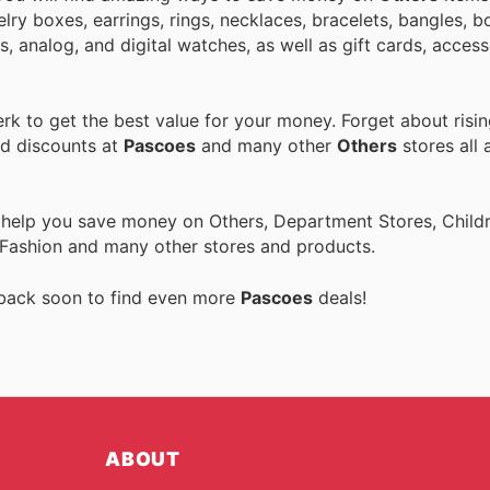
ry boxes, earrings, rings, necklaces, bracelets, bangles, b
 analog, and digital watches, as well as gift cards, access
k to get the best value for your money. Forget about risin
nd discounts at
Pascoes
and many other
Others
stores all 
 help you save money on Others, Department Stores, Childre
 Fashion and many other stores and products.
 back soon to find even more
Pascoes
deals!
ABOUT