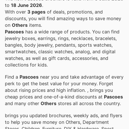
to
18 June 2026
.
With over
3 pages
of deals, promotions, and
discounts, you will find amazing ways to save money
on
Others
items.
Pascoes
has a wide range of products. You can find
jewelry boxes, earrings, rings, necklaces, bracelets,
bangles, body jewelry, pendants, sports watches,
smartwatches, classic watches, analog, and digital
watches, as well as gift cards, accessories, and
collections for kids.
Find a
Pascoes
near you and take advantage of every
perk to get the best value for your money. Forget
about rising prices and high inflation.
, brings you
cheap prices and one-of-a-kind discounts at
Pascoes
and many other
Others
stores all across the country.
brings you updated brochures, weekly ads, and flyers
to help you save money on Others, Department
Stores, Children, Furniture, DIY & Hardware, Sport,