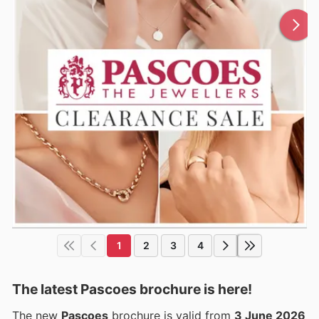
1
2
3
4
The latest Pascoes brochure is here!
The new
Pascoes
brochure is valid from
3 June 2026