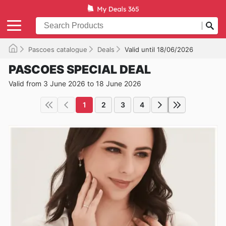
Pascoes catalogue
Deals
Valid until 18/06/2026
PASCOES SPECIAL DEAL
Valid from 3 June 2026 to 18 June 2026
1
2
3
4