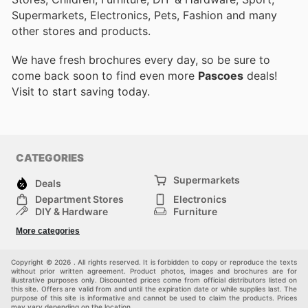
Supermarkets, Electronics, Pets, Fashion and many
other stores and products.
We have fresh brochures every day, so be sure to
come back soon to find even more
Pascoes
deals!
Visit
to start saving today.
CATEGORIES
Supermarkets
Deals
Department Stores
Electronics
DIY & Hardware
Furniture
Fashion
Sport
More categories
Children
Pets
Others
Copyright © 2026 . All rights reserved. It is forbidden to copy or reproduce the texts
without prior written agreement. Product photos, images and brochures are for
illustrative purposes only. Discounted prices come from official distributors listed on
this site. Offers are valid from and until the expiration date or while supplies last. The
purpose of this site is informative and cannot be used to claim the products. Prices
may vary depending on the location.