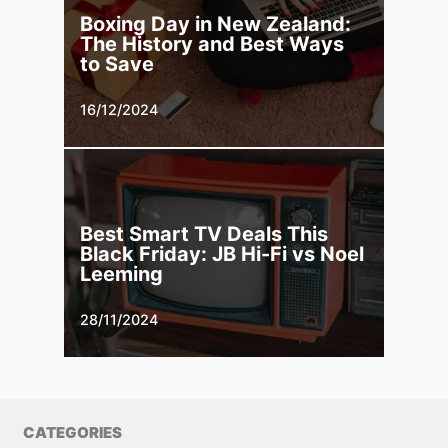
Boxing Day in New Zealand:
The History and Best Ways
to Save
16/12/2024
Best Smart TV Deals This
Black Friday: JB Hi-Fi vs Noel
Leeming
28/11/2024
CATEGORIES