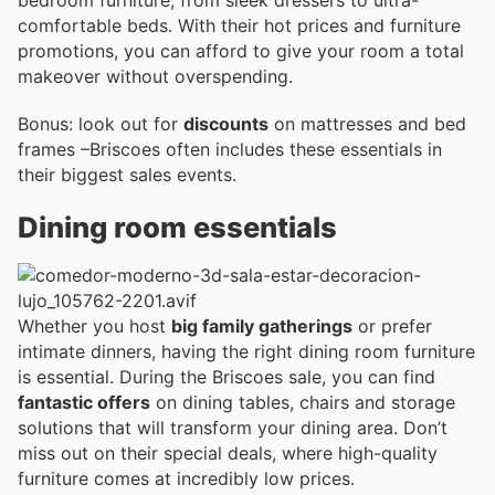
bedroom furniture, from sleek dressers to ultra-
comfortable beds. With their hot prices and furniture
promotions, you can afford to give your room a total
makeover without overspending.
Bonus: look out for
discounts
on mattresses and bed
frames –Briscoes often includes these essentials in
their biggest sales events.
Dining room essentials
Whether you host
big family gatherings
or prefer
intimate dinners, having the right dining room furniture
is essential. During the Briscoes sale, you can find
fantastic offers
on dining tables, chairs and storage
solutions that will transform your dining area. Don’t
miss out on their special deals, where high-quality
furniture comes at incredibly low prices.