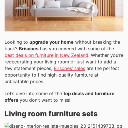
Looking to
upgrade your home
without breaking the
bank?
Briscoes
has you covered with some of the
best deals on furniture in New Zealand
. Whether you’re
redecorating your living room or just want to add a
few statement pieces,
Briscoes’ sales
are the perfect
opportunity to find high-quality furniture at
unbeatable prices.
Let’s dive into some of the
top deals and furniture
offers
you don’t want to miss!
Living room furniture sets