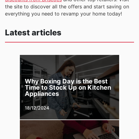
the site to discover all the offers and start saving on
everything you need to revamp your home today!
Latest articles
Why Boxing Day is the Best
Time to Stock Up on Kitchen
Appliances
18/12/2024