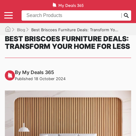
Blog
Best Briscoes Furniture Deals: Transform Your Home for Less
BEST BRISCOES FURNITURE DEALS:
TRANSFORM YOUR HOME FOR LESS
By My Deals 365
Published 18 October 2024