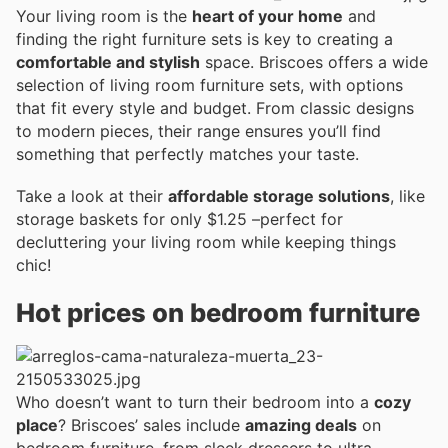
Your living room is the
heart of your home
and
finding the right furniture sets is key to creating a
comfortable and stylish
space. Briscoes offers a wide
selection of living room furniture sets, with options
that fit every style and budget. From classic designs
to modern pieces, their range ensures you’ll find
something that perfectly matches your taste.
Take a look at their
affordable storage solutions
, like
storage baskets for only $1.25 –perfect for
decluttering your living room while keeping things
chic!
Hot prices on bedroom furniture
Who doesn’t want to turn their bedroom into a
cozy
place
? Briscoes’ sales include
amazing deals
on