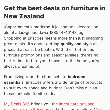
Get the best deals on furniture in
New Zealand
Shopping at Briscoes means more than just snagging
great deals –it’s about getting
quality and style
at
prices that can’t be beaten. With their hot prices
furniture promotions and seasonal sales, there’s no
better time to turn your house into the home you’ve
always dreamed of.
From living room furniture sets to
bedroom
essentials
, Briscoes offers a wide range of products
to suit every space and budget. Don’t miss out on
these fantastic furniture deals!
My Deals 365
brings you the
latest catalogs and
discounts from Briscoes
and other top retailers. Visit