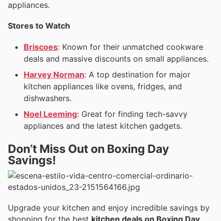
appliances.
Stores to Watch
Briscoes
: Known for their unmatched cookware
deals and massive discounts on small appliances.
Harvey Norman
: A top destination for major
kitchen appliances like ovens, fridges, and
dishwashers.
Noel Leeming
: Great for finding tech-savvy
appliances and the latest kitchen gadgets.
Don’t Miss Out on Boxing Day
Savings!
Upgrade your kitchen and enjoy incredible savings by
shopping for the best
kitchen deals on Boxing Day