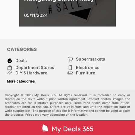
05/11/2024
CATEGORIES
Supermarkets
Deals
Department Stores
Electronics
DIY & Hardware
Furniture
Fashion
Sport
More categories
Children
Pets
Others
Copyright © 2026 My Deals 365. All rights reserved. It is forbidden to copy or
reproduce the texts without prior written agreement. Product photos, images and
brochures are for illustrative purposes only. Discounted prices come from official
distributors listed on this site. Offers are valid from and until the expiration date or
while supplies last. The purpose of this site is informative and cannot be used to claim
the products. Prices may vary depending on the location.