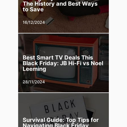
The History and Best Ways
to Save
16/12/2024
Best Smart TV Deals This
Black Friday: JB Hi-Fi vs Noel
Leeming
28/11/2024
Survival Guide: Top Tips for
Navigating Black Friday