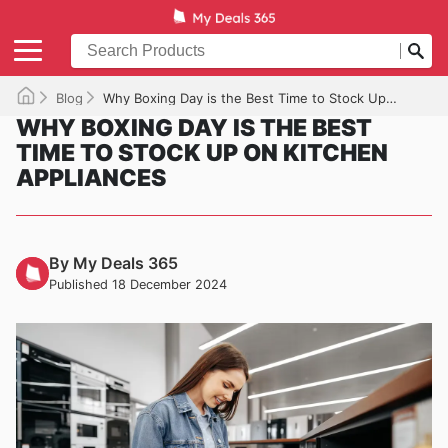
Blog
Why Boxing Day is the Best Time to Stock Up on Kitchen Appliances
WHY BOXING DAY IS THE BEST
TIME TO STOCK UP ON KITCHEN
APPLIANCES
By My Deals 365
Published 18 December 2024