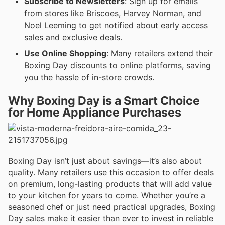
Subscribe to Newsletters
: Sign up for emails
from stores like Briscoes, Harvey Norman, and
Noel Leeming to get notified about early access
sales and exclusive deals.
Use Online Shopping
: Many retailers extend their
Boxing Day discounts to online platforms, saving
you the hassle of in-store crowds.
Why Boxing Day is a Smart Choice
for Home Appliance Purchases
Boxing Day isn’t just about savings—it’s also about
quality. Many retailers use this occasion to offer deals
on premium, long-lasting products that will add value
to your kitchen for years to come. Whether you’re a
seasoned chef or just need practical upgrades, Boxing
Day sales make it easier than ever to invest in reliable