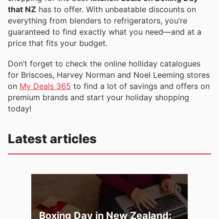
that NZ
has to offer. With unbeatable discounts on
everything from blenders to refrigerators, you’re
guaranteed to find exactly what you need—and at a
price that fits your budget.
Don’t forget to check the online holliday catalogues
for Briscoes, Harvey Norman and Noel Leeming stores
on
My Deals 365
to find a lot of savings and offers on
premium brands and start your holiday shopping
today!
Latest articles
Boxing Day in New Zealand: