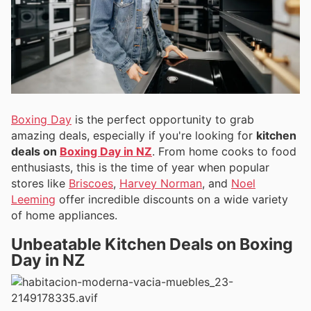
Boxing Day
is the perfect opportunity to grab
amazing deals, especially if you're looking for
kitchen
deals on
Boxing Day in NZ
. From home cooks to food
enthusiasts, this is the time of year when popular
stores like
Briscoes
,
Harvey Norman
, and
Noel
Leeming
offer incredible discounts on a wide variety
of home appliances.
Unbeatable Kitchen Deals on Boxing
Day in NZ