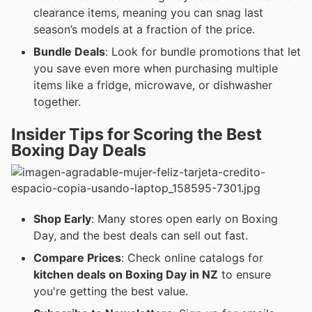
clearance items, meaning you can snag last
season’s models at a fraction of the price.
Bundle Deals
: Look for bundle promotions that let
you save even more when purchasing multiple
items like a fridge, microwave, or dishwasher
together.
Insider Tips for Scoring the Best
Boxing Day Deals
Shop Early
: Many stores open early on Boxing
Day, and the best deals can sell out fast.
Compare Prices
: Check online catalogs for
kitchen deals on Boxing Day in NZ
to ensure
you're getting the best value.