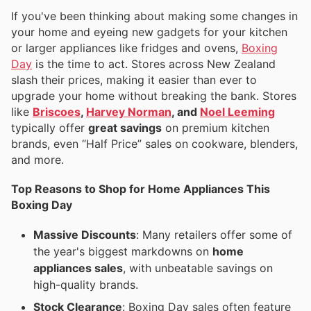
If you've been thinking about making some changes in
your home and eyeing new gadgets for your kitchen
or larger appliances like fridges and ovens,
Boxing
Day
is the time to act. Stores across New Zealand
slash their prices, making it easier than ever to
upgrade your home without breaking the bank. Stores
like
Briscoes
,
Harvey Norman
, and
Noel Leeming
typically offer
great savings
on premium kitchen
brands, even “Half Price” sales on cookware, blenders,
and more.
Top Reasons to Shop for Home Appliances This
Boxing Day
Massive Discounts
: Many retailers offer some of
the year's biggest markdowns on
home
appliances sales
, with unbeatable savings on
high-quality brands.
Stock Clearance
: Boxing Day sales often feature