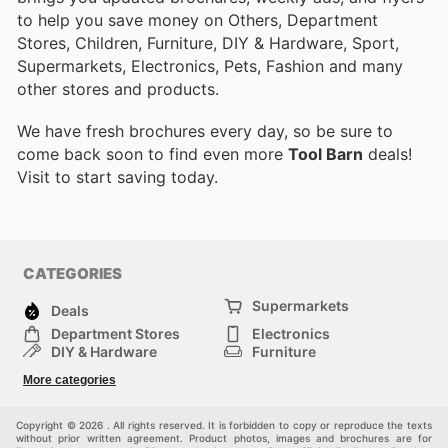
to help you save money on Others, Department
Stores, Children, Furniture, DIY & Hardware, Sport,
Supermarkets, Electronics, Pets, Fashion and many
other stores and products.
We have fresh brochures every day, so be sure to
come back soon to find even more
Tool Barn
deals!
Visit
to start saving today.
CATEGORIES
Supermarkets
Deals
Department Stores
Electronics
DIY & Hardware
Furniture
Fashion
Sport
More categories
Children
Pets
Others
Copyright © 2026 . All rights reserved. It is forbidden to copy or reproduce the texts
without prior written agreement. Product photos, images and brochures are for