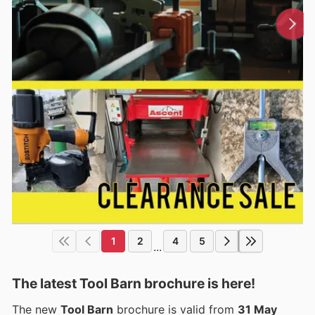
1
2
4
5
...
The latest Tool Barn brochure is here!
The new
Tool Barn
brochure is valid from
31 May