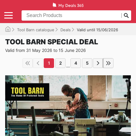
Tool Barn catalogue
Deals
Valid until 15/06/2026
TOOL BARN SPECIAL DEAL
Valid from 31 May 2026 to 15 June 2026
1
2
4
5
...