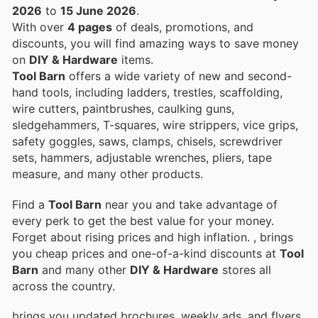
2026
to
15 June 2026
.
With over
4 pages
of deals, promotions, and
discounts, you will find amazing ways to save money
on
DIY & Hardware
items.
Tool Barn
offers a wide variety of new and second-
hand tools, including ladders, trestles, scaffolding,
wire cutters, paintbrushes, caulking guns,
sledgehammers, T-squares, wire strippers, vice grips,
safety goggles, saws, clamps, chisels, screwdriver
sets, hammers, adjustable wrenches, pliers, tape
measure, and many other products.
Find a
Tool Barn
near you and take advantage of
every perk to get the best value for your money.
Forget about rising prices and high inflation.
, brings
you cheap prices and one-of-a-kind discounts at
Tool
Barn
and many other
DIY & Hardware
stores all
across the country.
brings you updated brochures, weekly ads, and flyers