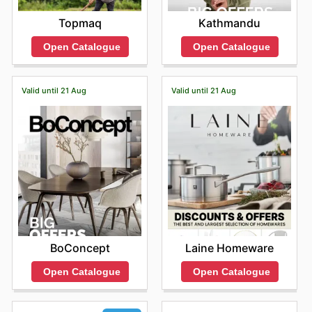
Topmaq
Kathmandu
Open Catalogue
Open Catalogue
Valid until 21 Aug
Valid until 21 Aug
BoConcept
Laine Homeware
Open Catalogue
Open Catalogue