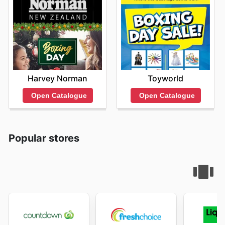
Harvey Norman
Toyworld
Open Catalogue
Open Catalogue
Popular stores