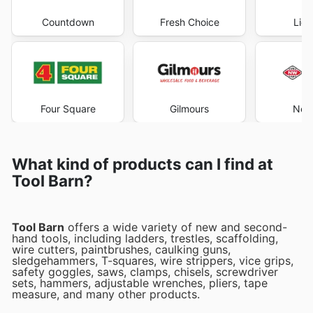
Countdown
Fresh Choice
Liqu
Four Square
Gilmours
New
What kind of products can I find at
Tool Barn?
Tool Barn
offers a wide variety of new and second-
hand tools, including ladders, trestles, scaffolding,
wire cutters, paintbrushes, caulking guns,
sledgehammers, T-squares, wire strippers, vice grips,
safety goggles, saws, clamps, chisels, screwdriver
sets, hammers, adjustable wrenches, pliers, tape
measure, and many other products.