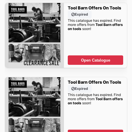
Tool Barn Offers On Tools
Expired
This catalogue has expired. Find
more offers from
Tool Barn offers
on tools
soon!
Open Catalogue
Tool Barn Offers On Tools
Expired
This catalogue has expired. Find
more offers from
Tool Barn offers
on tools
soon!