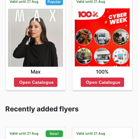
Valid until 21 Aug
Valid until 21 Aug
Popular
100%
Max
Open Catalogue
Open Catalogue
Recently added flyers
Valid until 21 Aug
Valid until 21 Aug
New!