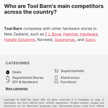
Who are Tool Barn's main competitors
across the country?
Tool Barn
competes with other hardware stores in
New Zealand, such as
F L Bone
,
Hammer Hardware
,
Handle Solutions
, Norwest,
Sopersmac
, and
Sulco
.
CATEGORIES
Supermarkets
Deals
Department Stores
Electronics
DIY & Hardware
Furniture
Fashion
Sport
More categories
Children
Pets
Others
Copyright © 2026 My Deals 365. All rights reserved. It is forbidden to copy or
reproduce the texts without prior written agreement. Product photos, images and
brochures are for illustrative purposes only. Discounted prices come from official