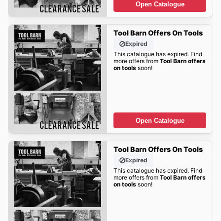
Open Catalogue
Tool Barn Offers On Tools
Expired
This catalogue has expired. Find
more offers from
Tool Barn offers
on tools
soon!
Open Catalogue
Tool Barn Offers On Tools
Expired
This catalogue has expired. Find
more offers from
Tool Barn offers
on tools
soon!