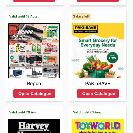
Valid until 18 Aug
3 days left
Repco
PAK'nSAVE
Open Catalogue
Open Catalogue
Valid until 20 Aug
Valid until 20 Aug