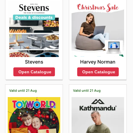
Harvey Norman
Stevens
Open Catalogue
Open Catalogue
Valid until 21 Aug
Valid until 21 Aug