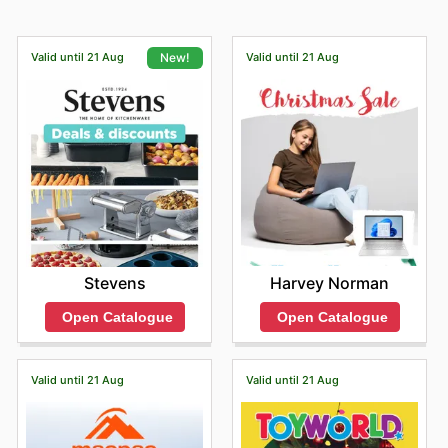
Valid until 21 Aug
Valid until 21 Aug
New!
Harvey Norman
Stevens
Open Catalogue
Open Catalogue
Valid until 21 Aug
Valid until 21 Aug