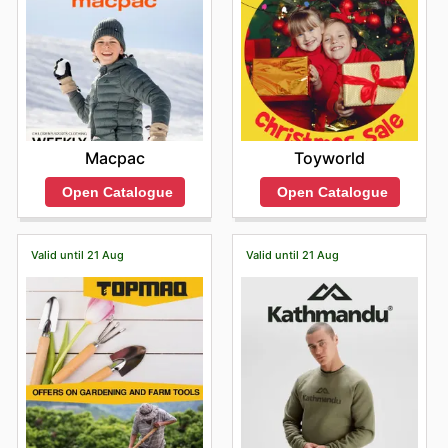
Macpac
Toyworld
Open Catalogue
Open Catalogue
Valid until 21 Aug
Valid until 21 Aug