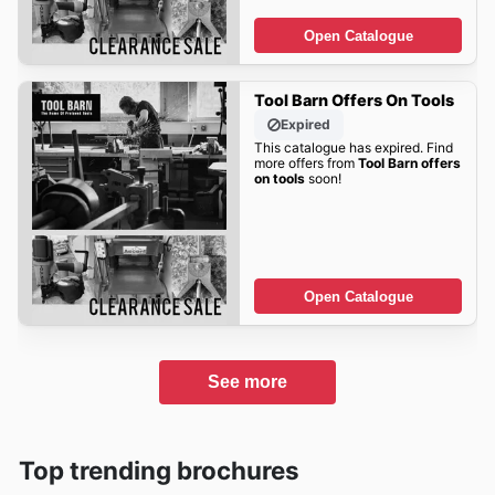
Open Catalogue
Tool Barn Offers On Tools
Expired
This catalogue has expired. Find
more offers from
Tool Barn offers
on tools
soon!
Open Catalogue
See more
Top trending brochures