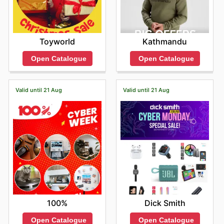
Toyworld
Kathmandu
Open Catalogue
Open Catalogue
Valid until 21 Aug
Valid until 21 Aug
100%
Dick Smith
Open Catalogue
Open Catalogue