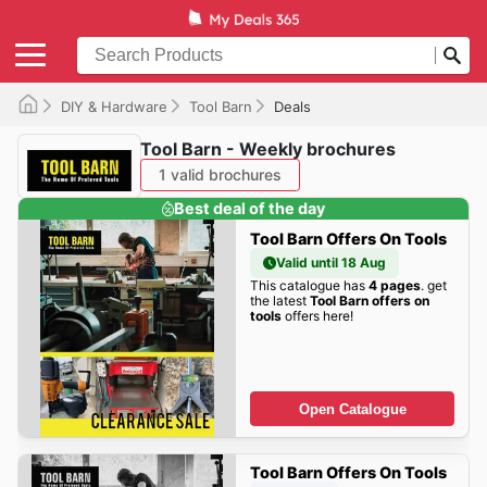
DIY & Hardware
Tool Barn
Deals
Tool Barn - Weekly brochures
1 valid brochures
Best deal of the day
Tool Barn Offers On Tools
Valid until 18 Aug
This catalogue has
4 pages
. get
the latest
Tool Barn offers on
tools
offers here!
Open Catalogue
Tool Barn Offers On Tools