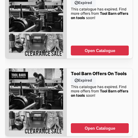
Expired
This catalogue has expired. Find
more offers from
Tool Barn offers
on tools
soon!
Open Catalogue
Tool Barn Offers On Tools
Expired
This catalogue has expired. Find
more offers from
Tool Barn offers
on tools
soon!
Open Catalogue