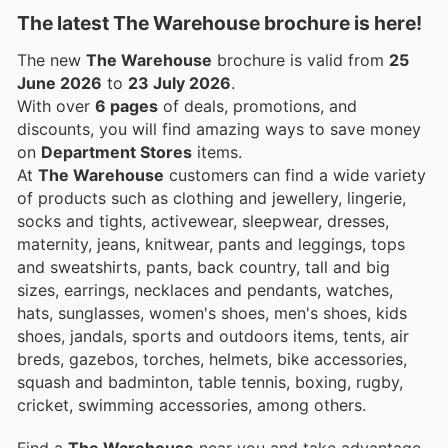
The latest The Warehouse brochure is here!
The new
The Warehouse
brochure is valid from
25
June 2026
to
23 July 2026
.
With over
6 pages
of deals, promotions, and
discounts, you will find amazing ways to save money
on
Department Stores
items.
At
The Warehouse
customers can find a wide variety
of products such as clothing and jewellery, lingerie,
socks and tights, activewear, sleepwear, dresses,
maternity, jeans, knitwear, pants and leggings, tops
and sweatshirts, pants, back country, tall and big
sizes, earrings, necklaces and pendants, watches,
hats, sunglasses, women's shoes, men's shoes, kids
shoes, jandals, sports and outdoors items, tents, air
breds, gazebos, torches, helmets, bike accessories,
squash and badminton, table tennis, boxing, rugby,
cricket, swimming accessories, among others.
Find a
The Warehouse
near you and take advantage