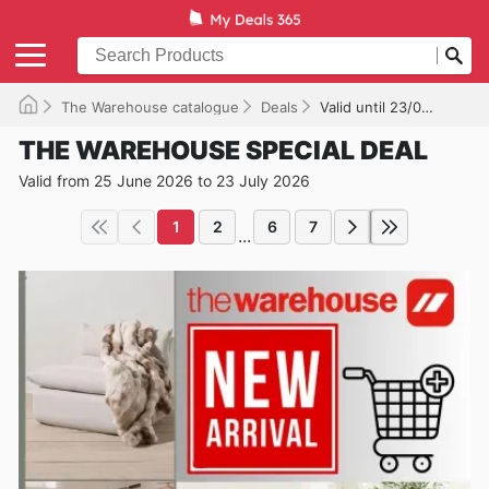
The Warehouse catalogue
Deals
Valid until 23/07/2026
THE WAREHOUSE SPECIAL DEAL
Valid from 25 June 2026 to 23 July 2026
1
2
6
7
...