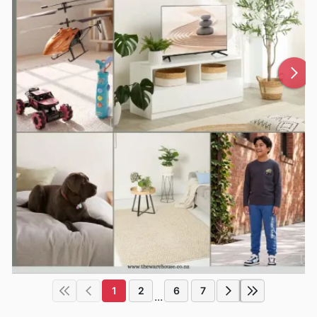
1
2
6
7
...