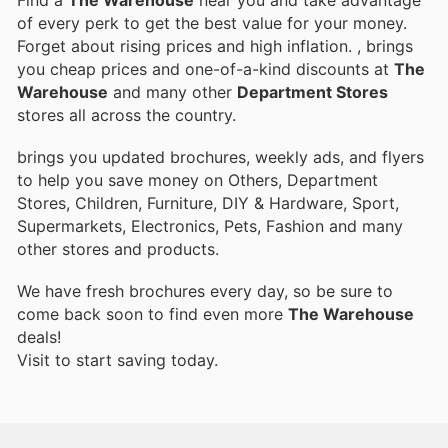
of every perk to get the best value for your money.
Forget about rising prices and high inflation.
, brings
you cheap prices and one-of-a-kind discounts at
The
Warehouse
and many other
Department Stores
stores all across the country.
brings you updated brochures, weekly ads, and flyers
to help you save money on Others, Department
Stores, Children, Furniture, DIY & Hardware, Sport,
Supermarkets, Electronics, Pets, Fashion and many
other stores and products.
We have fresh brochures every day, so be sure to
come back soon to find even more
The Warehouse
deals!
Visit
to start saving today.