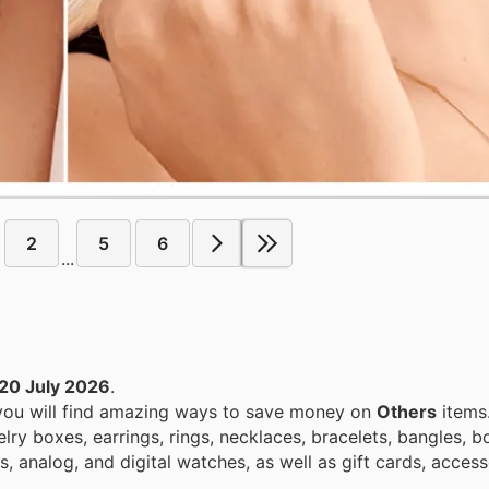
2
5
6
...
20 July 2026
.
 you will find amazing ways to save money on
Others
items
ry boxes, earrings, rings, necklaces, bracelets, bangles, b
 analog, and digital watches, as well as gift cards, access