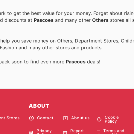
k to get the best value for your money. Forget about risin
nd discounts at
Pascoes
and many other
Others
stores all 
 help you save money on Others, Department Stores, Childre
 Fashion and many other stores and products.
 back soon to find even more
Pascoes
deals!
ABOUT
Cookie
nt Stores
Contact
About us
Policy
Privacy
Report
Terms and