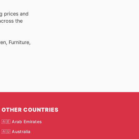
g prices and
across the
n, Furniture,
OTHER COUNTRIES
🇦🇪 Arab Emirates
🇦🇺 Australia