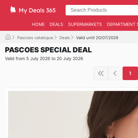
HOME
DEALS
SUPERMARKETS
DEPARTMENT 
Pascoes catalogue
Deals
Valid until 20/07/2026
PASCOES SPECIAL DEAL
Valid from 5 July 2026 to 20 July 2026
1