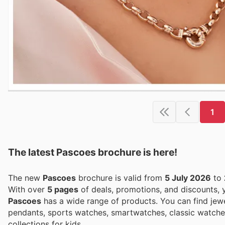
1
The latest Pascoes brochure is here!
The new
Pascoes
brochure is valid from
5 July 2026
to
With over
5 pages
of deals, promotions, and discounts,
Pascoes
has a wide range of products. You can find jewel
pendants, sports watches, smartwatches, classic watches,
collections for kids.