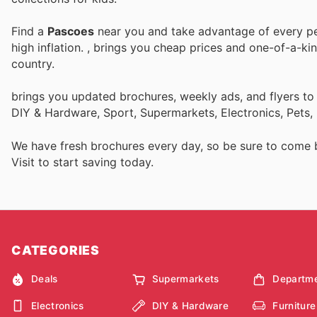
Find a
Pascoes
near you and take advantage of every per
high inflation.
, brings you cheap prices and one-of-a-ki
country.
brings you updated brochures, weekly ads, and flyers to
DIY & Hardware, Sport, Supermarkets, Electronics, Pets,
We have fresh brochures every day, so be sure to come
Visit
to start saving today.
CATEGORIES
Deals
Supermarkets
Departme
Electronics
DIY & Hardware
Furniture