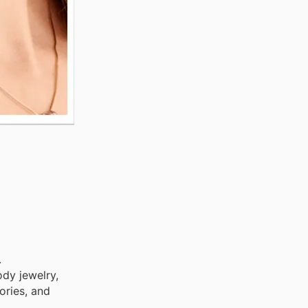
.
ody jewelry,
ories, and