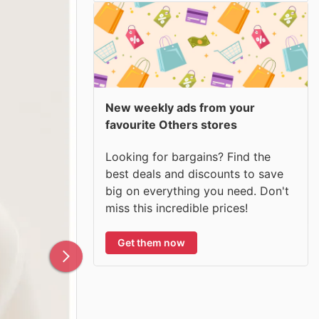
New weekly ads from your
favourite Others stores
Looking for bargains? Find the
best deals and discounts to save
big on everything you need. Don't
miss this incredible prices!
Get them now