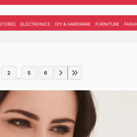
STORES
ELECTRONICS
DIY & HARDWARE
FURNITURE
FASH
2
5
6
...