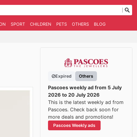
ION
SPORT
CHILDREN
PETS
OTHERS
BLOG
Expired
Others
Pascoes weekly ad from 5 July
2026 to 20 July 2026
This is the latest weekly ad from
Pascoes. Check back soon for
more deals and promotions!
Pascoes Weekly ads