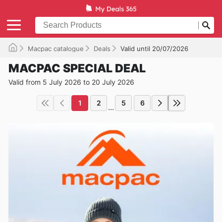
Macpac catalogue
Deals
Valid until 20/07/2026
MACPAC SPECIAL DEAL
Valid from 5 July 2026 to 20 July 2026
1
2
5
6
...