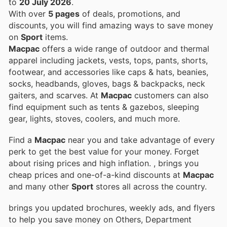
to
20 July 2026
.
With over
5 pages
of deals, promotions, and
discounts, you will find amazing ways to save money
on
Sport
items.
Macpac
offers a wide range of outdoor and thermal
apparel including jackets, vests, tops, pants, shorts,
footwear, and accessories like caps & hats, beanies,
socks, headbands, gloves, bags & backpacks, neck
gaiters, and scarves. At
Macpac
customers can also
find equipment such as tents & gazebos, sleeping
gear, lights, stoves, coolers, and much more.
Find a
Macpac
near you and take advantage of every
perk to get the best value for your money. Forget
about rising prices and high inflation.
, brings you
cheap prices and one-of-a-kind discounts at
Macpac
and many other
Sport
stores all across the country.
brings you updated brochures, weekly ads, and flyers
to help you save money on Others, Department