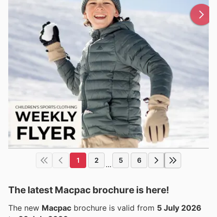
1
2
5
6
...
The latest Macpac brochure is here!
The new
Macpac
brochure is valid from
5 July 2026