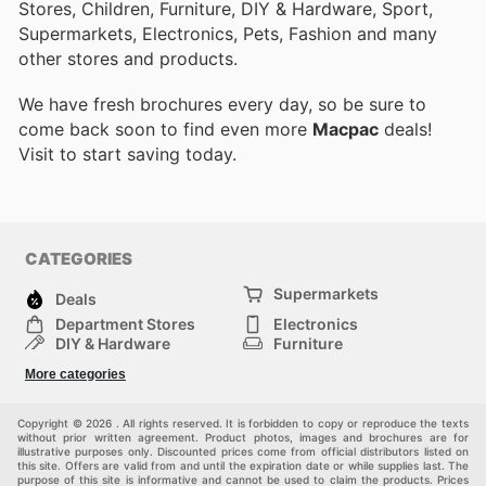
Stores, Children, Furniture, DIY & Hardware, Sport,
Supermarkets, Electronics, Pets, Fashion and many
other stores and products.
We have fresh brochures every day, so be sure to
come back soon to find even more
Macpac
deals!
Visit
to start saving today.
CATEGORIES
Supermarkets
Deals
Department Stores
Electronics
DIY & Hardware
Furniture
Fashion
Sport
More categories
Children
Pets
Others
Copyright © 2026 . All rights reserved. It is forbidden to copy or reproduce the texts
without prior written agreement. Product photos, images and brochures are for
illustrative purposes only. Discounted prices come from official distributors listed on
this site. Offers are valid from and until the expiration date or while supplies last. The
purpose of this site is informative and cannot be used to claim the products. Prices