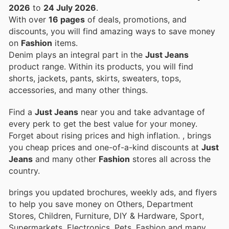
2026
to
24 July 2026
.
With over
16 pages
of deals, promotions, and
discounts, you will find amazing ways to save money
on
Fashion
items.
Denim plays an integral part in the
Just Jeans
product range. Within its products, you will find
shorts, jackets, pants, skirts, sweaters, tops,
accessories, and many other things.
Find a
Just Jeans
near you and take advantage of
every perk to get the best value for your money.
Forget about rising prices and high inflation.
, brings
you cheap prices and one-of-a-kind discounts at
Just
Jeans
and many other
Fashion
stores all across the
country.
brings you updated brochures, weekly ads, and flyers
to help you save money on Others, Department
Stores, Children, Furniture, DIY & Hardware, Sport,
Supermarkets, Electronics, Pets, Fashion and many