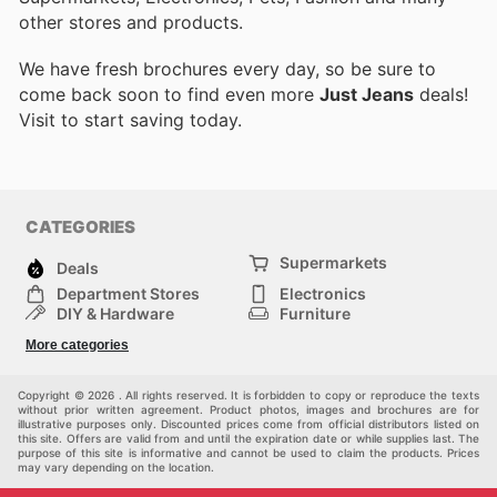
other stores and products.
We have fresh brochures every day, so be sure to
come back soon to find even more
Just Jeans
deals!
Visit
to start saving today.
CATEGORIES
Supermarkets
Deals
Department Stores
Electronics
DIY & Hardware
Furniture
Fashion
Sport
More categories
Children
Pets
Others
Copyright © 2026 . All rights reserved. It is forbidden to copy or reproduce the texts
without prior written agreement. Product photos, images and brochures are for
illustrative purposes only. Discounted prices come from official distributors listed on
this site. Offers are valid from and until the expiration date or while supplies last. The
purpose of this site is informative and cannot be used to claim the products. Prices
may vary depending on the location.