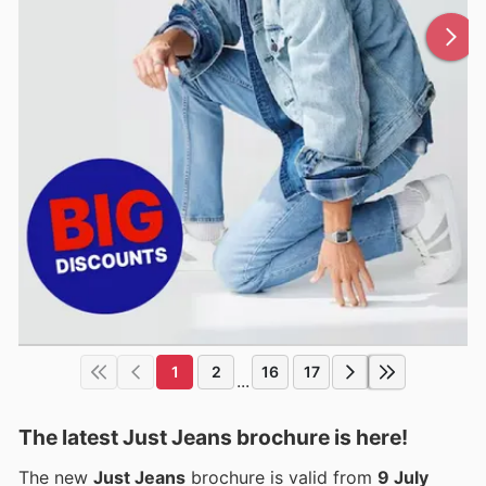
1
2
16
17
...
The latest Just Jeans brochure is here!
The new
Just Jeans
brochure is valid from
9 July