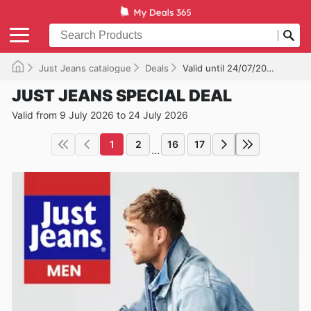
Just Jeans catalogue
Deals
Valid until 24/07/2026
JUST JEANS SPECIAL DEAL
Valid from 9 July 2026 to 24 July 2026
1
2
16
17
...