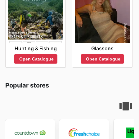
Hunting & Fishing
Glassons
Open Catalogue
Open Catalogue
Popular stores