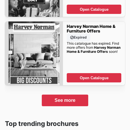
Open Catalogue
Harvey Norman Home &
Furniture Offers
Expired
This catalogue has expired. Find
more offers from
Harvey Norman
Home & Furniture Offers
soon!
Open Catalogue
See more
Top trending brochures