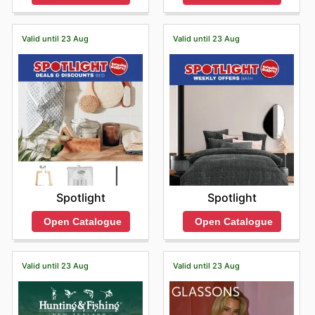
Valid until 23 Aug
Valid until 23 Aug
Spotlight
Spotlight
Open Catalogue
Open Catalogue
Valid until 23 Aug
Valid until 23 Aug