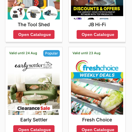
The Tool Shed
JB Hi-Fi
Open Catalogue
Open Catalogue
Valid until 24 Aug
Valid until 23 Aug
Popular
Fresh Choice
Early Settler
Open Catalogue
Open Catalogue