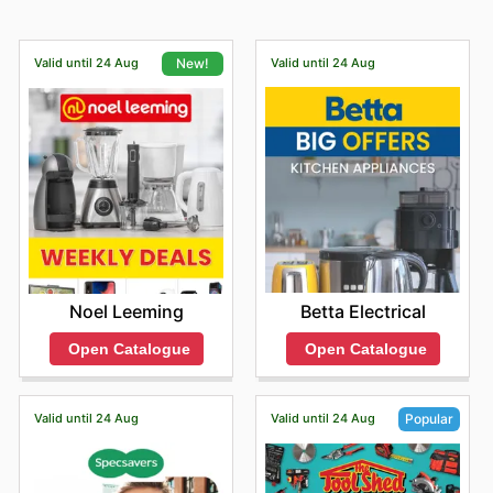
Valid until 24 Aug
Valid until 24 Aug
New!
Betta Electrical
Noel Leeming
Open Catalogue
Open Catalogue
Valid until 24 Aug
Valid until 24 Aug
Popular