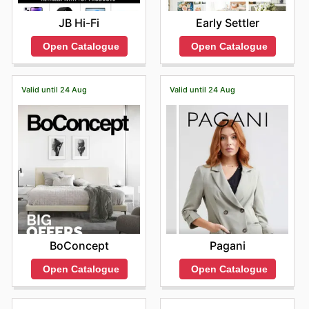
JB Hi-Fi
Early Settler
Open Catalogue
Open Catalogue
Valid until 24 Aug
Valid until 24 Aug
BoConcept
Pagani
Open Catalogue
Open Catalogue