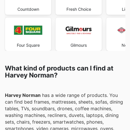
Countdown
Fresh Choice
Liqu
Four Square
Gilmours
New
What kind of products can I find at
Harvey Norman?
Harvey Norman
has a wide range of products. You
can find bed frames, mattresses, sheets, sofas, dining
tables, TVs, soundbars, drones, coffee machines,
washing machines, recliners, duvets, laptops, dining
sets, chairs, freezers, smartwatches, phones,
smartphones, video cameras, microwaves, ovens,