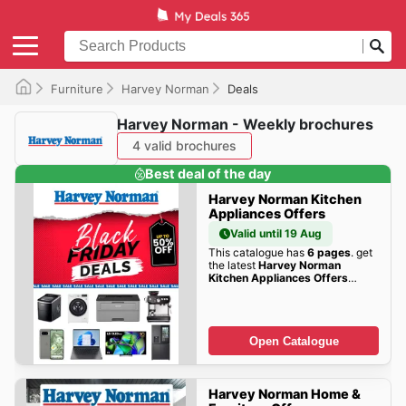
Furniture
Harvey Norman
Deals
Harvey Norman - Weekly brochures
4 valid brochures
Best deal of the day
Harvey Norman Kitchen
Appliances Offers
Valid until 19 Aug
This catalogue has
6 pages
. get
the latest
Harvey Norman
Kitchen Appliances Offers
offers here!
Open Catalogue
Harvey Norman Home &