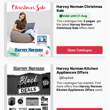
Harvey Norman Christmas
Sale
Valid until 21 Aug
This catalogue has
3 pages
. get
the latest
Harvey Norman
Christmas Sale
offers here!
Open Catalogue
Harvey Norman Kitchen
Appliances Offers
Expired
This catalogue has expired. Find
more offers from
Harvey Norman
Kitchen Appliances Offers
soon!