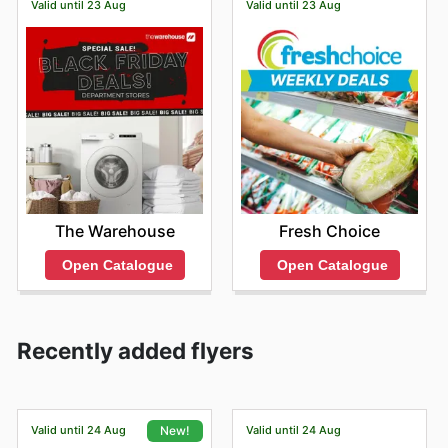
Valid until 23 Aug
Valid until 23 Aug
The Warehouse
Fresh Choice
Open Catalogue
Open Catalogue
Recently added flyers
Valid until 24 Aug
Valid until 24 Aug
New!