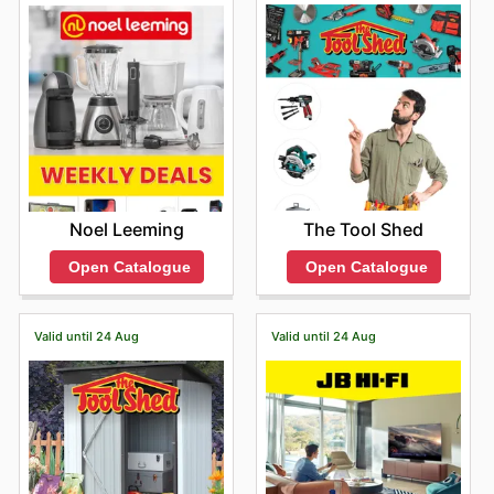
The Tool Shed
Noel Leeming
Open Catalogue
Open Catalogue
Valid until 24 Aug
Valid until 24 Aug