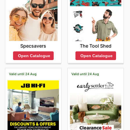
Specsavers
The Tool Shed
Open Catalogue
Open Catalogue
Valid until 24 Aug
Valid until 24 Aug