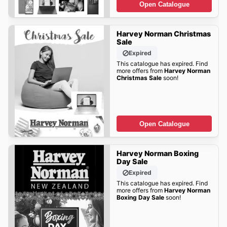
Open Catalogue
Harvey Norman Christmas
Sale
Expired
This catalogue has expired. Find
more offers from
Harvey Norman
Christmas Sale
soon!
Open Catalogue
Harvey Norman Boxing
Day Sale
Expired
This catalogue has expired. Find
more offers from
Harvey Norman
Boxing Day Sale
soon!