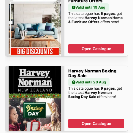
Furniture Offers
Valid until 19 Aug
This catalogue has
5 pages
. get
the latest
Harvey Norman Home
& Furniture Offers
offers here!
Open Catalogue
Harvey Norman Boxing
Day Sale
Valid until 20 Aug
This catalogue has
9 pages
. get
the latest
Harvey Norman
Boxing Day Sale
offers here!
Open Catalogue