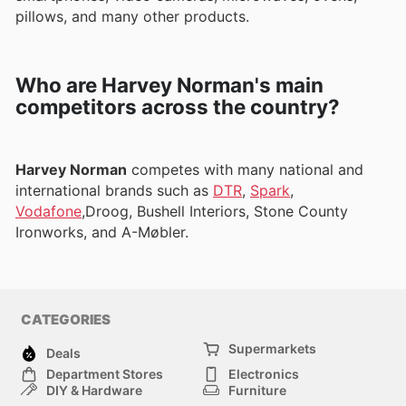
pillows, and many other products.
Who are Harvey Norman's main
competitors across the country?
Harvey Norman
competes with many national and
international brands such as
DTR
,
Spark
,
Vodafone
,Droog, Bushell Interiors, Stone County
Ironworks, and A-Møbler.
CATEGORIES
Supermarkets
Deals
Department Stores
Electronics
DIY & Hardware
Furniture