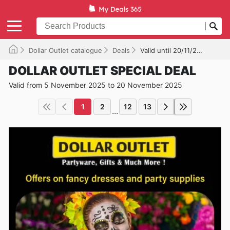
Dollar Outlet catalogue
Deals
Valid until 20/11/2025
DOLLAR OUTLET SPECIAL DEAL
Valid from 5 November 2025 to 20 November 2025
1
2
12
13
...