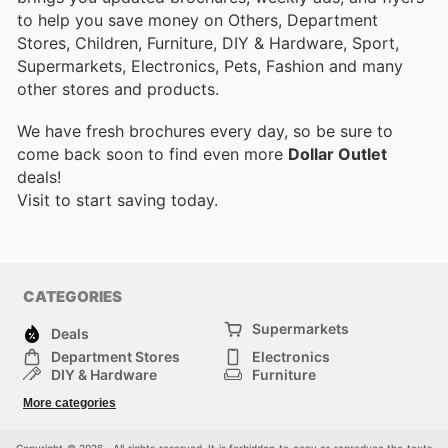
to help you save money on Others, Department
Stores, Children, Furniture, DIY & Hardware, Sport,
Supermarkets, Electronics, Pets, Fashion and many
other stores and products.
We have fresh brochures every day, so be sure to
come back soon to find even more
Dollar Outlet
deals!
Visit
to start saving today.
CATEGORIES
Supermarkets
Deals
Department Stores
Electronics
DIY & Hardware
Furniture
Fashion
Sport
More categories
Children
Pets
Others