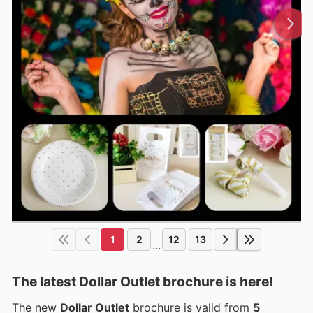
1
2
12
13
...
The latest Dollar Outlet brochure is here!
The new
Dollar Outlet
brochure is valid from
5