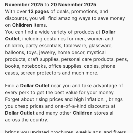
November 2025
to
20 November 2025
.
With over
12 pages
of deals, promotions, and
discounts, you will find amazing ways to save money
on
Children
items.
You can find a wide variety of products at
Dollar
Outlet
, including costumes for men, women and
children, party essentials, tableware, glassware,
balloons, toys, jewelry, home decor, mystical
products, craft supplies, personal care products, pens,
books, notebooks, office supplies, cables, phone
cases, screen protectors and much more.
Find a
Dollar Outlet
near you and take advantage of
every perk to get the best value for your money.
Forget about rising prices and high inflation.
, brings
you cheap prices and one-of-a-kind discounts at
Dollar Outlet
and many other
Children
stores all
across the country.
brings you updated brochures, weekly ads, and flyers