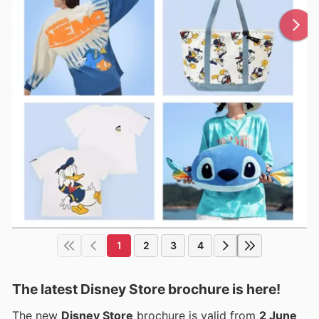
1
2
3
4
The latest Disney Store brochure is here!
The new
Disney Store
brochure is valid from
2 June