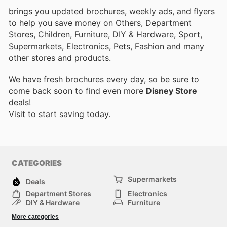
brings you updated brochures, weekly ads, and flyers
to help you save money on Others, Department
Stores, Children, Furniture, DIY & Hardware, Sport,
Supermarkets, Electronics, Pets, Fashion and many
other stores and products.
We have fresh brochures every day, so be sure to
come back soon to find even more
Disney Store
deals!
Visit
to start saving today.
CATEGORIES
Supermarkets
Deals
Department Stores
Electronics
DIY & Hardware
Furniture
Fashion
Sport
More categories
Children
Pets