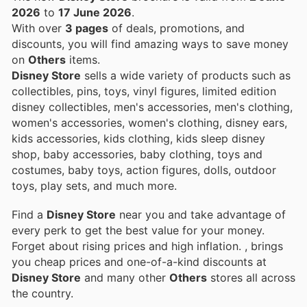
2026
to
17 June 2026
.
With over
3 pages
of deals, promotions, and
discounts, you will find amazing ways to save money
on
Others
items.
Disney Store
sells a wide variety of products such as
collectibles, pins, toys, vinyl figures, limited edition
disney collectibles, men's accessories, men's clothing,
women's accessories, women's clothing, disney ears,
kids accessories, kids clothing, kids sleep disney
shop, baby accessories, baby clothing, toys and
costumes, baby toys, action figures, dolls, outdoor
toys, play sets, and much more.
Find a
Disney Store
near you and take advantage of
every perk to get the best value for your money.
Forget about rising prices and high inflation.
, brings
you cheap prices and one-of-a-kind discounts at
Disney Store
and many other
Others
stores all across
the country.