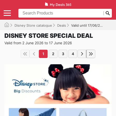
Disney Store catalogue
Deals
Valid until 17/06/2026
DISNEY STORE SPECIAL DEAL
Valid from 2 June 2026 to 17 June 2026
1
2
3
4