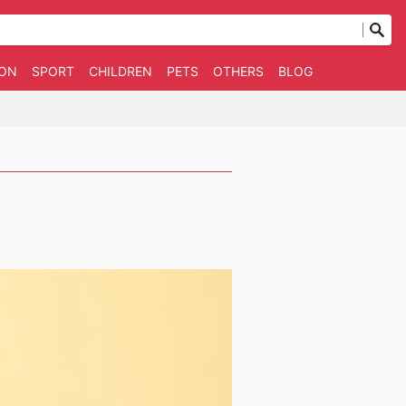
ION
SPORT
CHILDREN
PETS
OTHERS
BLOG