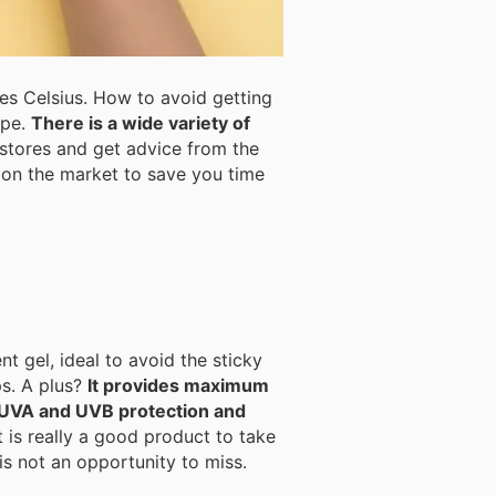
s Celsius. How to avoid getting
ype.
There is a wide variety of
s on the market to save you time
t gel, ideal to avoid the sticky
d lips. A plus?
It provides maximum
e UVA and UVB protection and
t is really a good product to take
s not an opportunity to miss.