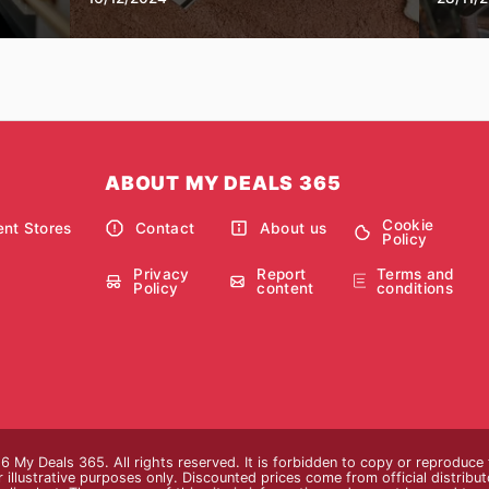
ABOUT MY DEALS 365
Cookie
nt Stores
Contact
About us
Policy
Privacy
Report
Terms and
Policy
content
conditions
 My Deals 365. All rights reserved. It is forbidden to copy or reproduce
 illustrative purposes only. Discounted prices come from official distributor