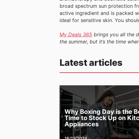
broad spectrum sun protection fr
active ingredient and is packed wi
ideal for sensitive skin. You shou
My Deals 365
brings you all the 
the summer, but it’s the time whe
Latest articles
Why Boxing Day is the B
Time to Stock Up on Kit
Appliances
18/12/2024