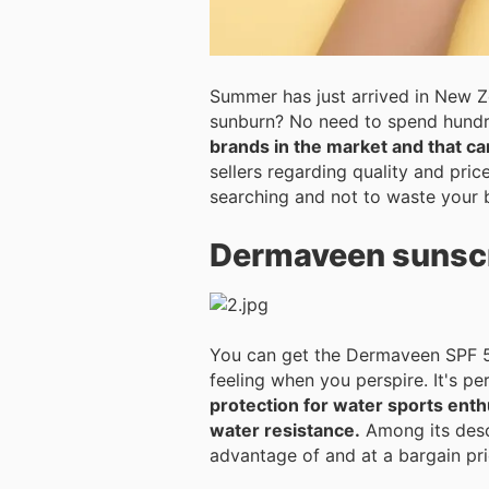
Summer has just arrived in New Z
sunburn? No need to spend hundred
brands in the market and that ca
sellers regarding quality and pri
searching and not to waste your 
Dermaveen sunsc
You can get the Dermaveen SPF 50 
feeling w
protection for water sports ent
water resistance.
Among its descri
advantage of and at a bargain pr