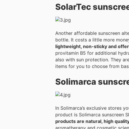
SolarTec sunscre
Another affordable sunscreen alte
bottle. It costs a little more mon
lightweight, non-sticky and off
provitamin B5 for additional hydration. Within the SolarTec product range you can find moisturizing and 
also with sun protection. They are
items for you to choose from bas
Solimarca sunscr
In Solimarca’s exclusive stores y
product is Solimarca sunscreen SPF
products are natural, high qualit
aromatherapy and cosmetic science. The