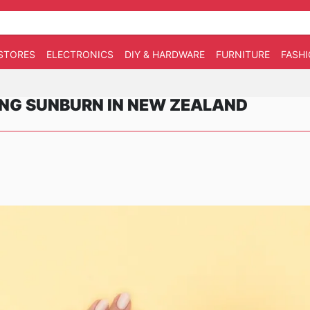
STORES
ELECTRONICS
DIY & HARDWARE
FURNITURE
FASH
ING SUNBURN IN NEW ZEALAND