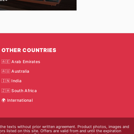
OTHER COUNTRIES
🇦🇪 Arab Emirates
🇦🇺 Australia
🇮🇳 India
🇿🇦 South Africa
🌍 International
 the texts without prior written agreement. Product photos, images and
s listed on this site. Offers are valid from and until the expiration