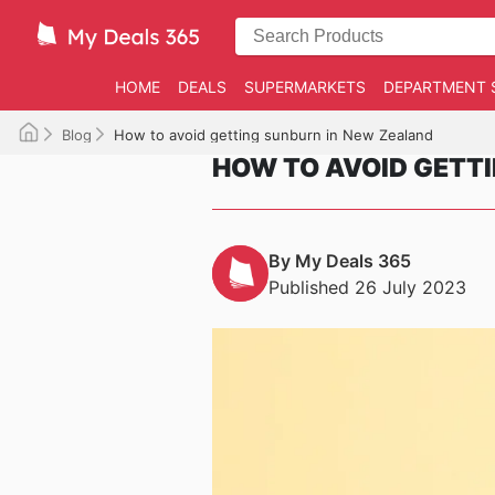
HOME
DEALS
SUPERMARKETS
DEPARTMENT 
Blog
How to avoid getting sunburn in New Zealand
HOW TO AVOID GETT
By My Deals 365
Published 26 July 2023