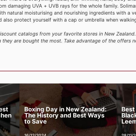
om damaging UVA + UVB rays for the whole family. Solimar
th natural moisturising and nourishing ingredients with a ve
ld also protect yourself with a cap or umbrella when walking
discount catalogs from your favorite stores in New Zealand.
n they are bought the most. Take advantage of the offers n
est
Boxing Day in New Zealand:
Best
chen
The History and Best Ways
Black
to Save
Leem
16/12/2024
28/11/