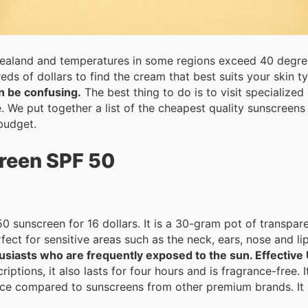
ealand and temperatures in some regions exceed 40 degree
s of dollars to find the cream that best suits your skin t
n be confusing.
The best thing to do is to visit specialized stores and get advice from the
ce. We put together a list of the cheapest quality sunscreen
budget.
reen SPF 50
sunscreen for 16 dollars. It is a 30-gram pot of transparen
hen you perspire. It's perfect for sensitive areas such as the neck, ears, nose an
husiasts who are frequently exposed to the sun. Effectiv
ptions, it also lasts for four hours and is fragrance-free. I
ice compared to sunscreens from other premium brands. It i