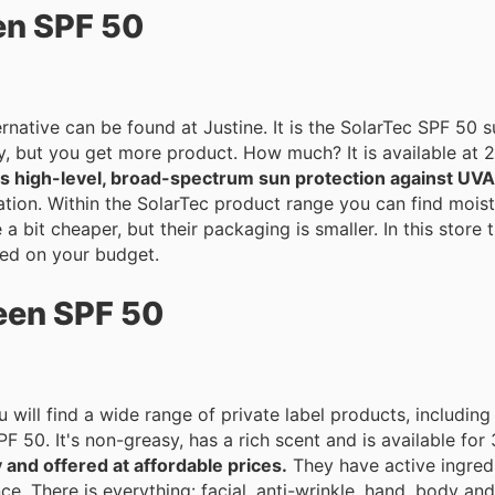
en SPF 50
rnative can be found at Justine. It is the SolarTec SPF 50
ey, but you get more product. How much? It is available at 
ers high-level, broad-spectrum sun protection against UV
anti-aging creams,
 a bit cheaper, but their packaging is smaller. In this store
ed on your budget.
een SPF 50
ou will find a wide range of private label products, includ
 50. It's non-greasy, has a rich scent and is available for 
y and offered at affordable prices.
They have active ingred
re is everything: facial, anti-wrinkle, hand, body and foot creams. 