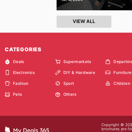
VIEW ALL
CATEGORIES
Deals
Supermarkets
Departme
Electronics
DIY & Hardware
Furniture
Fashion
Sport
Children
Pets
Others
Copyright © 2026
brochures are for