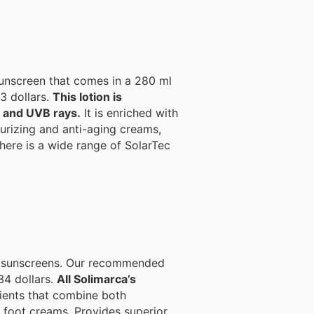
 sunscreen that comes in a 280 ml
23 dollars.
This lotion is
A and UVB rays.
It is enriched with
 there is a wide range of SolarTec
ing sunscreens. Our recommended
34 dollars.
All Solimarca’s
ients that combine both
Provides superior