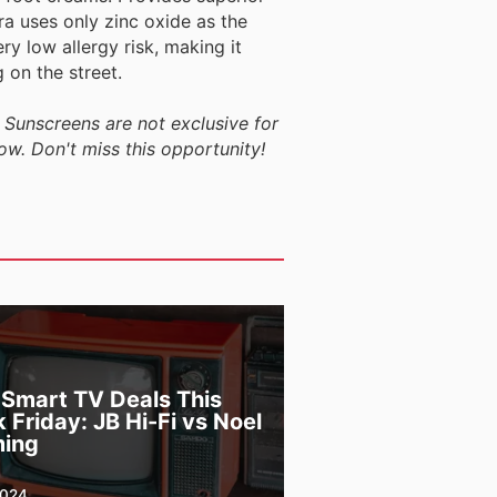
a uses only zinc oxide as the
ry low allergy risk, making it
 on the street.
 Sunscreens are not exclusive for
ow. Don't miss this opportunity!
 Smart TV Deals This
 Friday: JB Hi-Fi vs Noel
ing
2024