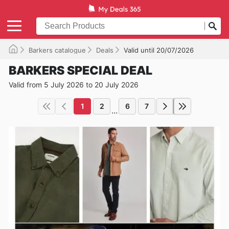
Barkers catalogue
Deals
Valid until 20/07/2026
BARKERS SPECIAL DEAL
Valid from 5 July 2026 to 20 July 2026
1
2
6
7
...