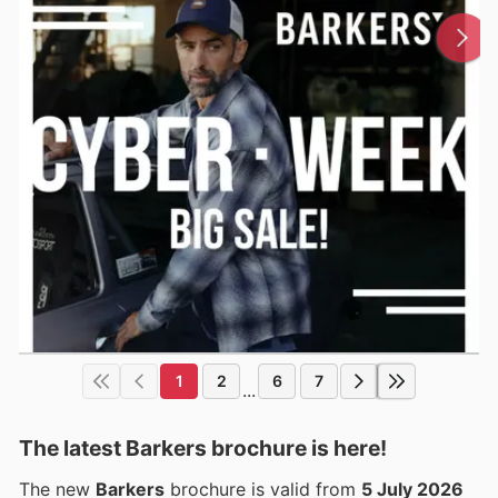
1
2
6
7
...
The latest Barkers brochure is here!
The new
Barkers
brochure is valid from
5 July 2026