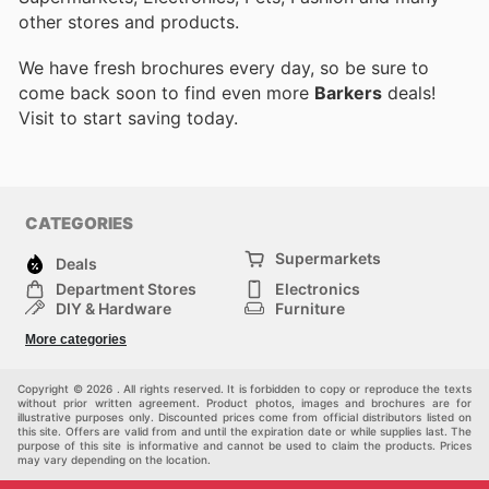
other stores and products.
We have fresh brochures every day, so be sure to
come back soon to find even more
Barkers
deals!
Visit
to start saving today.
CATEGORIES
Supermarkets
Deals
Department Stores
Electronics
DIY & Hardware
Furniture
Fashion
Sport
More categories
Children
Pets
Others
Copyright © 2026 . All rights reserved. It is forbidden to copy or reproduce the texts
without prior written agreement. Product photos, images and brochures are for
illustrative purposes only. Discounted prices come from official distributors listed on
this site. Offers are valid from and until the expiration date or while supplies last. The
purpose of this site is informative and cannot be used to claim the products. Prices
may vary depending on the location.