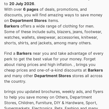
to
20 July 2026
.
With over
6 pages
of deals, promotions, and
discounts, you will find amazing ways to save money
on
Department Stores
items.
Barkers
offers a wide range of clothing for men.
Some of these include suits, blazers, jeans, footwear,
watches, wallets, sleepwear, accessories, knitwear,
shorts, shirts, and jackets, among many others.
Find a
Barkers
near you and take advantage of every
perk to get the best value for your money. Forget
about rising prices and high inflation.
, brings you
cheap prices and one-of-a-kind discounts at
Barkers
and many other
Department Stores
stores all across
the country.
brings you updated brochures, weekly ads, and flyers
to help you save money on Others, Department
Stores, Children, Furniture, DIY & Hardware, Sport,
Supermarkets, Electronics, Pets, Fashion and many