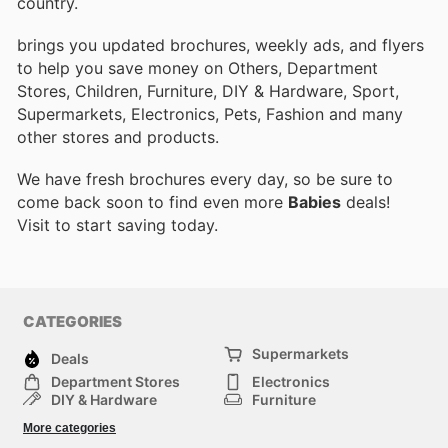
country.
brings you updated brochures, weekly ads, and flyers
to help you save money on Others, Department
Stores, Children, Furniture, DIY & Hardware, Sport,
Supermarkets, Electronics, Pets, Fashion and many
other stores and products.
We have fresh brochures every day, so be sure to
come back soon to find even more
Babies
deals!
Visit
to start saving today.
CATEGORIES
Supermarkets
Deals
Department Stores
Electronics
DIY & Hardware
Furniture
Fashion
Sport
More categories
Children
Pets