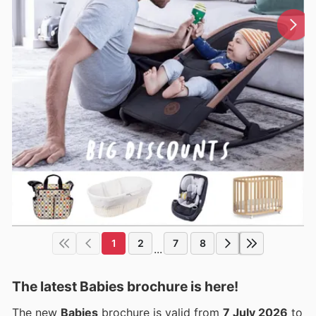
1
2
7
8
...
The latest Babies brochure is here!
The new
Babies
brochure is valid from
7 July 2026
to