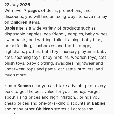
22 July 2026
.
With over
7 pages
of deals, promotions, and
discounts, you will find amazing ways to save money
on
Children
items.
Babies
sells a wide variety of products such as
disposable nappies, eco friendly nappies, baby wipes,
swim pants, bed wetting, toilet training, baby bibs,
breastfeeding, lunchboxes and food storage,
highchairs, potties, bath toys, nursery playtime, baby
cots, teething toys, baby mobiles, wooden toys, soft
plush toys, baby clothing, swaddles, nightwear and
underwear, tops and pants, car seats, strollers, and
much more.
Find a
Babies
near you and take advantage of every
perk to get the best value for your money. Forget
about rising prices and high inflation.
, brings you
cheap prices and one-of-a-kind discounts at
Babies
and many other
Children
stores all across the