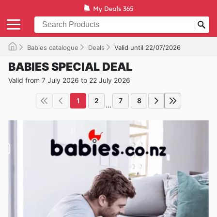
Babies catalogue
Deals
Valid until 22/07/2026
BABIES SPECIAL DEAL
Valid from 7 July 2026 to 22 July 2026
1
2
7
8
...